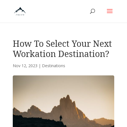
How To Select Your Next
Workation Destination?
Nov 12, 2023
|
Destinations