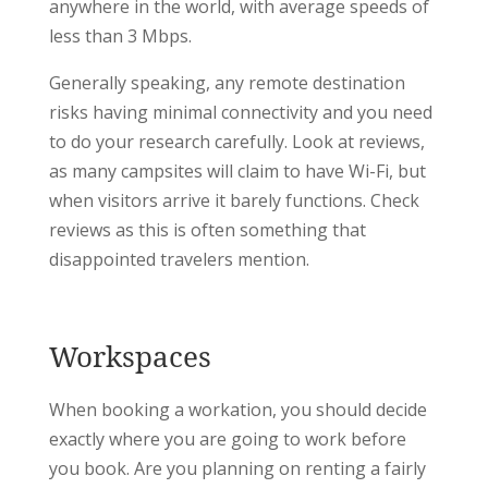
anywhere in the world, with average speeds of
less than 3 Mbps.
Generally speaking, any remote destination
risks having minimal connectivity and you need
to do your research carefully. Look at reviews,
as many campsites will claim to have Wi-Fi, but
when visitors arrive it barely functions. Check
reviews as this is often something that
disappointed travelers mention.
Workspaces
When booking a workation, you should decide
exactly where you are going to work before
you book. Are you planning on renting a fairly