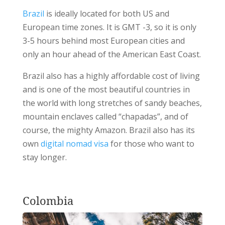
Brazil
is ideally located for both US and
European time zones. It is GMT -3, so it is only
3-5 hours behind most European cities and
only an hour ahead of the American East Coast.
Brazil also has a highly affordable cost of living
and is one of the most beautiful countries in
the world with long stretches of sandy beaches,
mountain enclaves called “chapadas”, and of
course, the mighty Amazon. Brazil also has its
own
digital nomad visa
for those who want to
stay longer.
Colombia