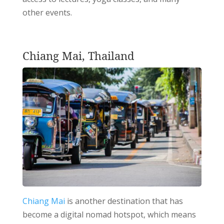
other events.
Chiang Mai, Thailand
Chiang Mai
is another destination that has
become a digital nomad hotspot, which means