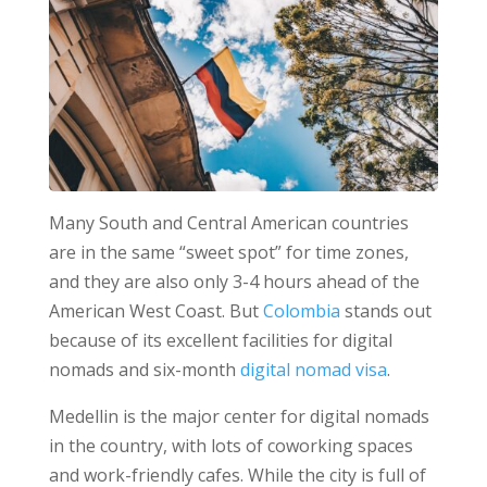
Many South and Central American countries
are in the same “sweet spot” for time zones,
and they are also only 3-4 hours ahead of the
American West Coast. But
Colombia
stands out
because of its excellent facilities for digital
nomads and six-month
digital nomad visa
.
Medellin is the major center for digital nomads
in the country, with lots of coworking spaces
and work-friendly cafes. While the city is full of