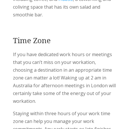
coliving space that has its own salad and
smoothie bar.
Time Zone
If you have dedicated work hours or meetings
that you can’t miss on your workation,
choosing a destination in an appropriate time
zone can matter a lot! Waking up at 2 am in
Australia for afternoon meetings in London will
certainly take some of the energy out of your
workation.
Staying within three hours of your work time
zone can help you manage your work
commitments. Any early starts or late finishes