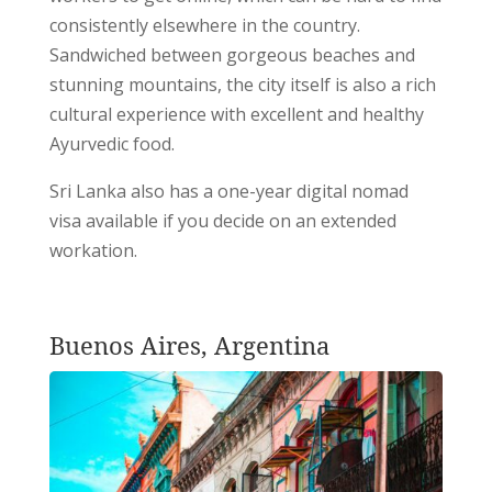
consistently elsewhere in the country.
Sandwiched between gorgeous beaches and
stunning mountains, the city itself is also a rich
cultural experience with excellent and healthy
Ayurvedic food.
Sri Lanka also has a one-year digital nomad
visa available if you decide on an extended
workation.
Buenos Aires, Argentina