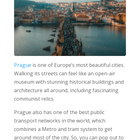
Prague
is one of Europe’s most beautiful cities.
Walking its streets can feel like an open-air
museum with stunning historical buildings and
architecture all around, including fascinating
communist relics.
Prague also has one of the best public
transport networks in the world, which
combines a Metro and tram system to get
around most of the city. So, you can pop out to