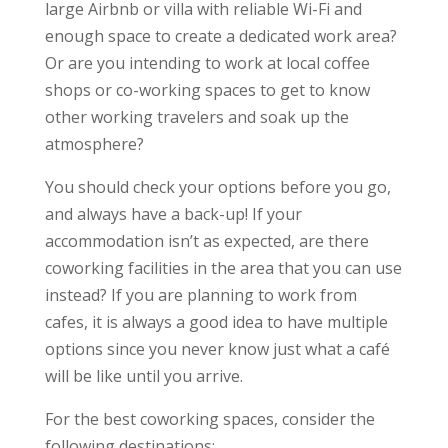
large Airbnb or villa with reliable Wi-Fi and
enough space to create a dedicated work area?
Or are you intending to work at local coffee
shops or co-working spaces to get to know
other working travelers and soak up the
atmosphere?
You should check your options before you go,
and always have a back-up! If your
accommodation isn’t as expected, are there
coworking facilities in the area that you can use
instead? If you are planning to work from
cafes, it is always a good idea to have multiple
options since you never know just what a café
will be like until you arrive.
For the best coworking spaces, consider the
following destinations: