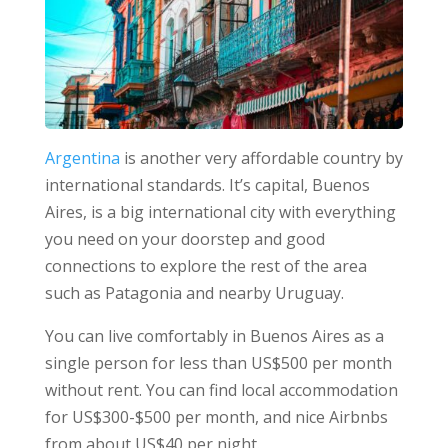
Argentina
is another very affordable country by
international standards. It’s capital, Buenos
Aires, is a big international city with everything
you need on your doorstep and good
connections to explore the rest of the area
such as Patagonia and nearby Uruguay.
You can live comfortably in Buenos Aires as a
single person for less than US$500 per month
without rent. You can find local accommodation
for US$300-$500 per month, and nice Airbnbs
from about US$40 per night.