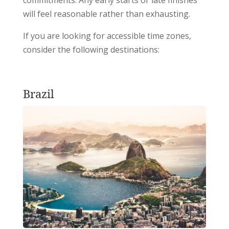
will feel reasonable rather than exhausting.
If you are looking for accessible time zones,
consider the following destinations:
Brazil