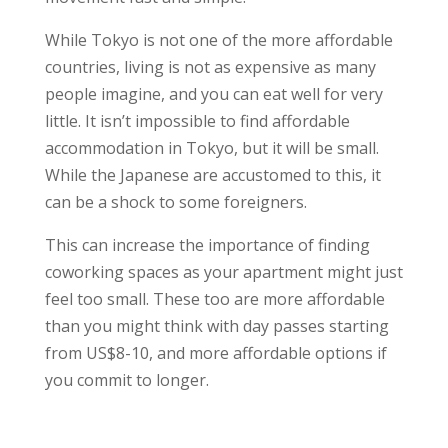
While Tokyo is not one of the more affordable
countries, living is not as expensive as many
people imagine, and you can eat well for very
little. It isn’t impossible to find affordable
accommodation in Tokyo, but it will be small.
While the Japanese are accustomed to this, it
can be a shock to some foreigners.
This can increase the importance of finding
coworking spaces as your apartment might just
feel too small. These too are more affordable
than you might think with day passes starting
from US$8-10, and more affordable options if
you commit to longer.