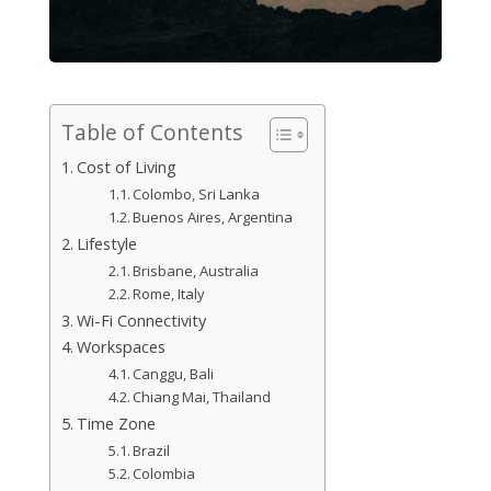
Table of Contents
Cost of Living
Colombo, Sri Lanka
Buenos Aires, Argentina
Lifestyle
Brisbane, Australia
Rome, Italy
Wi-Fi Connectivity
Workspaces
Canggu, Bali
Chiang Mai, Thailand
Time Zone
Brazil
Colombia