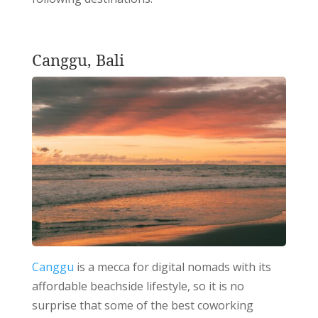
Canggu, Bali
Canggu
is a mecca for digital nomads with its
affordable beachside lifestyle, so it is no
surprise that some of the best coworking