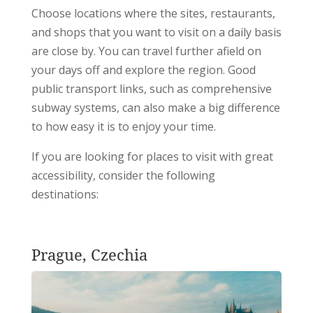
Choose locations where the sites, restaurants,
and shops that you want to visit on a daily basis
are close by. You can travel further afield on
your days off and explore the region. Good
public transport links, such as comprehensive
subway systems, can also make a big difference
to how easy it is to enjoy your time.
If you are looking for places to visit with great
accessibility, consider the following
destinations:
Prague, Czechia