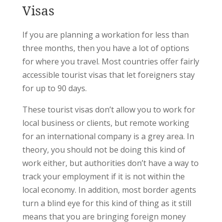
Visas
If you are planning a workation for less than
three months, then you have a lot of options
for where you travel. Most countries offer fairly
accessible tourist visas that let foreigners stay
for up to 90 days.
These tourist visas don’t allow you to work for
local business or clients, but remote working
for an international company is a grey area. In
theory, you should not be doing this kind of
work either, but authorities don’t have a way to
track your employment if it is not within the
local economy. In addition, most border agents
turn a blind eye for this kind of thing as it still
means that you are bringing foreign money