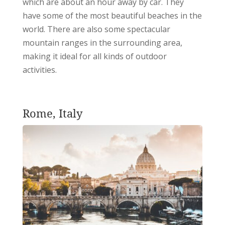
which are about an hour away by car. They
have some of the most beautiful beaches in the
world. There are also some spectacular
mountain ranges in the surrounding area,
making it ideal for all kinds of outdoor
activities.
Rome, Italy