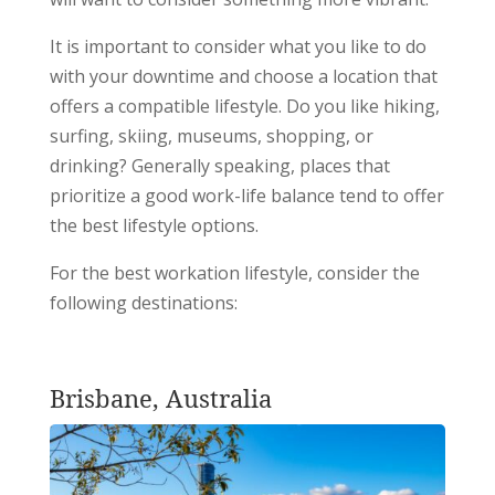
It is important to consider what you like to do
with your downtime and choose a location that
offers a compatible lifestyle. Do you like hiking,
surfing, skiing, museums, shopping, or
drinking? Generally speaking, places that
prioritize a good work-life balance tend to offer
the best lifestyle options.
For the best workation lifestyle, consider the
following destinations:
Brisbane, Australia