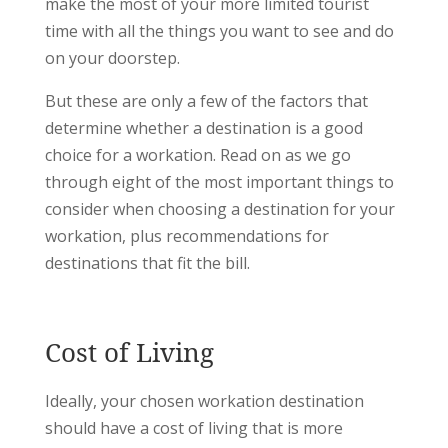
make the most of your more limited tourist
time with all the things you want to see and do
on your doorstep.
But these are only a few of the factors that
determine whether a destination is a good
choice for a workation. Read on as we go
through eight of the most important things to
consider when choosing a destination for your
workation, plus recommendations for
destinations that fit the bill.
Cost of Living
Ideally, your chosen workation destination
should have a cost of living that is more