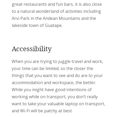
great restaurants and fun bars, it is also close
to a natural wonderland of activities including
Arvi Park in the Andean Mountains and the
lakeside town of Guatape.
Accessibility
When you are trying to juggle travel and work,
your time can be limited, so the closer the
things that you want to see and do are to your
accommodation and workspace, the better.
While you might have good intentions of
working while on transport, you don’t really
want to take your valuable laptop on transport,
and Wi-Fi will be patchy at best.