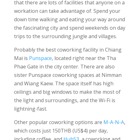
that there are lots of facilities that anyone on a
workation can take advantage of. Spend your
down time walking and eating your way around
the fascinating city and spend weekends on day
trips to the surrounding jungle and villages.
Probably the best coworking facility in Chiang
Mai is
Punspace
, located right near the Tha
Phae Gate in the city center. There are also
sister Punspace coworking spaces at Nimman
and Wiang Kaew. The space itself has high
ceilings and big windows to make the most of
the light and surroundings, and the Wi-Fi is
lightning-fast.
Other popular coworking options are
M-A-N-A
,
which costs just 150THB (US$4) per day,
including coffee, and
Hub53
, a coworking and