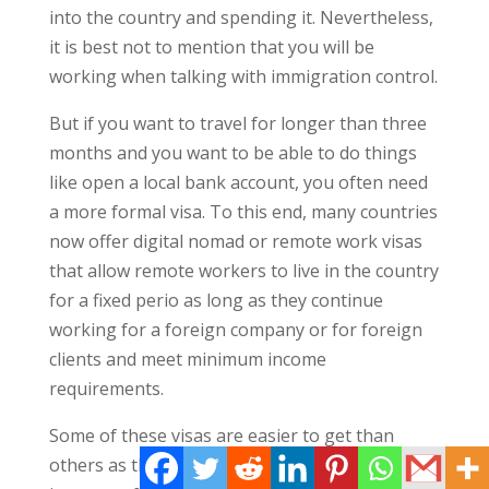
into the country and spending it. Nevertheless,
it is best not to mention that you will be
working when talking with immigration control.
But if you want to travel for longer than three
months and you want to be able to do things
like open a local bank account, you often need
a more formal visa. To this end, many countries
now offer digital nomad or remote work visas
that allow remote workers to live in the country
for a fixed perio as long as they continue
working for a foreign company or for foreign
clients and meet minimum income
requirements.
Some of these visas are easier to get than
others as they all have different requirements