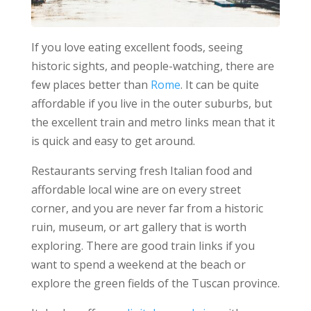
If you love eating excellent foods, seeing
historic sights, and people-watching, there are
few places better than
Rome
. It can be quite
affordable if you live in the outer suburbs, but
the excellent train and metro links mean that it
is quick and easy to get around.
Restaurants serving fresh Italian food and
affordable local wine are on every street
corner, and you are never far from a historic
ruin, museum, or art gallery that is worth
exploring. There are good train links if you
want to spend a weekend at the beach or
explore the green fields of the Tuscan province.