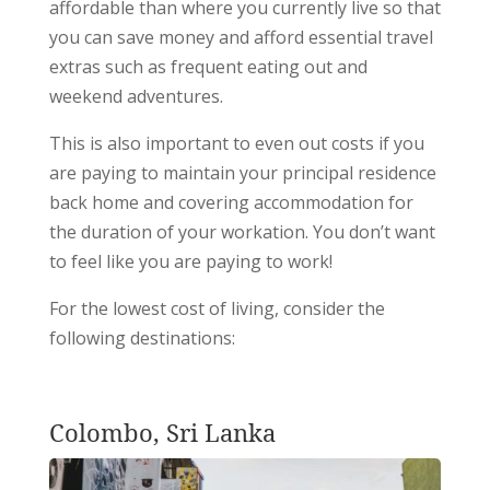
affordable than where you currently live so that
you can save money and afford essential travel
extras such as frequent eating out and
weekend adventures.
This is also important to even out costs if you
are paying to maintain your principal residence
back home and covering accommodation for
the duration of your workation. You don’t want
to feel like you are paying to work!
For the lowest cost of living, consider the
following destinations:
Colombo, Sri Lanka