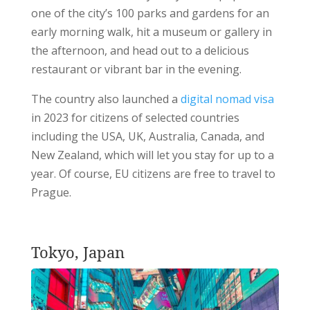
one of the city’s 100 parks and gardens for an
early morning walk, hit a museum or gallery in
the afternoon, and head out to a delicious
restaurant or vibrant bar in the evening.
The country also launched a
digital nomad visa
in 2023 for citizens of selected countries
including the USA, UK, Australia, Canada, and
New Zealand, which will let you stay for up to a
year. Of course, EU citizens are free to travel to
Prague.
Tokyo, Japan