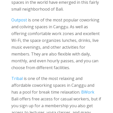
spaces in the world have emerged in this fairly
small neighborhood of Bali.
Outpost
is one of the most popular coworking
and coliving spaces in Canggu. As well as
offering comfortable work zones and excellent
Wi-Fi, the space organizes lunches, drinks, live
music evenings, and other activities for
members. They are also flexible with daily,
monthly, and even hourly passes, and you can
choose from different facilities.
Tribal
is one of the most relaxing and
affordable coworking spaces in Canggu and
has a pool for break time relaxation.
BWork
Bali offers free access for casual workers, but if
you sign up for a membership you also get
access to lectures, yoga classes, and many