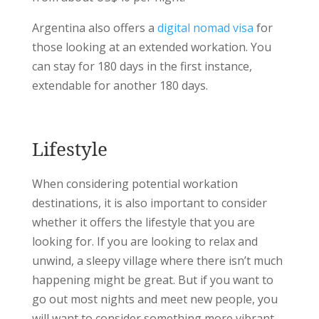
Argentina also offers a
digital nomad visa
for
those looking at an extended workation. You
can stay for 180 days in the first instance,
extendable for another 180 days.
Lifestyle
When considering potential workation
destinations, it is also important to consider
whether it offers the lifestyle that you are
looking for. If you are looking to relax and
unwind, a sleepy village where there isn’t much
happening might be great. But if you want to
go out most nights and meet new people, you
will want to consider something more vibrant.