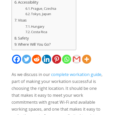
Accessibility
Prague, Czechia
Tokyo, Japan
Visas
Hungary
Costa Rica
Safety
Where Will You Go?
As we discuss in our
complete workation guide
,
part of making your workation successful is
choosing the right location. It should be one
that makes it easy to meet your work
commitments with great Wi-Fi and available
working spaces, and one that makes it easy to