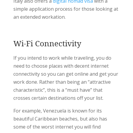
Italy also offers a
digital nomad visa
with a
simple application process for those looking at
an extended workation.
Wi-Fi Connectivity
If you intend to work while traveling, you do
need to choose places with decent internet
connectivity so you can get online and get your
work done. Rather than being an “attractive
characteristic”, this is a “must have” that
crosses certain destinations off your list.
For example, Venezuela is known for its
beautiful Caribbean beaches, but also has
some of the worst internet you will find