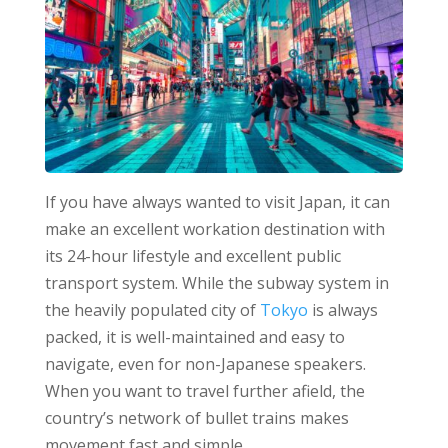
If you have always wanted to visit Japan, it can
make an excellent workation destination with
its 24-hour lifestyle and excellent public
transport system. While the subway system in
the heavily populated city of
Tokyo
is always
packed, it is well-maintained and easy to
navigate, even for non-Japanese speakers.
When you want to travel further afield, the
country’s network of bullet trains makes
movement fast and simple.