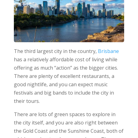
The third largest city in the country,
Brisbane
has a relatively affordable cost of living while
offering as much “action” as the bigger cities.
There are plenty of excellent restaurants, a
good nightlife, and you can expect music
festivals and big bands to include the city in
their tours.
There are lots of green spaces to explore in
the city itself, and you are also right between
the Gold Coast and the Sunshine Coast, both of