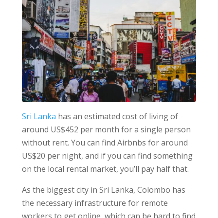
Sri Lanka
has an estimated cost of living of
around US$452 per month for a single person
without rent. You can find Airbnbs for around
US$20 per night, and if you can find something
on the local rental market, you’ll pay half that.
As the biggest city in Sri Lanka, Colombo has
the necessary infrastructure for remote
workers to get online, which can be hard to find