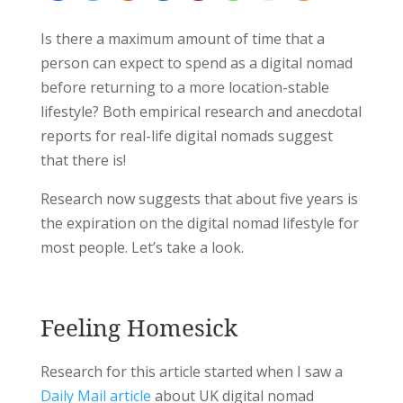
Is there a maximum amount of time that a
person can expect to spend as a digital nomad
before returning to a more location-stable
lifestyle? Both empirical research and anecdotal
reports for real-life digital nomads suggest
that there is!
Research now suggests that about five years is
the expiration on the digital nomad lifestyle for
most people. Let’s take a look.
Feeling Homesick
Research for this article started when I saw a
Daily Mail article
about UK digital nomad