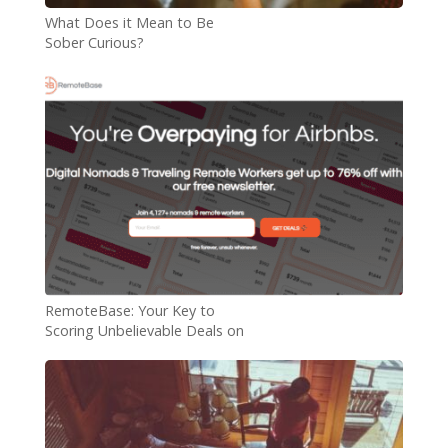
What Does it Mean to Be
Sober Curious?
RemoteBase: Your Key to
Scoring Unbelievable Deals on
Digital Nomad Rentals