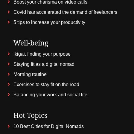
Boost your charisma on video calls
Covid has accelerated the demand of freelancers
5 tips to increase your productivity
Well-being
Ikigai, finding your purpose
Staying fit as a digital nomad
Morning routine
Exercises to stay fit on the road
Balancing your work and social life
Hot Topics
10 Best Cities for Digital Nomads