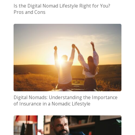
Is the Digital Nomad Lifestyle Right for You?
Pros and Cons
Digital Nomads: Understanding the Importance
of Insurance in a Nomadic Lifestyle