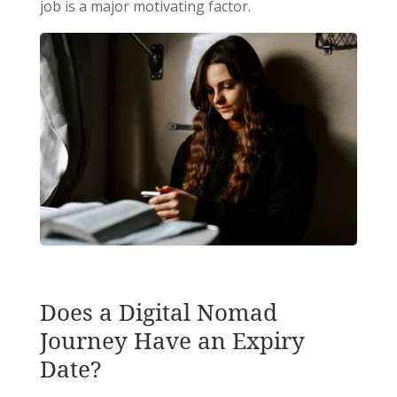
job is a major motivating factor.
Does a Digital Nomad
Journey Have an Expiry
Date?