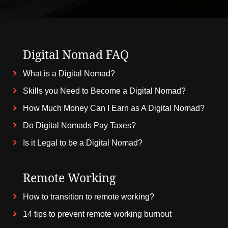
Digital Nomad FAQ
What is a Digital Nomad?
Skills you Need to Become a Digital Nomad?
How Much Money Can I Earn as A Digital Nomad?
Do Digital Nomads Pay Taxes?
Is it Legal to be a Digital Nomad?
Remote Working
How to transition to remote working?
14 tips to prevent remote working burnout