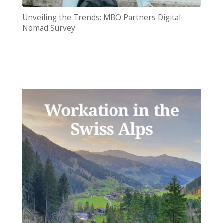
Unveiling the Trends: MBO Partners Digital
Nomad Survey