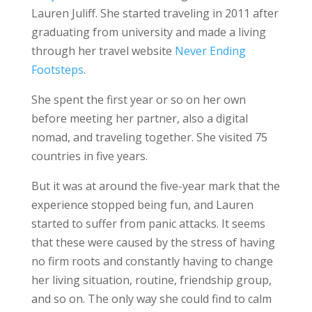
Lauren Juliff. She started traveling in 2011 after
graduating from university and made a living
through her travel website
Never Ending
Footsteps
.
She spent the first year or so on her own
before meeting her partner, also a digital
nomad, and traveling together. She visited 75
countries in five years.
But it was at around the five-year mark that the
experience stopped being fun, and Lauren
started to suffer from panic attacks. It seems
that these were caused by the stress of having
no firm roots and constantly having to change
her living situation, routine, friendship group,
and so on. The only way she could find to calm