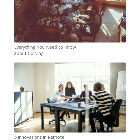
Everything You Need to Know
about Coliving
5 Innovations in Remote