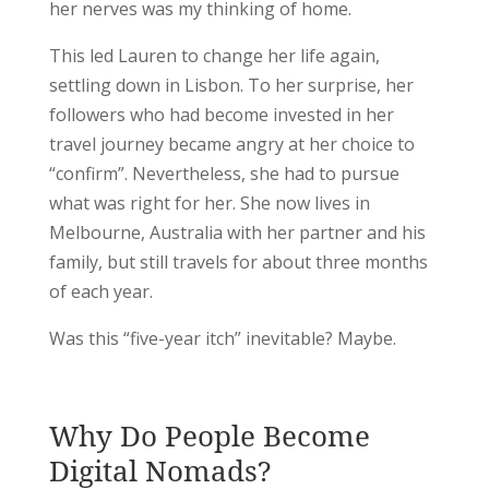
her nerves was my thinking of home.
This led Lauren to change her life again,
settling down in Lisbon. To her surprise, her
followers who had become invested in her
travel journey became angry at her choice to
“confirm”. Nevertheless, she had to pursue
what was right for her. She now lives in
Melbourne, Australia with her partner and his
family, but still travels for about three months
of each year.
Was this “five-year itch” inevitable? Maybe.
Why Do People Become
Digital Nomads?