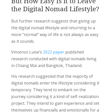
But How Easy Is it to Leave
the Digital Nomad Lifestyle?
But further research suggests that giving up
the digital nomad lifestyle and returning to a
more “normal” way of life is not always as easy
as it sounds.
Vincenzo Luise’s
2022 paper
published
research conducted with digital nomads living
in Chiang Mai and Bangkok, Thailand.
His research suggested that the majority of
digital nomads enter the lifestyle considering it
temporary. They tend to embark on the
journey considering it a kind of self-realization
project. They intend to gain experience and set
themselves up financially and emotionally for a