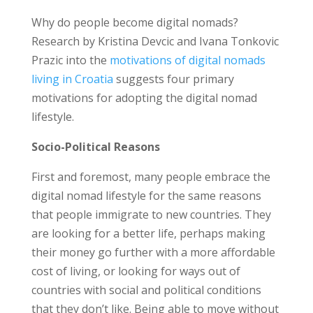
Why do people become digital nomads?
Research by Kristina Devcic and Ivana Tonkovic
Prazic into the
motivations of digital nomads
living in Croatia
suggests four primary
motivations for adopting the digital nomad
lifestyle.
Socio-Political Reasons
First and foremost, many people embrace the
digital nomad lifestyle for the same reasons
that people immigrate to new countries. They
are looking for a better life, perhaps making
their money go further with a more affordable
cost of living, or looking for ways out of
countries with social and political conditions
that they don’t like. Being able to move without