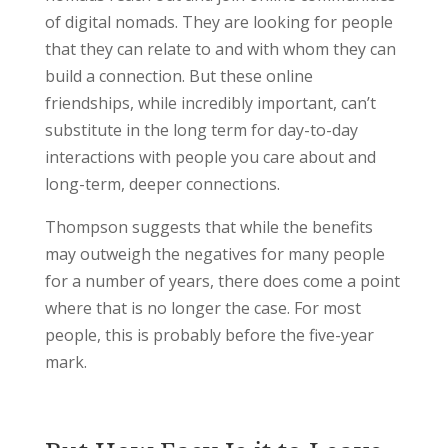
of digital nomads. They are looking for people
that they can relate to and with whom they can
build a connection. But these online
friendships, while incredibly important, can’t
substitute in the long term for day-to-day
interactions with people you care about and
long-term, deeper connections.
Thompson suggests that while the benefits
may outweigh the negatives for many people
for a number of years, there does come a point
where that is no longer the case. For most
people, this is probably before the five-year
mark.