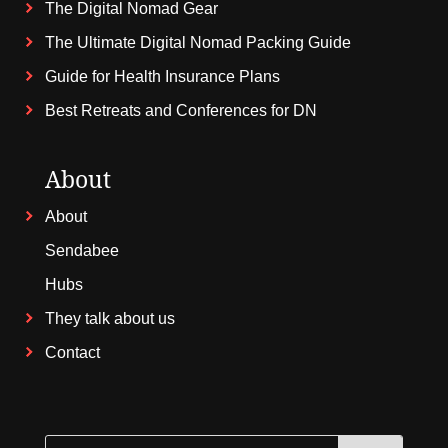
The Digital Nomad Gear
The Ultimate Digital Nomad Packing Guide
Guide for Health Insurance Plans
Best Retreats and Conferences for DN
About
About
Sendabee
Hubs
They talk about us
Contact