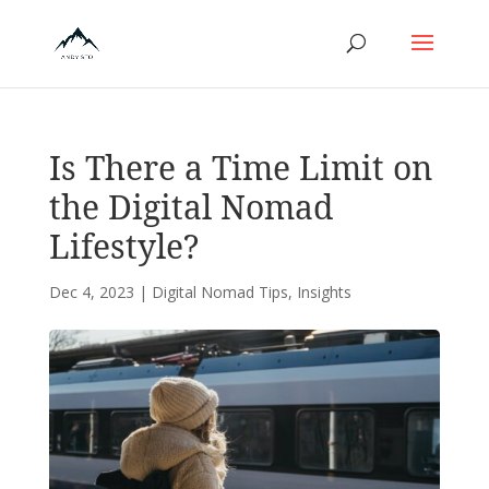
Is There a Time Limit on
the Digital Nomad
Lifestyle?
Dec 4, 2023
|
Digital Nomad Tips
,
Insights