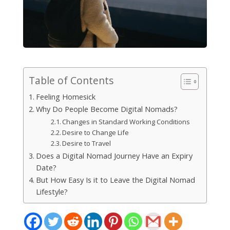
Table of Contents
Feeling Homesick
Why Do People Become Digital Nomads?
Changes in Standard Working Conditions
Desire to Change Life
Desire to Travel
Does a Digital Nomad Journey Have an Expiry
Date?
But How Easy Is it to Leave the Digital Nomad
Lifestyle?