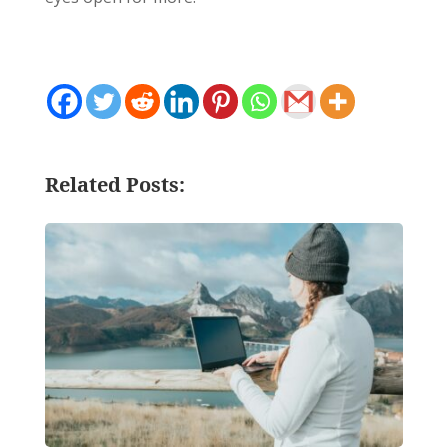
Related Posts: