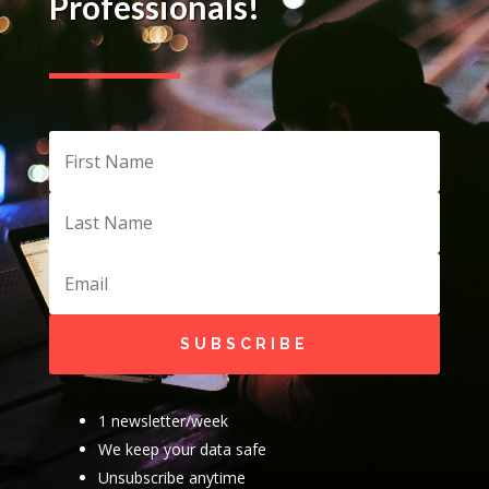
Professionals!
SUBSCRIBE
1 newsletter/week
We keep your data safe
Unsubscribe anytime