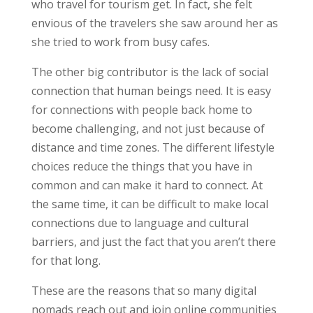
who travel for tourism get. In fact, she felt
envious of the travelers she saw around her as
she tried to work from busy cafes.
The other big contributor is the lack of social
connection that human beings need. It is easy
for connections with people back home to
become challenging, and not just because of
distance and time zones. The different lifestyle
choices reduce the things that you have in
common and can make it hard to connect. At
the same time, it can be difficult to make local
connections due to language and cultural
barriers, and just the fact that you aren’t there
for that long.
These are the reasons that so many digital
nomads reach out and join online communities