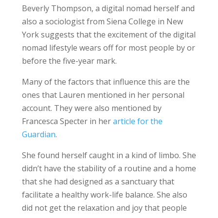
Beverly Thompson, a digital nomad herself and
also a sociologist from Siena College in New
York suggests that the excitement of the digital
nomad lifestyle wears off for most people by or
before the five-year mark.
Many of the factors that influence this are the
ones that Lauren mentioned in her personal
account. They were also mentioned by
Francesca Specter in her
article for the
Guardian
.
She found herself caught in a kind of limbo. She
didn’t have the stability of a routine and a home
that she had designed as a sanctuary that
facilitate a healthy work-life balance. She also
did not get the relaxation and joy that people