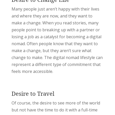
Many people just aren’t happy with their lives
and where they are now, and they want to
make a change. When you read stories, many
people point to breaking up with a partner or
losing a job as a catalyst for becoming a digital
nomad. Often people know that they want to
make a change, but they aren’t sure what
change to make. The digital nomad lifestyle can
represent a different type of commitment that
feels more accessible.
Desire to Travel
Of course, the desire to see more of the world
but not have the time to do it with a full-time