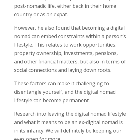
post-nomadic life, either back in their home
country or as an expat.
However, he also found that becoming a digital
nomad can embed constraints within a person’s
lifestyle. This relates to work opportunities,
property ownership, investments, pensions,
and other financial matters, but also in terms of
social connections and laying down roots.
These factors can make it challenging to
disentangle yourself, and the digital nomad
lifestyle can become permanent.
Research into leaving the digital nomad lifestyle
and what it means to be an ex-digital nomad is
in its infancy. We will definitely be keeping our
eyes open for more.