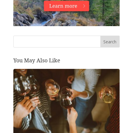
Search
You May Also Like