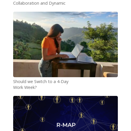
Collaboration and Dynamic
Teams
Should we Switch to a 4-Day
Work Week?