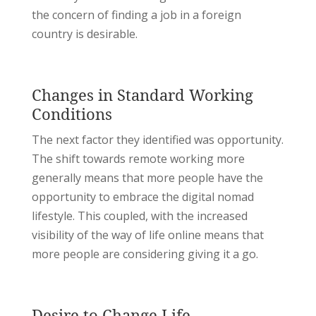
the concern of finding a job in a foreign
country is desirable.
Changes in Standard Working
Conditions
The next factor they identified was opportunity.
The shift towards remote working more
generally means that more people have the
opportunity to embrace the digital nomad
lifestyle. This coupled, with the increased
visibility of the way of life online means that
more people are considering giving it a go.
Desire to Change Life