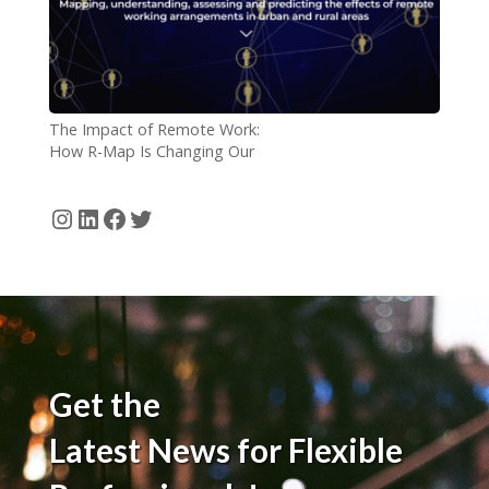
The Impact of Remote Work:
How R-Map Is Changing Our
Understanding
Instagram
LinkedIn
Facebook
Twitter
Get the
Latest News for Flexible