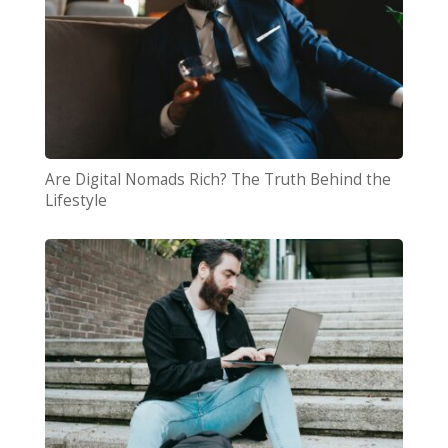
Are Digital Nomads Rich? The Truth Behind the
Lifestyle