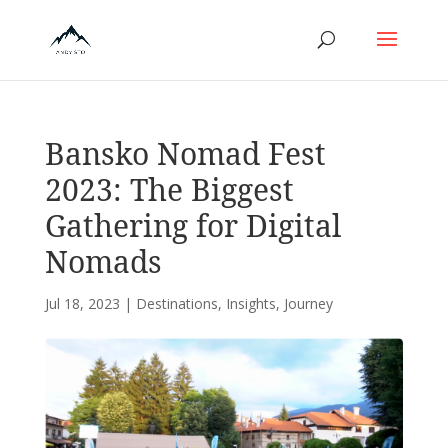
Bansko Nomad Fest
2023: The Biggest
Gathering for Digital
Nomads
Jul 18, 2023
|
Destinations
,
Insights
,
Journey