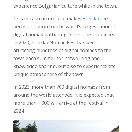
experience Bulgarian culture while in the town.
This infrastructure also makes
Bansko
the
perfect location for the world’s largest annual
digital nomad gathering. Since it first launched
in 2020, Bansko Nomad Fest has been
attracting hundreds of digital nomads to the
town each summer for networking and
knowledge sharing, but also to experience the
unique atmosphere of the town.
In 2023, more than 700 digital nomads from
around the world attended. It is expected that
more than 1,000 will arrive at the festival in
2024.