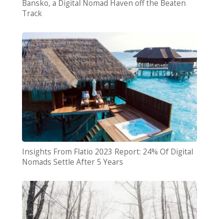
Bansko, a Digital Nomad Haven off the Beaten
Track
Insights From Flatio 2023 Report: 24% Of Digital
Nomads Settle After 5 Years