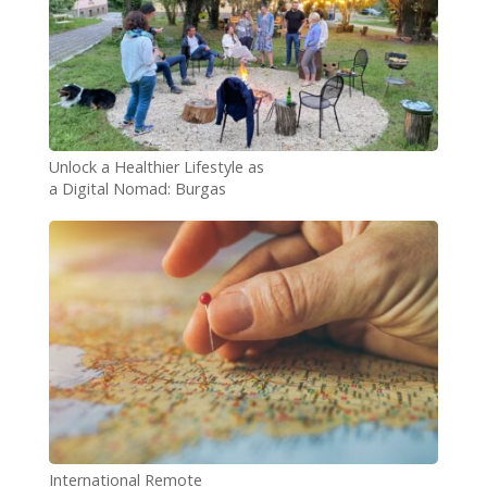
Unlock a Healthier Lifestyle as
a Digital Nomad: Burgas
Wellness Coliving Experience
International Remote