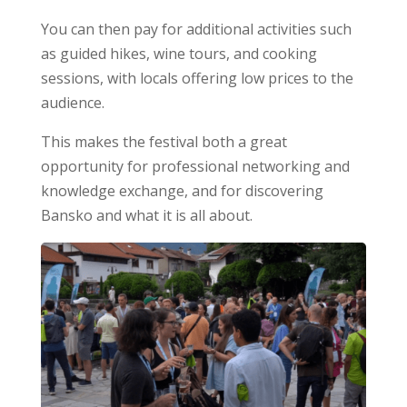
You can then pay for additional activities such
as guided hikes, wine tours, and cooking
sessions, with locals offering low prices to the
audience.
This makes the festival both a great
opportunity for professional networking and
knowledge exchange, and for discovering
Bansko and what it is all about.