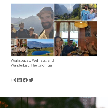
5 Years
Workspaces, Wellness, and
Wanderlust: The Unofficial
Kick-off of Our Workation in
the Swiss Alps
Instagram
LinkedIn
Facebook
Twitter