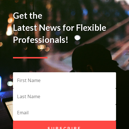
Get the
Latest News for Flexible
Professionals!
SUBSCRIBE