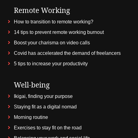
Remote Working
How to transition to remote working?
14 tips to prevent remote working burnout
Boost your charisma on video calls
Covid has accelerated the demand of freelancers
5 tips to increase your productivity
Well-being
Ikigai, finding your purpose
Staying fit as a digital nomad
Morning routine
Exercises to stay fit on the road