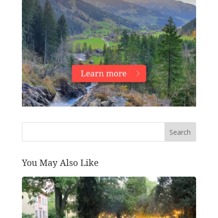
Search
You May Also Like