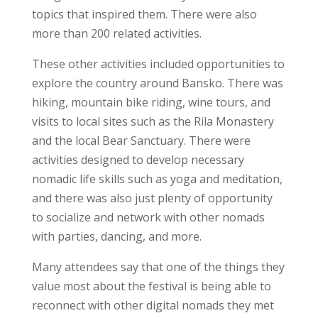
topics that inspired them. There were also
more than 200 related activities.
These other activities included opportunities to
explore the country around Bansko. There was
hiking, mountain bike riding, wine tours, and
visits to local sites such as the Rila Monastery
and the local Bear Sanctuary. There were
activities designed to develop necessary
nomadic life skills such as yoga and meditation,
and there was also just plenty of opportunity
to socialize and network with other nomads
with parties, dancing, and more.
Many attendees say that one of the things they
value most about the festival is being able to
reconnect with other digital nomads they met