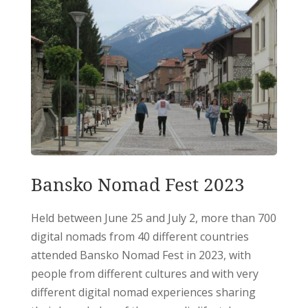
Bansko Nomad Fest 2023
Held between June 25 and July 2, more than 700
digital nomads from 40 different countries
attended Bansko Nomad Fest in 2023, with
people from different cultures and with very
different digital nomad experiences sharing