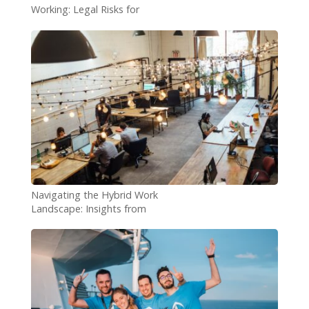
Working: Legal Risks for
Employers
Navigating the Hybrid Work
Landscape: Insights from
Microsoft’s World Trend
Index Report