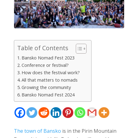
Table of Contents
Bansko Nomad Fest 2023
Conference or festival?
How does the festival work?
All that matters to nomads
Growing the community
Bansko Nomad Fest 2024
The town of Bansko
is in the Pirin Mountain