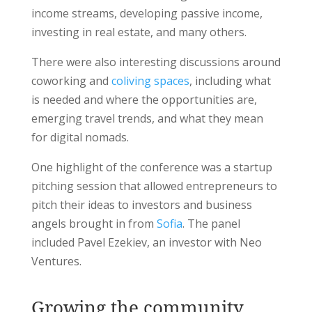
income streams, developing passive income,
investing in real estate, and many others.
There were also interesting discussions around
coworking and
coliving spaces
, including what
is needed and where the opportunities are,
emerging travel trends, and what they mean
for digital nomads.
One highlight of the conference was a startup
pitching session that allowed entrepreneurs to
pitch their ideas to investors and business
angels brought in from
Sofia
. The panel
included Pavel Ezekiev, an investor with Neo
Ventures.
Growing the community