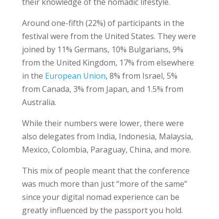
their knowledge of the nomadic lifestyle.
Around one-fifth (22%) of participants in the
festival were from the United States. They were
joined by 11% Germans, 10% Bulgarians, 9%
from the United Kingdom, 17% from elsewhere
in the
European Union
, 8% from Israel, 5%
from Canada, 3% from Japan, and 1.5% from
Australia.
While their numbers were lower, there were
also delegates from India, Indonesia, Malaysia,
Mexico, Colombia, Paraguay, China, and more.
This mix of people meant that the conference
was much more than just “more of the same”
since your digital nomad experience can be
greatly influenced by the passport you hold.