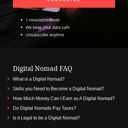
1 newsletter/week
We keep your data safe
Unsubscribe anytime
Digital Nomad FAQ
What is a Digital Nomad?
Skills you Need to Become a Digital Nomad?
How Much Money Can I Earn as A Digital Nomad?
Do Digital Nomads Pay Taxes?
Is it Legal to be a Digital Nomad?