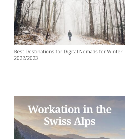
Best Destinations for Digital Nomads for Winter
2022/2023