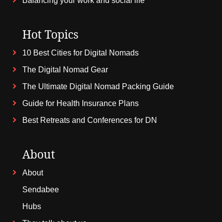
Balancing your work and social life
Hot Topics
10 Best Cities for Digital Nomads
The Digital Nomad Gear
The Ultimate Digital Nomad Packing Guide
Guide for Health Insurance Plans
Best Retreats and Conferences for DN
About
About
Sendabee
Hubs