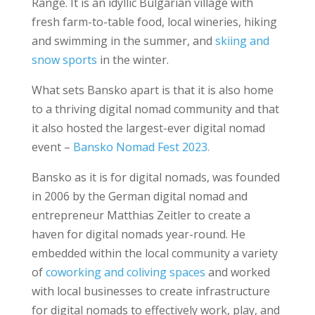
Range. It is an idyllic Bulgarian village with
fresh farm-to-table food, local wineries, hiking
and swimming in the summer, and
skiing and
snow sports
in the winter.
What sets Bansko apart is that it is also home
to a thriving digital nomad community and that
it also hosted the largest-ever digital nomad
event –
Bansko Nomad Fest 2023.
Bansko as it is for digital nomads, was founded
in 2006 by the German digital nomad and
entrepreneur Matthias Zeitler to create a
haven for digital nomads year-round. He
embedded within the local community a variety
of
coworking and coliving spaces
and worked
with local businesses to create infrastructure
for digital nomads to effectively work, play, and