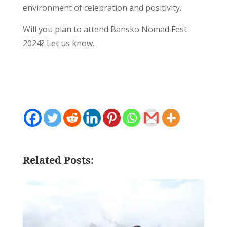
environment of celebration and positivity.
Will you plan to attend Bansko Nomad Fest
2024? Let us know.
Related Posts: