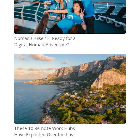
Nomad Cruise 12: Ready for a
Digital Nomad Adventure?
These 10 Remote Work Hubs
Have Exploded Over the Last