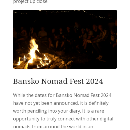
project up close.
Bansko Nomad Fest 2024
While the dates for Bansko Nomad Fest 2024
have not yet been announced, it is definitely
worth penciling into your diary. It is a rare
opportunity to truly connect with other digital
nomads from around the world in an