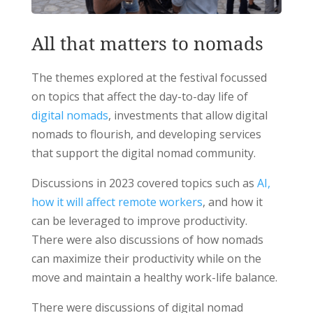
All that matters to nomads
The themes explored at the festival focussed
on topics that affect the day-to-day life of
digital nomads
, investments that allow digital
nomads to flourish, and developing services
that support the digital nomad community.
Discussions in 2023 covered topics such as
AI,
how it will affect remote workers
, and how it
can be leveraged to improve productivity.
There were also discussions of how nomads
can maximize their productivity while on the
move and maintain a healthy work-life balance.
There were discussions of digital nomad