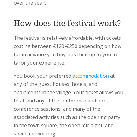
over the years.
How does the festival work?
The festival is relatively affordable, with tickets
costing between €120-€250 depending on how
far in advance you buy. It is then up to you to
tailor your experience.
You book your preferred
accommodation
at
any of the guest houses, hotels, and
apartments in the village. Your ticket allows you
to attend any of the conference and non-
conference sessions, and many of the
associated activities such as the opening party
in the town square, the open mic night, and
speed networking.