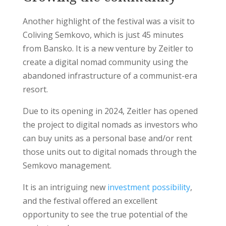
Another highlight of the festival was a visit to
Coliving Semkovo, which is just 45 minutes
from Bansko. It is a new venture by Zeitler to
create a digital nomad community using the
abandoned infrastructure of a communist-era
resort.
Due to its opening in 2024, Zeitler has opened
the project to digital nomads as investors who
can buy units as a personal base and/or rent
those units out to digital nomads through the
Semkovo management.
It is an intriguing new
investment possibility
,
and the festival offered an excellent
opportunity to see the true potential of the