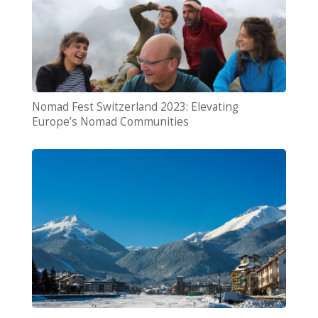
Nomad Fest Switzerland 2023: Elevating
Europe’s Nomad Communities