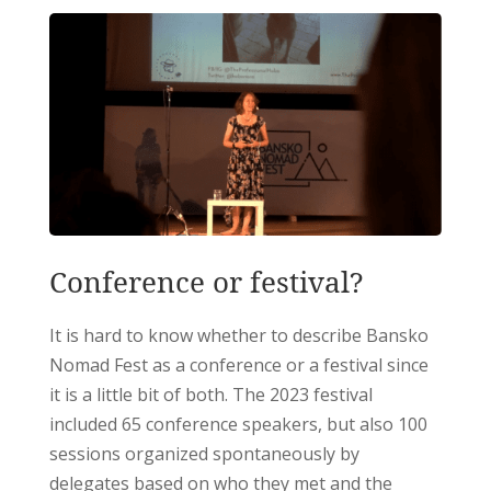
Conference or festival?
It is hard to know whether to describe Bansko
Nomad Fest as a conference or a festival since
it is a little bit of both. The 2023 festival
included 65 conference speakers, but also 100
sessions organized spontaneously by
delegates based on who they met and the