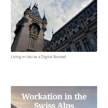
Living in Iasi as a Digital Nomad