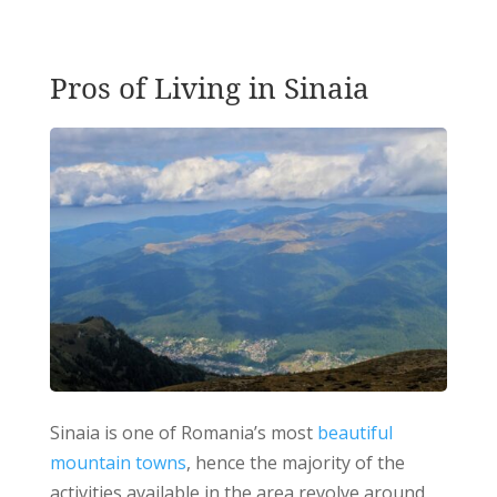
Pros of Living in Sinaia
Sinaia is one of Romania’s most
beautiful
mountain towns
, hence the majority of the
activities available in the area revolve around