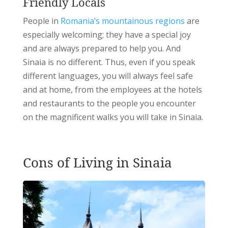
Friendly Locals
People in
Romania’s mountainous regions
are
especially welcoming; they have a special joy
and are always prepared to help you. And
Sinaia is no different.
Thus, even if you speak
different languages, you will always feel safe
and at home, from the employees at the hotels
and restaurants to the people you encounter
on the magnificent walks you will take in Sinaia.
Cons of Living in Sinaia