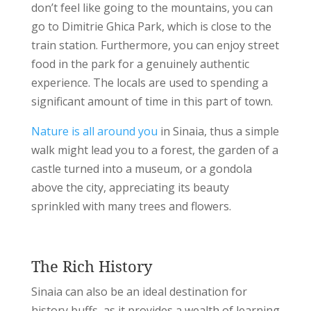
don’t feel like going to the mountains, you can
go to Dimitrie Ghica Park, which is close to the
train station.
Furthermore, you can enjoy street
food in the park for a genuinely authentic
experience. The locals are used to spending a
significant amount of time in this part of town.
Nature is all around you
in Sinaia, thus a simple
walk might lead you to a forest, the garden of a
castle turned into a museum, or a gondola
above the city, appreciating its beauty
sprinkled with many trees and flowers.
The Rich History
Sinaia can also be an ideal destination for
history buffs, as it provides a wealth of learning