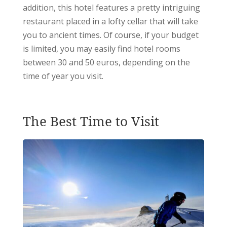
addition, this hotel features a pretty intriguing
restaurant placed in a lofty cellar that will take
you to ancient times.
Of course, if your budget
is limited, you may easily find hotel rooms
between 30 and 50 euros, depending on the
time of year you visit.
The Best Time to Visit