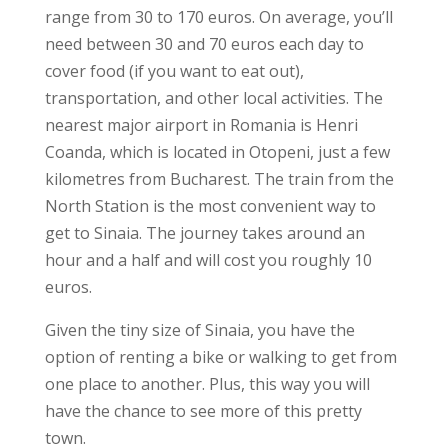
range from 30 to 170 euros. On average, you’ll
need between 30 and 70 euros each day to
cover food (if you want to eat out),
transportation, and other local activities.
The
nearest major airport in Romania is Henri
Coanda, which is located in Otopeni, just a few
kilometres from Bucharest. The train from the
North Station is the most convenient way to
get to Sinaia. The journey takes around an
hour and a half and will cost you roughly 10
euros.
Given the tiny size of Sinaia, you have the
option of renting a bike or walking to get from
one place to another. Plus, this way you will
have the chance to see more of this pretty
town.