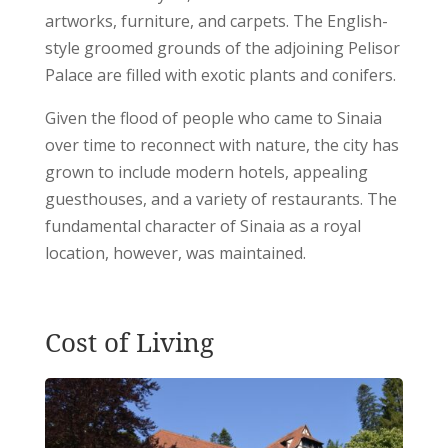
artworks, furniture, and carpets. The English-
style groomed grounds of the adjoining Pelisor
Palace are filled with exotic plants and conifers.
Given the flood of people who came to Sinaia
over time to reconnect with nature, the city has
grown to include modern hotels, appealing
guesthouses, and a variety of restaurants. The
fundamental character of Sinaia as a royal
location, however, was maintained.
Cost of Living