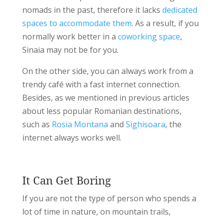
nomads in the past, therefore it lacks
dedicated
spaces to accommodate them
. As a result, if you
normally work better in a
coworking space
,
Sinaia may not be for you.
On the other side, you can always work from a
trendy café with a fast internet connection.
Besides, as we mentioned in previous articles
about less popular Romanian destinations,
such as
Rosia Montana
and
Sighisoara
, the
internet always works well.
It Can Get Boring
If you are not the type of person who spends a
lot of time in nature, on mountain trails,