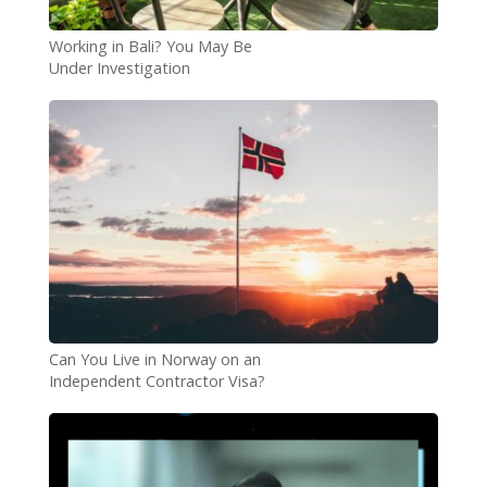
Working in Bali? You May Be
Under Investigation
Can You Live in Norway on an
Independent Contractor Visa?