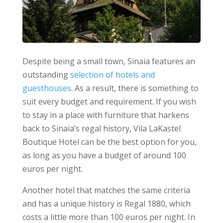
Despite being a small town, Sinaia features an
outstanding
selection of hotels and
guesthouses
. As a result, there is something to
suit every budget and requirement.
If you wish
to stay in a place with furniture that harkens
back to Sinaia’s regal history, Vila LaKastel
Boutique Hotel can be the best option for you,
as long as you have a budget of around 100
euros per night.
Another hotel that matches the same criteria
and has a unique history is Regal 1880, which
costs a little more than 100 euros per night. In