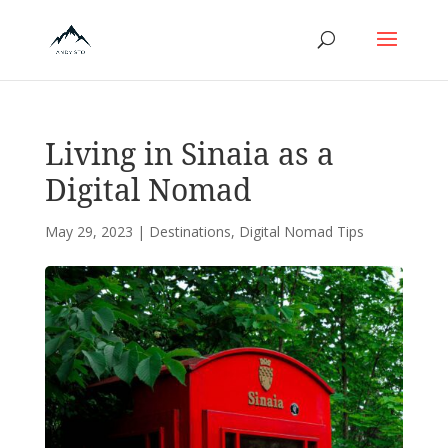
Living in Sinaia as a
Digital Nomad
May 29, 2023
|
Destinations
,
Digital Nomad Tips