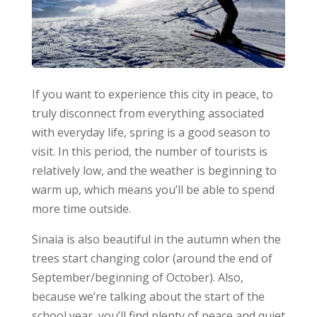
If you want to experience this city in peace, to
truly disconnect from everything associated
with everyday life, spring is a good season to
visit. In this period, the number of tourists is
relatively low, and the weather is beginning to
warm up, which means you’ll be able to spend
more time outside.
Sinaia is also beautiful in the autumn when the
trees start changing color (around the end of
September/beginning of October). Also,
because we’re talking about the start of the
school year, you’ll find plenty of peace and quiet