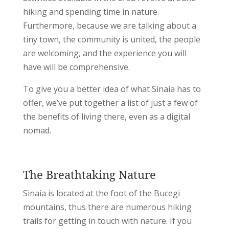
hiking and spending time in nature.
Furthermore, because we are talking about a
tiny town, the community is united, the people
are welcoming, and the experience you will
have will be comprehensive.
To give you a better idea of what Sinaia has to
offer, we’ve put together a list of just a few of
the benefits of living there, even as a digital
nomad.
The Breathtaking Nature
Sinaia is located at the foot of the Bucegi
mountains, thus there are numerous hiking
trails for getting in touch with nature. If you