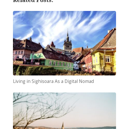
Living in Sighisoara As a Digital Nomad