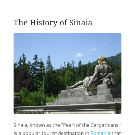
The History of Sinaia
Sinaia, known as the “Pearl of the Carpathians,”
is a popular tourist destination in
Romania
that