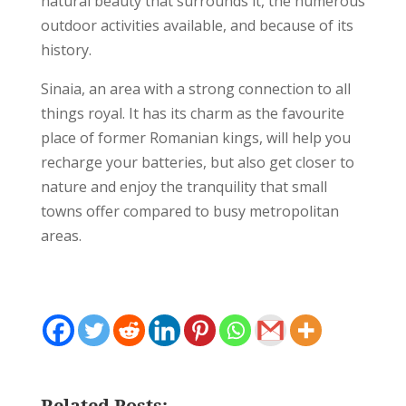
natural beauty that surrounds it, the numerous
outdoor activities available, and because of its
history.
Sinaia, an area with a strong connection to all
things royal. It has its charm as the favourite
place of former Romanian kings, will help you
recharge your batteries, but also get closer to
nature and enjoy the tranquility that small
towns offer compared to busy metropolitan
areas.
Related Posts: