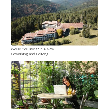
Would You Invest in A New
Coworking and Coliving
Opportunity in Bulgaria?