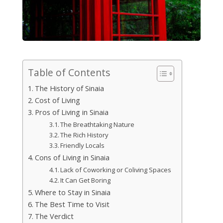
Table of Contents
The History of Sinaia
Cost of Living
Pros of Living in Sinaia
The Breathtaking Nature
The Rich History
Friendly Locals
Cons of Living in Sinaia
Lack of Coworking or Coliving Spaces
It Can Get Boring
Where to Stay in Sinaia
The Best Time to Visit
The Verdict