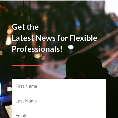
Get the
Latest News for Flexible
Professionals!