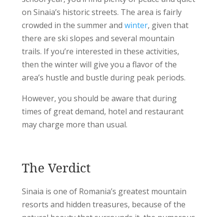
on Sinaia’s historic streets.
The area is fairly
crowded in the summer and
winter
, given that
there are ski slopes and several mountain
trails. If you’re interested in these activities,
then the winter will give you a flavor of the
area’s hustle and bustle during peak periods.
However, you should be aware that during
times of great demand, hotel and restaurant
may charge more than usual.
The Verdict
Sinaia is one of Romania’s greatest mountain
resorts and hidden treasures, because of the