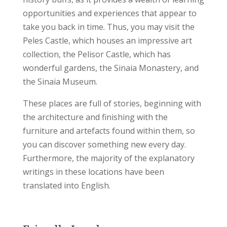
opportunities and experiences that appear to
take you back in time.
Thus, you may visit the
Peles Castle, which houses an impressive art
collection, the Pelisor Castle, which has
wonderful gardens, the Sinaia Monastery, and
the Sinaia Museum.
These places are full of stories, beginning with
the architecture and finishing with the
furniture and artefacts found within them, so
you can discover something new every day.
Furthermore, the majority of the explanatory
writings in these locations have been
translated into English.