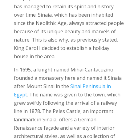
has managed to retain its spirit and history
over time.
Sinaia, which has been inhabited
since the Neolithic Age, always attracted people
because of its unique beauty and marvels of
nature. This is also why, as previously stated,
King Carol I decided to establish a holiday
house in the area.
In 1695, a knight named Mihai Cantacuzino
founded a monastery here and named it Sinaia
after Mount Sinai in the
Sinai Peninsula in
Egypt
. The name was given to the town, which
grew swiftly following the arrival of a railway
line in 1878.
The Peles Castle, an important
landmark in Sinaia, offers a German
Renaissance façade and a variety of interior
architectural styles, as well as a collection of