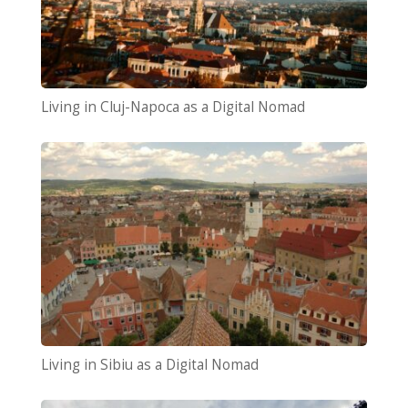
Living in Cluj-Napoca as a Digital Nomad
Living in Sibiu as a Digital Nomad