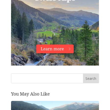
Search
You May Also Like