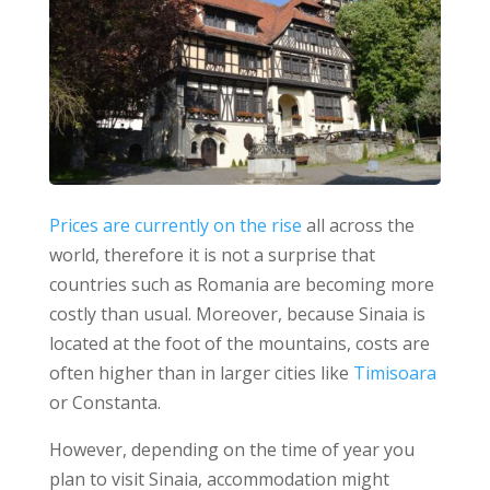
Prices are currently on the rise
all across the
world, therefore it is not a surprise that
countries such as Romania are becoming more
costly than usual.
Moreover, because Sinaia is
located at the foot of the mountains, costs are
often higher than in larger cities like
Timisoara
or Constanta.
However, depending on the time of year you
plan to visit Sinaia, accommodation might