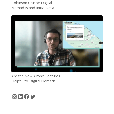
Robinson Crusoe Digital
Nomad Island Initiative: a
Roaring Success
Are the New Airbnb Features
Helpful to Digital Nomads?
Instagram
LinkedIn
Facebook
Twitter