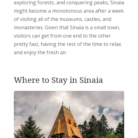
exploring forests, and conquering peaks, Sinaia
might become a monotonous area after a week
of visiting all of the museums, castles, and
monasteries.
Given that Sinaia is a small town,
visitors can get from one end to the other
pretty fast, having the rest of the time to relax
and enjoy the fresh air.
Where to Stay in Sinaia