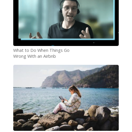
What to Do When Things Go
Wrong With an Airbnb
Booking?