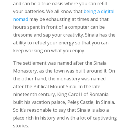
and can be a true oasis where you can refill
your batteries. We all know that
being a digital
nomad
may be exhausting at times and that
hours spent in front of a computer can be
tiresome and sap your creativity. Sinaia has the
ability to refuel your energy so that you can
keep working on what you enjoy.
The settlement was named after the Sinaia
Monastery, as the town was built around it. On
the other hand, the monastery was named
after the Biblical Mount Sinai. In the late
nineteenth century, King Carol I of Romania
built his vacation palace, Peleș Castle, in Sinaia.
So it’s reasonable to say that Sinaia is also a
place rich in history and with a lot of captivating
stories.