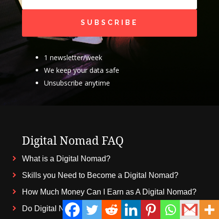
SUBSCRIBE
1 newsletter/week
We keep your data safe
Unsubscribe anytime
Digital Nomad FAQ
What is a Digital Nomad?
Skills you Need to Become a Digital Nomad?
How Much Money Can I Earn as A Digital Nomad?
Do Digital Nomads Pay Taxes?