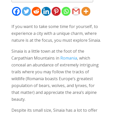
If you want to take some time for yourself, to
experience a city with a unique charm, where
nature is at the focus, you must explore Sinaia.
Sinaia is a little town at the foot of the
Carpathian Mountains in
Romania
, which
conceal an abundance of extremely intriguing
trails where you may follow the tracks of
wildlife (Romania boasts Europe’s greatest
population of bears, wolves, and lynxes, for
that matter) and appreciate the area’s alpine
beauty.
Despite its small size, Sinaia has a lot to offer