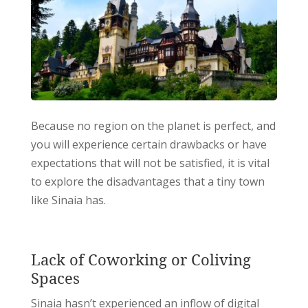
Because no region on the planet is perfect, and
you will experience certain drawbacks or have
expectations that will not be satisfied, it is vital
to explore the disadvantages that a tiny town
like Sinaia has.
Lack of Coworking or Coliving
Spaces
Sinaia hasn’t experienced an inflow of digital