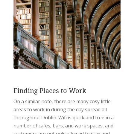
Finding Places to Work
On a similar note, there are many cosy little
areas to work in during the day spread all
throughout Dublin. Wifi is quick and free in a
number of cafes, bars, and work spaces, and
customers are not only allowed to stay and