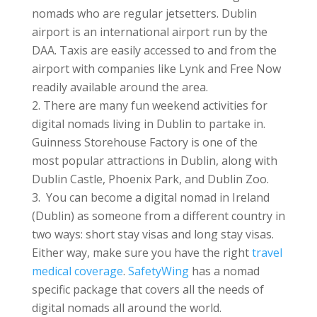
nomads who are regular jetsetters. Dublin
airport is an international airport run by the
DAA. Taxis are easily accessed to and from the
airport with companies like Lynk and Free Now
readily available around the area.
There are many fun weekend activities for
digital nomads living in Dublin to partake in.
Guinness Storehouse Factory is one of the
most popular attractions in Dublin, along with
Dublin Castle, Phoenix Park, and Dublin Zoo.
You can become a digital nomad in Ireland
(Dublin) as someone from a different country in
two ways: short stay visas and long stay visas.
Either way, make sure you have the right
travel
medical coverage
.
SafetyWing
has a nomad
specific package that covers all the needs of
digital nomads all around the world.