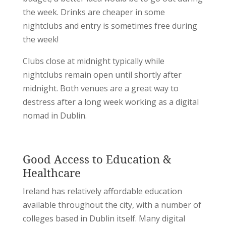
the week. Drinks are cheaper in some
nightclubs and entry is sometimes free during
the week!
Clubs close at midnight typically while
nightclubs remain open until shortly after
midnight. Both venues are a great way to
destress after a long week working as a digital
nomad in Dublin.
Good Access to Education &
Healthcare
Ireland has relatively affordable education
available throughout the city, with a number of
colleges based in Dublin itself. Many digital