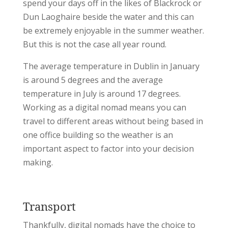
spend your days off in the likes of Blackrock or
Dun Laoghaire beside the water and this can
be extremely enjoyable in the summer weather.
But this is not the case all year round.
The average temperature in Dublin in January
is around 5 degrees and the average
temperature in July is around 17 degrees.
Working as a digital nomad means you can
travel to different areas without being based in
one office building so the weather is an
important aspect to factor into your decision
making.
Transport
Thankfully, digital nomads have the choice to