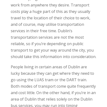
work from anywhere they desire. Transport
costs play a huge part of this as they usually
travel to the location of their choice to work,
and of course, may utilise transportation
services in their free time. Dublin’s
transportation services are not the most
reliable, so if you’re depending on public
transport to get your way around the city, you
should take this information into consideration.
People living in certain areas of Dublin are
lucky because they can get where they need to
go using the LUAS tram or the DART train.
Both modes of transport come quite frequently
and cost little. On the other hand, if you’re in an
area of Dublin that relies solely on the Dublin
bus services, you may run into timing