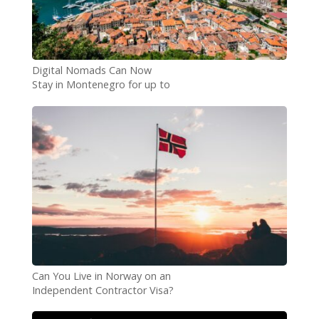
Digital Nomads Can Now
Stay in Montenegro for up to
4 Years
Can You Live in Norway on an
Independent Contractor Visa?