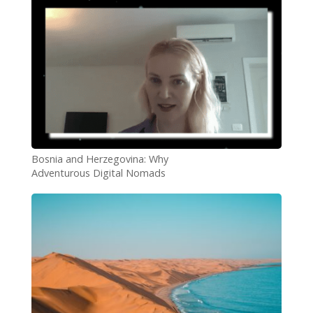
Bosnia and Herzegovina: Why
Adventurous Digital Nomads
Should Add it to Their List