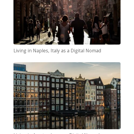
Living in Naples, Italy as a Digital Nomad