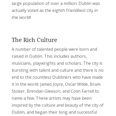
large population of over a million. Dublin was
actually voted as the eighth friendliest city in
the world!
The Rich Culture
A number of talented people were born and
raised in Dublin. This includes authors,
musicians, playwrights and scholars. The city is
bursting with talent and culture and there is no
end to the countless Dubliners who have made
it in the world. James Joyce, Oscar Wilde, Bram
Stoker, Brendan Gleeson, and Colin Farrell to
name a few. These artists may have been
inspired by the culture and beauty of the city of
Dublin, and began their long and successful