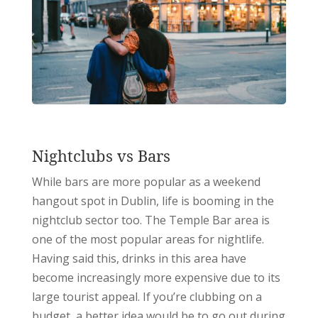
Nightclubs vs Bars
While bars are more popular as a weekend
hangout spot in Dublin, life is booming in the
nightclub sector too. The Temple Bar area is
one of the most popular areas for nightlife.
Having said this, drinks in this area have
become increasingly more expensive due to its
large tourist appeal. If you’re clubbing on a
budget, a better idea would be to go out during