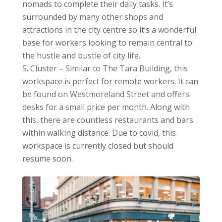
nomads to complete their daily tasks. It’s
surrounded by many other shops and
attractions in the city centre so it’s a wonderful
base for workers looking to remain central to
the hustle and bustle of city life.
Cluster – Similar to The Tara Building, this
workspace is perfect for remote workers. It can
be found on Westmoreland Street and offers
desks for a small price per month. Along with
this, there are countless restaurants and bars
within walking distance. Due to covid, this
workspace is currently closed but should
resume soon.