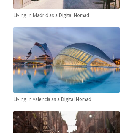
Living in Madrid as a Digital Nomad
Living in Valencia as a Digital Nomad