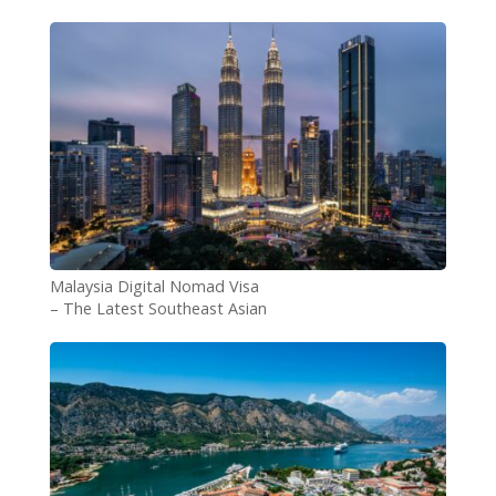
authentic experience: KINO
Italy
Malaysia Digital Nomad Visa
– The Latest Southeast Asian
Country to Attract Remote
Workers