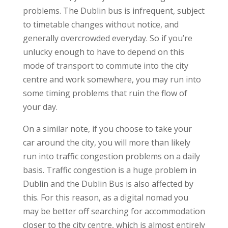
problems. The Dublin bus is infrequent, subject
to timetable changes without notice, and
generally overcrowded everyday. So if you’re
unlucky enough to have to depend on this
mode of transport to commute into the city
centre and work somewhere, you may run into
some timing problems that ruin the flow of
your day.
On a similar note, if you choose to take your
car around the city, you will more than likely
run into traffic congestion problems on a daily
basis. Traffic congestion is a huge problem in
Dublin and the Dublin Bus is also affected by
this. For this reason, as a digital nomad you
may be better off searching for accommodation
closer to the city centre, which is almost entirely