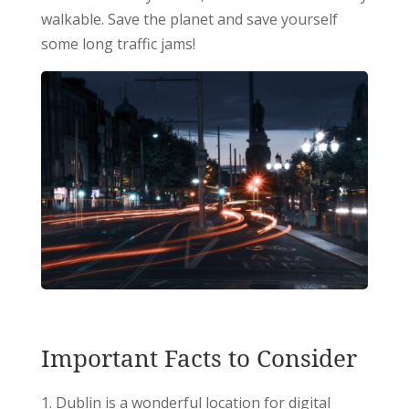
walkable. Save the planet and save yourself
some long traffic jams!
Important Facts to Consider
Dublin is a wonderful location for digital