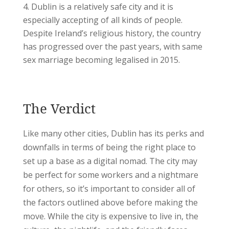
Dublin is a relatively safe city and it is
especially accepting of all kinds of people.
Despite Ireland’s religious history, the country
has progressed over the past years, with same
sex marriage becoming legalised in 2015.
The Verdict
Like many other cities, Dublin has its perks and
downfalls in terms of being the right place to
set up a base as a digital nomad. The city may
be perfect for some workers and a nightmare
for others, so it’s important to consider all of
the factors outlined above before making the
move. While the city is expensive to live in, the