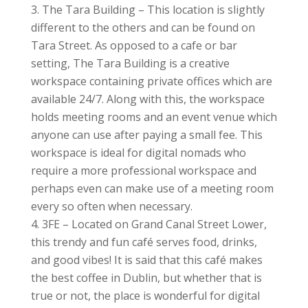
The Tara Building – This location is slightly
different to the others and can be found on
Tara Street. As opposed to a cafe or bar
setting, The Tara Building is a creative
workspace containing private offices which are
available 24/7. Along with this, the workspace
holds meeting rooms and an event venue which
anyone can use after paying a small fee. This
workspace is ideal for digital nomads who
require a more professional workspace and
perhaps even can make use of a meeting room
every so often when necessary.
3FE – Located on Grand Canal Street Lower,
this trendy and fun café serves food, drinks,
and good vibes! It is said that this café makes
the best coffee in Dublin, but whether that is
true or not, the place is wonderful for digital