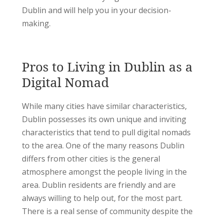
Dublin and will help you in your decision-
making.
Pros to Living in Dublin as a
Digital Nomad
While many cities have similar characteristics,
Dublin possesses its own unique and inviting
characteristics that tend to pull digital nomads
to the area. One of the many reasons Dublin
differs from other cities is the general
atmosphere amongst the people living in the
area. Dublin residents are friendly and are
always willing to help out, for the most part.
There is a real sense of community despite the