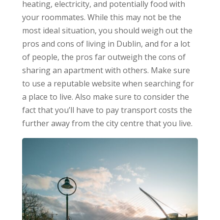
heating, electricity, and potentially food with
your roommates. While this may not be the
most ideal situation, you should weigh out the
pros and cons of living in Dublin, and for a lot
of people, the pros far outweigh the cons of
sharing an apartment with others. Make sure
to use a reputable website when searching for
a place to live. Also make sure to consider the
fact that you’ll have to pay transport costs the
further away from the city centre that you live.