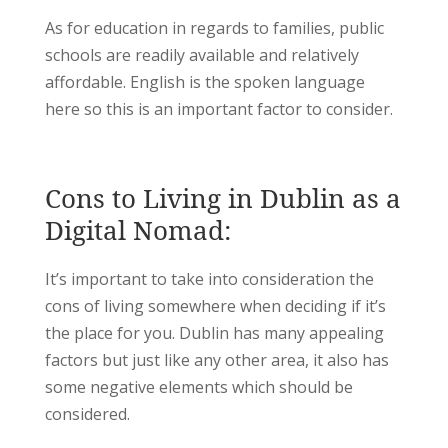
As for education in regards to families, public
schools are readily available and relatively
affordable. English is the spoken language
here so this is an important factor to consider.
Cons to Living in Dublin as a
Digital Nomad:
It’s important to take into consideration the
cons of living somewhere when deciding if it’s
the place for you. Dublin has many appealing
factors but just like any other area, it also has
some negative elements which should be
considered.