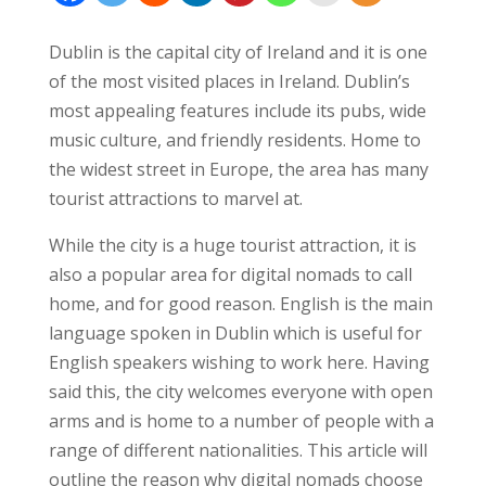
Dublin is the capital city of Ireland and it is one
of the most visited places in Ireland. Dublin’s
most appealing features include its pubs, wide
music culture, and friendly residents. Home to
the widest street in Europe, the area has many
tourist attractions to marvel at.
While the city is a huge tourist attraction, it is
also a popular area for digital nomads to call
home, and for good reason. English is the main
language spoken in Dublin which is useful for
English speakers wishing to work here. Having
said this, the city welcomes everyone with open
arms and is home to a number of people with a
range of different nationalities. This article will
outline the reason why digital nomads choose