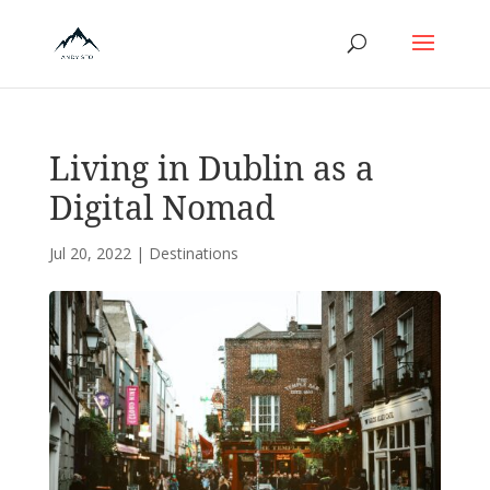
Living in Dublin as a
Digital Nomad
Jul 20, 2022
|
Destinations