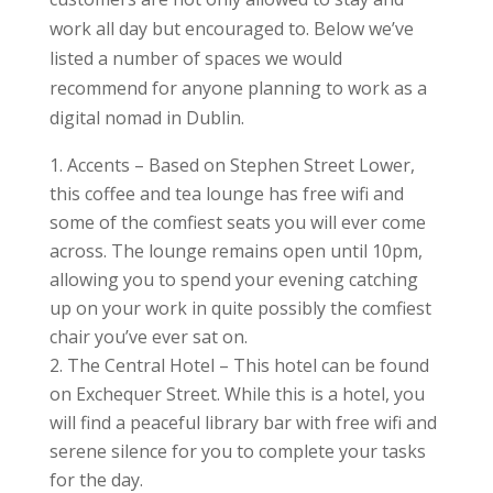
work all day but encouraged to. Below we’ve
listed a number of spaces we would
recommend for anyone planning to work as a
digital nomad in Dublin.
Accents – Based on Stephen Street Lower,
this coffee and tea lounge has free wifi and
some of the comfiest seats you will ever come
across. The lounge remains open until 10pm,
allowing you to spend your evening catching
up on your work in quite possibly the comfiest
chair you’ve ever sat on.
The Central Hotel – This hotel can be found
on Exchequer Street. While this is a hotel, you
will find a peaceful library bar with free wifi and
serene silence for you to complete your tasks
for the day.