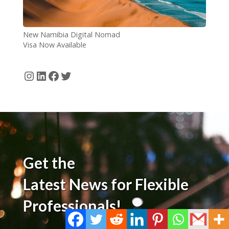
New Namibia Digital Nomad
Visa Now Available
Instagram
LinkedIn
Facebook
Twitter
Get the
Latest News for Flexible
Professionals!