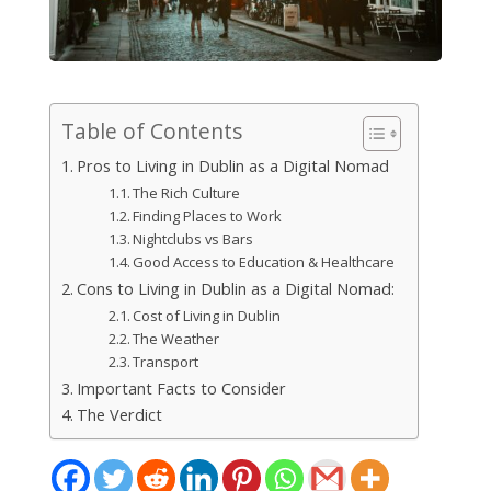
Table of Contents
Pros to Living in Dublin as a Digital Nomad
The Rich Culture
Finding Places to Work
Nightclubs vs Bars
Good Access to Education & Healthcare
Cons to Living in Dublin as a Digital Nomad:
Cost of Living in Dublin
The Weather
Transport
Important Facts to Consider
The Verdict