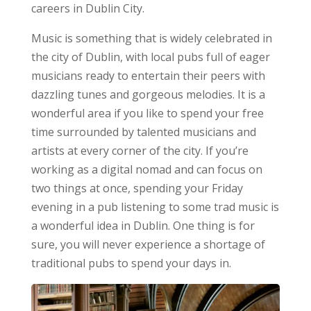
careers in Dublin City.
Music is something that is widely celebrated in
the city of Dublin, with local pubs full of eager
musicians ready to entertain their peers with
dazzling tunes and gorgeous melodies. It is a
wonderful area if you like to spend your free
time surrounded by talented musicians and
artists at every corner of the city. If you’re
working as a digital nomad and can focus on
two things at once, spending your Friday
evening in a pub listening to some trad music is
a wonderful idea in Dublin. One thing is for
sure, you will never experience a shortage of
traditional pubs to spend your days in.