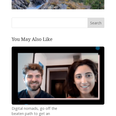
Search
You May Also Like
Digital nomads, go off the
beaten path to get an