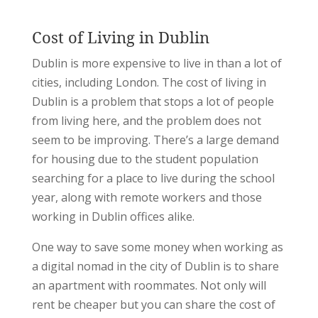
Cost of Living in Dublin
Dublin is more expensive to live in than a lot of
cities, including London. The cost of living in
Dublin is a problem that stops a lot of people
from living here, and the problem does not
seem to be improving. There’s a large demand
for housing due to the student population
searching for a place to live during the school
year, along with remote workers and those
working in Dublin offices alike.
One way to save some money when working as
a digital nomad in the city of Dublin is to share
an apartment with roommates. Not only will
rent be cheaper but you can share the cost of