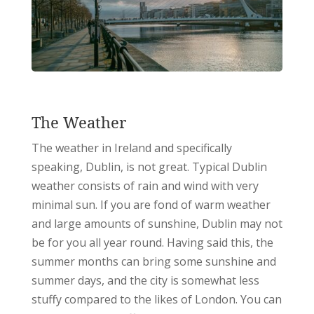
The Weather
The weather in Ireland and specifically
speaking, Dublin, is not great. Typical Dublin
weather consists of rain and wind with very
minimal sun. If you are fond of warm weather
and large amounts of sunshine, Dublin may not
be for you all year round. Having said this, the
summer months can bring some sunshine and
summer days, and the city is somewhat less
stuffy compared to the likes of London. You can