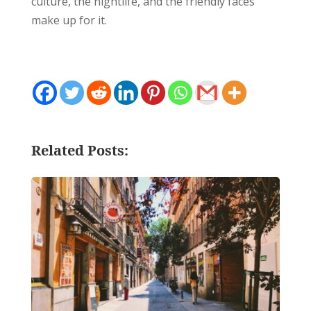
culture, the nightlife, and the friendly faces
make up for it.
Related Posts: