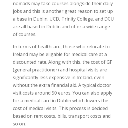
nomads may take courses alongside their daily
jobs and this is another great reason to set up
a base in Dublin. UCD, Trinity College, and DCU
are all based in Dublin and offer a wide range
of courses.
In terms of healthcare, those who relocate to
Ireland may be eligable for medical care at a
discounted rate. Along with this, the cost of GP
(general practitioner) and hospital visits are
significantly less expensive in Ireland, even
without the extra financial aid. A typical doctor
visit costs around 50 euros. You can also apply
for a medical card in Dublin which lowers the
cost of medical visits. This process is decided
based on rent costs, bills, transport costs and
so on.