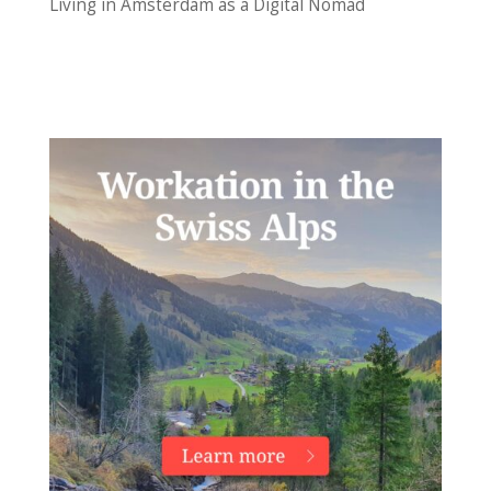
Living in Amsterdam as a Digital Nomad