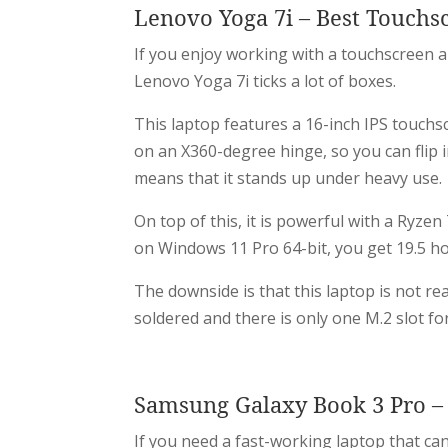
Lenovo Yoga 7i – Best Touchs
If you enjoy working with a touchscreen a
Lenovo Yoga 7i ticks a lot of boxes.
This laptop features a 16-inch IPS touchscr
on an X360-degree hinge, so you can flip 
means that it stands up under heavy use.
On top of this, it is powerful with a Ryz
on Windows 11 Pro 64-bit, you get 19.5 hou
The downside is that this laptop is not re
soldered and there is only one M.2 slot fo
Samsung Galaxy Book 3 Pro – 
If you need a fast-working laptop that ca