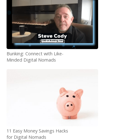
Bunking: Connect with Like-
Minded Digital Nomads
11 Easy Money Savings Hacks
for Digital Nomads