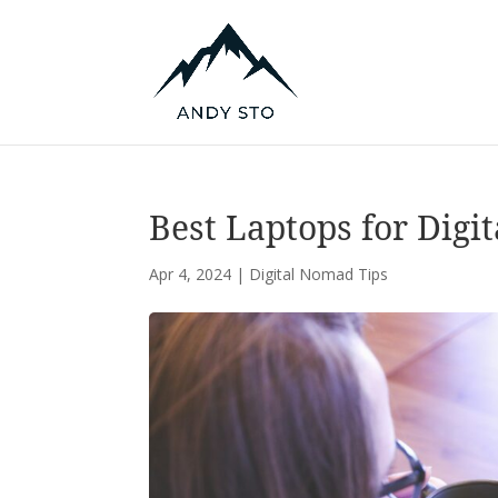
Best Laptops for Digi
Apr 4, 2024
|
Digital Nomad Tips