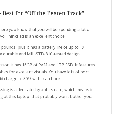
Best for “Off the Beaten Track”
ere you know that you will be spending a lot of
o ThinkPad is an excellent choice.
 pounds, plus it has a battery life of up to 19
es a durable and MIL-STD-810-tested design.
ssor, it has 16GB of RAM and 1TB SSD. It features
phics for excellent visuals. You have lots of port
id charge to 80% within an hour.
ssing is a dedicated graphics card, which means it
ng at this laptop, that probably won’t bother you.