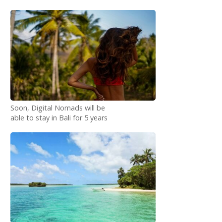
Soon, Digital Nomads will be
able to stay in Bali for 5 years