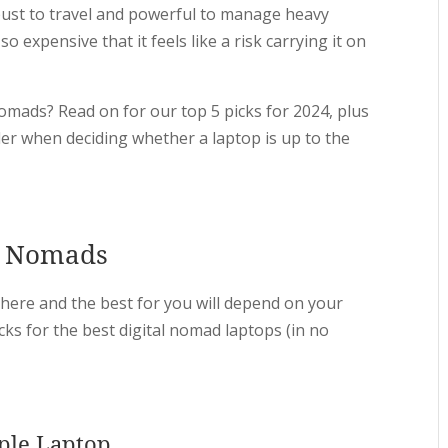
obust to travel and powerful to manage heavy
o expensive that it feels like a risk carrying it on
 nomads? Read on for our top 5 picks for 2024, plus
der when deciding whether a laptop is up to the
al Nomads
there and the best for you will depend on your
cks for the best digital nomad laptops (in no
ple Laptop