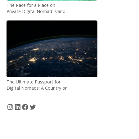
The Race for a Place on
Private Digital Nomad Island
just Started!
The Ultimate Passport for
Digital Nomads: A Country on
the Internet
Instagram
LinkedIn
Facebook
Twitter