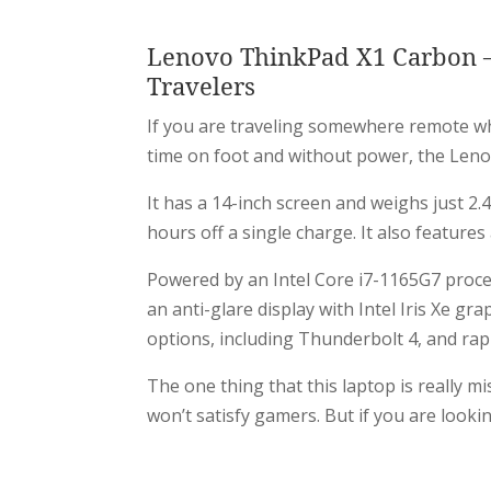
Lenovo ThinkPad X1 Carbon – 
Travelers
If you are traveling somewhere remote wh
time on foot and without power, the Lenov
It has a 14-inch screen and weighs just 2.4
hours off a single charge. It also featur
Powered by an Intel Core i7-1165G7 proce
an anti-glare display with Intel Iris Xe gra
options, including Thunderbolt 4, and rap
The one thing that this laptop is really mi
won’t satisfy gamers. But if you are looki