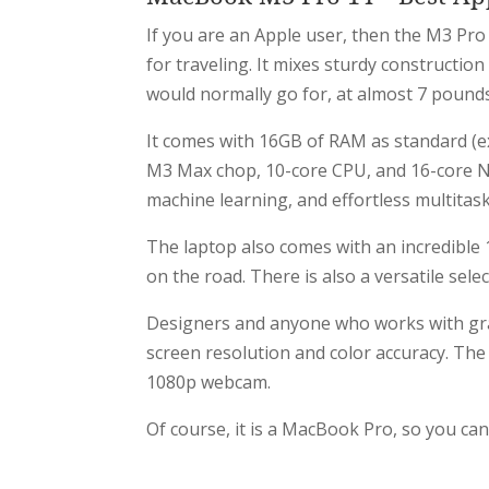
If you are an Apple user, then the M3 Pro 
for traveling. It mixes sturdy construction 
would normally go for, at almost 7 pounds,
It comes with 16GB of RAM as standard (e
M3 Max chop, 10-core CPU, and 16-core Ne
machine learning, and effortless multitask
The laptop also comes with an incredible 17
on the road. There is also a versatile sel
Designers and anyone who works with grap
screen resolution and color accuracy. The
1080p webcam.
Of course, it is a MacBook Pro, so you can 