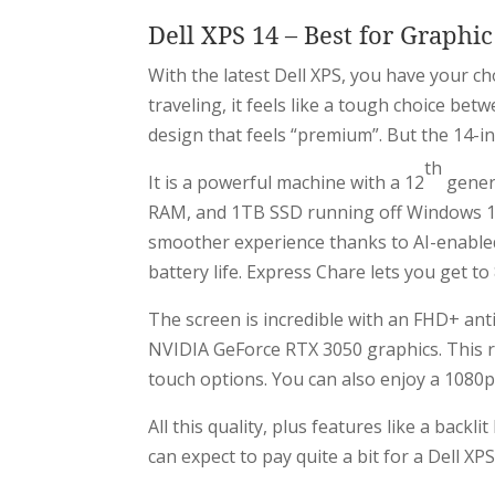
Dell XPS 14 – Best for Graphi
With the latest Dell XPS, you have your c
traveling, it feels like a tough choice be
design that feels “premium”. But the 14-i
th
It is a powerful machine with a 12
gener
RAM, and 1TB SSD running off Windows 11 
smoother experience thanks to AI-enabled 
battery life. Express Chare lets you get to
The screen is incredible with an FHD+ ant
NVIDIA GeForce RTX 3050 graphics. This re
touch options. You can also enjoy a 108
All this quality, plus features like a back
can expect to pay quite a bit for a Dell XPS