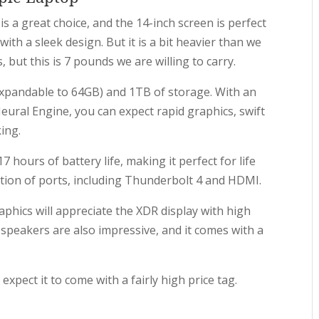
is a great choice, and the 14-inch screen is perfect
with a sleek design. But it is a bit heavier than we
 but this is 7 pounds we are willing to carry.
xpandable to 64GB) and 1TB of storage. With an
ural Engine, you can expect rapid graphics, swift
ing.
 hours of battery life, making it perfect for life
ection of ports, including Thunderbolt 4 and HDMI.
hics will appreciate the XDR display with high
 speakers are also impressive, and it comes with a
expect it to come with a fairly high price tag.