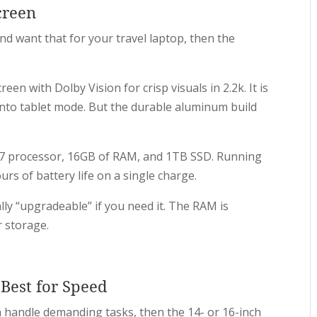
creen
nd want that for your travel laptop, then the
een with Dolby Vision for crisp visuals in 2.2k. It is
into tablet mode. But the durable aluminum build
en 7 processor, 16GB of RAM, and 1TB SSD. Running
rs of battery life on a single charge.
ally “upgradeable” if you need it. The RAM is
r storage.
Best for Speed
n handle demanding tasks, then the 14- or 16-inch