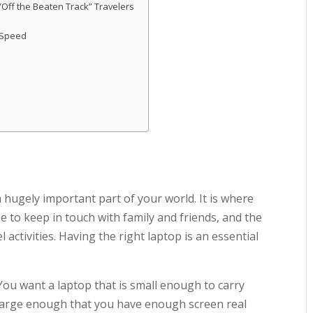
Off the Beaten Track” Travelers
 Speed
a hugely important part of your world. It is where
e to keep in touch with family and friends, and the
activities. Having the right laptop is an essential
You want a laptop that is small enough to carry
large enough that you have enough screen real