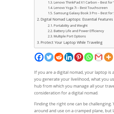
Lenovo ThinkPad X1 Carbon – Best for “
Lenovo Yoga 7i – Best Touchscreen
Samsung Galaxy Book 3 Pro – Best for
Digital Nomad Laptops: Essential Features
Portability and Weight
Battery Life and Power Efficiency
Multiple Port Options
Protect Your Laptop While Traveling
If you are a digital nomad, your laptop is 
you generate your livelihood, what you us
hub from which you manage all your travel 
consideration for a digital nomad.
Finding the right one can be challenging. 
around and use on a cramped plane, but 