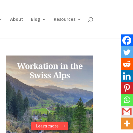
About
Blog
Resources