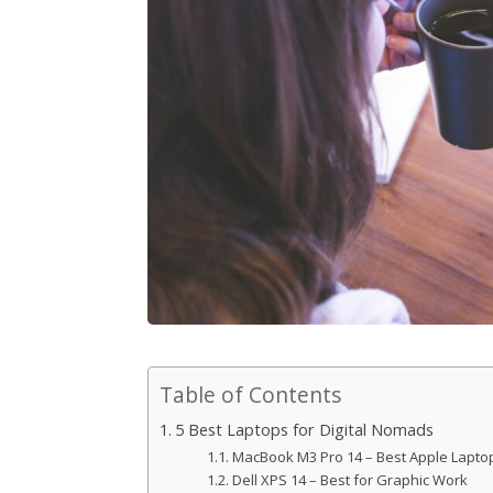
Table of Contents
5 Best Laptops for Digital Nomads
MacBook M3 Pro 14 – Best Apple Lapto
Dell XPS 14 – Best for Graphic Work