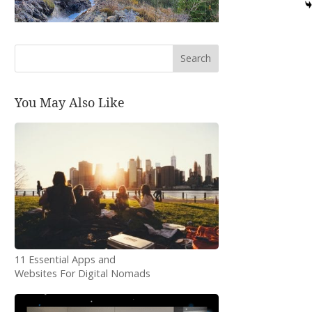
Search
You May Also Like
11 Essential Apps and
Websites For Digital Nomads