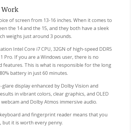
c Work
hoice of screen from 13-16 inches. When it comes to
tween the 14 and the 15, and they both have a sleek
nch weighs just around 3 pounds.
ation Intel Core i7 CPU, 32GN of high-speed DDR5
Pro. If you are a Windows user, there is no
features. This is what is responsible for the long
 80% battery in just 60 minutes.
i-glare display enhanced by Dolby Vision and
sults in vibrant colors, clear graphics, and OLED
0p webcam and Dolby Atmos immersive audio.
lit keyboard and fingerprint reader means that you
, but it is worth every penny.