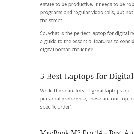
estate to be productive. It needs to be r
programs and regular video calls, but not s
the street.
So, what is the perfect laptop for digital
a guide to the essential features to consi
digital nomad challenge.
5 Best Laptops for Digit
While there are lots of great laptops out 
personal preference, these are our top pi
specific order).
MacBook M3 Pro 14 – Best Ap