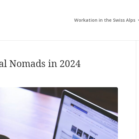
Workation in the Swiss Alps
tal Nomads in 2024