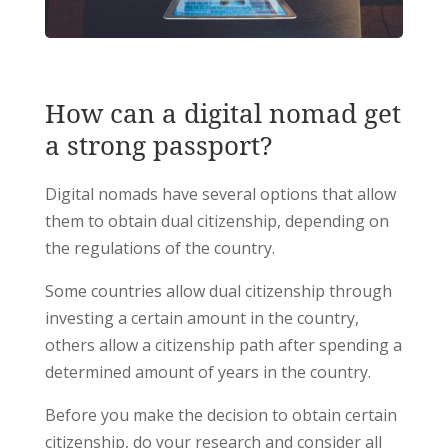
How can a digital nomad get
a strong passport?
Digital nomads have several options that allow
them to obtain dual citizenship, depending on
the regulations of the country.
Some countries allow dual citizenship through
investing a certain amount in the country,
others allow a citizenship path after spending a
determined amount of years in the country.
Before you make the decision to obtain certain
citizenship, do your research and consider all