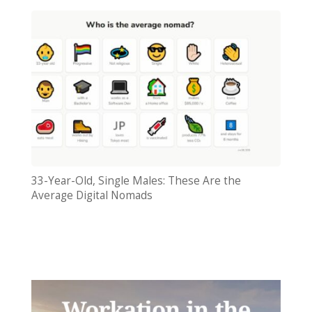
33-Year-Old, Single Males: These Are the
Average Digital Nomads