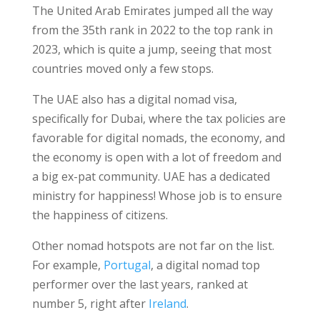
The United Arab Emirates jumped all the way
from the 35th rank in 2022 to the top rank in
2023, which is quite a jump, seeing that most
countries moved only a few stops.
The UAE also has a digital nomad visa,
specifically for Dubai, where the tax policies are
favorable for digital nomads, the economy, and
the economy is open with a lot of freedom and
a big ex-pat community. UAE has a dedicated
ministry for happiness! Whose job is to ensure
the happiness of citizens.
Other nomad hotspots are not far on the list.
For example,
Portugal
, a digital nomad top
performer over the last years, ranked at
number 5, right after
Ireland
.