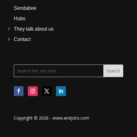
Sendabee
Hubs
They talk about us
Contact
Copyright © 2026 - www.andysto.com