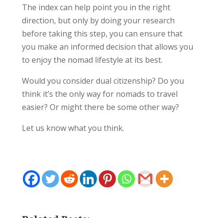
The index can help point you in the right
direction, but only by doing your research
before taking this step, you can ensure that
you make an informed decision that allows you
to enjoy the nomad lifestyle at its best.
Would you consider dual citizenship? Do you
think it’s the only way for nomads to travel
easier? Or might there be some other way?
Let us know what you think.