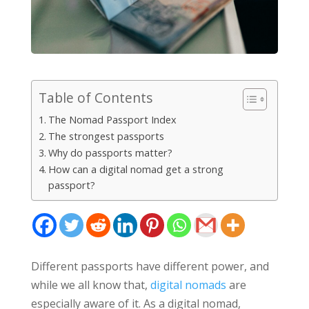
Table of Contents
The Nomad Passport Index
The strongest passports
Why do passports matter?
How can a digital nomad get a strong
passport?
Different passports have different power, and
while we all know that,
digital nomads
are
especially aware of it. As a digital nomad,