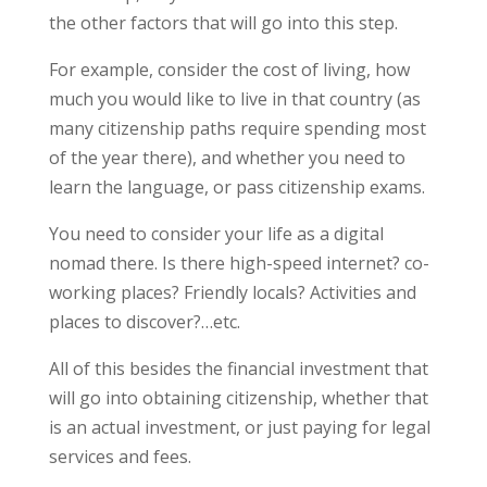
the other factors that will go into this step.
For example, consider the cost of living, how
much you would like to live in that country (as
many citizenship paths require spending most
of the year there), and whether you need to
learn the language, or pass citizenship exams.
You need to consider your life as a digital
nomad there. Is there high-speed internet? co-
working places? Friendly locals? Activities and
places to discover?…etc.
All of this besides the financial investment that
will go into obtaining citizenship, whether that
is an actual investment, or just paying for legal
services and fees.