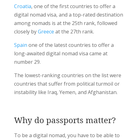
Croatia
, one of the first countries to offer a
digital nomad visa, and a top-rated destination
among nomads is at the 25th rank, followed
closely by
Greece
at the 27th rank.
Spain
one of the latest countries to offer a
long-awaited digital nomad visa came at
number 29.
The lowest-ranking countries on the list were
countries that suffer from political turmoil or
instability like Iraq, Yemen, and Afghanistan.
Why do passports matter?
To be a digital nomad, you have to be able to