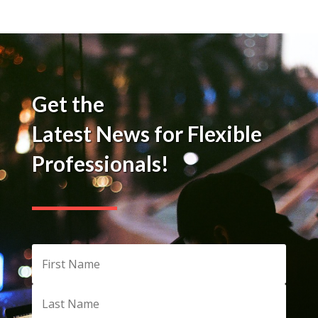
Get the
Latest News for Flexible
Professionals!