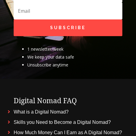
SUBSCRIBE
1 newsletter/week
We keep your data safe
Unsubscribe anytime
Digital Nomad FAQ
What is a Digital Nomad?
Skills you Need to Become a Digital Nomad?
How Much Money Can I Earn as A Digital Nomad?