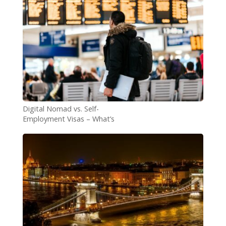
Digital Nomad vs. Self-
Employment Visas – What’s
the Difference?