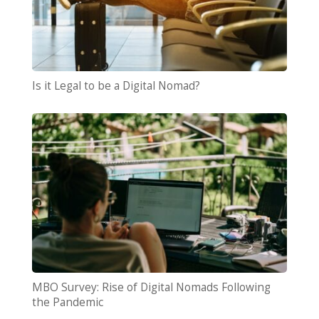
Is it Legal to be a Digital Nomad?
MBO Survey: Rise of Digital Nomads Following
the Pandemic