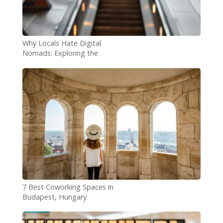
Why Locals Hate Digital
Nomads: Exploring the
Concerns
7 Best Coworking Spaces in
Budapest, Hungary