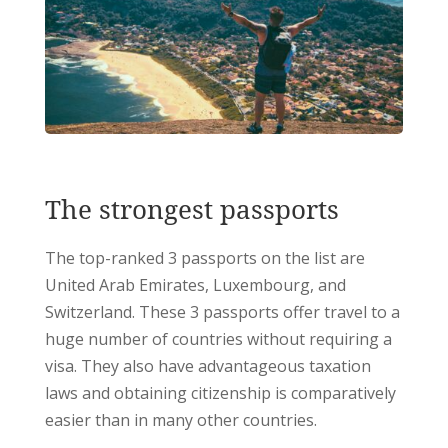
The strongest passports
The top-ranked 3 passports on the list are
United Arab Emirates, Luxembourg, and
Switzerland. These 3 passports offer travel to a
huge number of countries without requiring a
visa. They also have advantageous taxation
laws and obtaining citizenship is comparatively
easier than in many other countries.