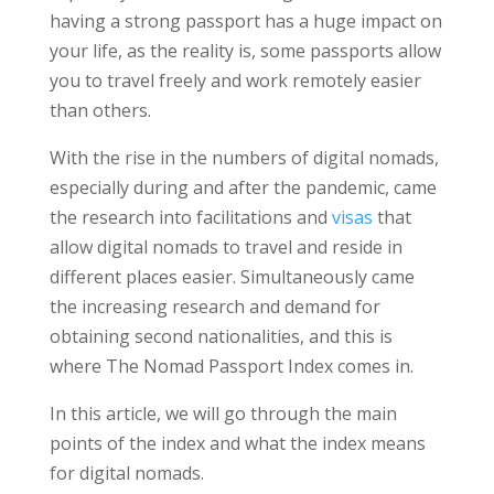
having a strong passport has a huge impact on
your life, as the reality is, some passports allow
you to travel freely and work remotely easier
than others.
With the rise in the numbers of digital nomads,
especially during and after the pandemic, came
the research into facilitations and
visas
that
allow digital nomads to travel and reside in
different places easier. Simultaneously came
the increasing research and demand for
obtaining second nationalities, and this is
where The Nomad Passport Index comes in.
In this article, we will go through the main
points of the index and what the index means
for digital nomads.