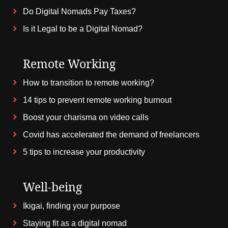
Do Digital Nomads Pay Taxes?
Is it Legal to be a Digital Nomad?
Remote Working
How to transition to remote working?
14 tips to prevent remote working burnout
Boost your charisma on video calls
Covid has accelerated the demand of freelancers
5 tips to increase your productivity
Well-being
Ikigai, finding your purpose
Staying fit as a digital nomad