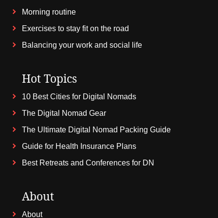
Morning routine
Exercises to stay fit on the road
Balancing your work and social life
Hot Topics
10 Best Cities for Digital Nomads
The Digital Nomad Gear
The Ultimate Digital Nomad Packing Guide
Guide for Health Insurance Plans
Best Retreats and Conferences for DN
About
About