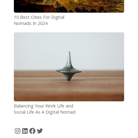
10 Best Cities For Digital
Nomads In 2024
Balancing Your Work Life and
Social Life As A Digital Nomad
Instagram
LinkedIn
Facebook
Twitter