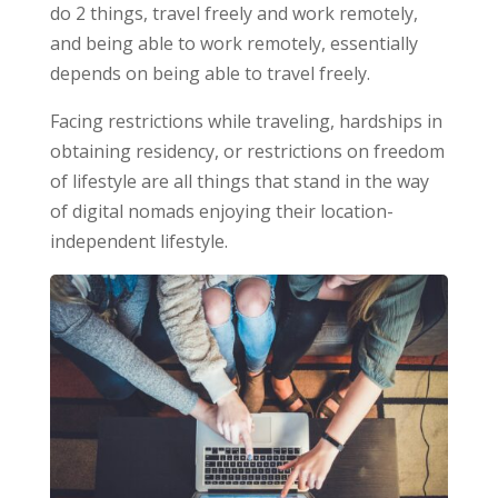
do 2 things, travel freely and work remotely,
and being able to work remotely, essentially
depends on being able to travel freely.
Facing restrictions while traveling, hardships in
obtaining residency, or restrictions on freedom
of lifestyle are all things that stand in the way
of digital nomads enjoying their location-
independent lifestyle.