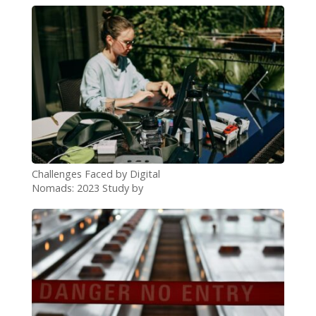
Challenges Faced by Digital
Nomads: 2023 Study by
Passport Photo Online