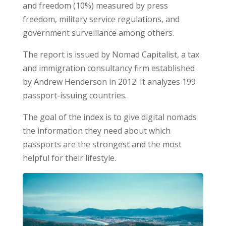
and freedom (10%) measured by press
freedom, military service regulations, and
government surveillance among others.
The report is issued by Nomad Capitalist, a tax
and immigration consultancy firm established
by Andrew Henderson in 2012. It analyzes 199
passport-issuing countries.
The goal of the index is to give digital nomads
the information they need about which
passports are the strongest and the most
helpful for their lifestyle.