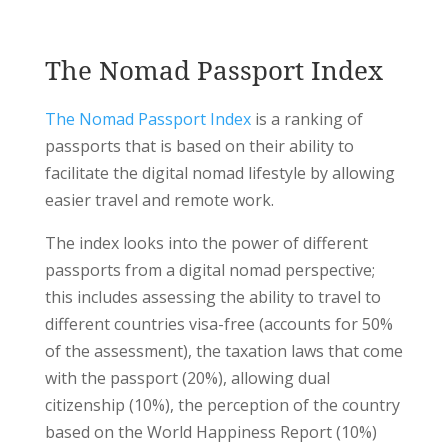
The Nomad Passport Index
The Nomad Passport Index
is a ranking of
passports that is based on their ability to
facilitate the digital nomad lifestyle by allowing
easier travel and remote work.
The index looks into the power of different
passports from a digital nomad perspective;
this includes assessing the ability to travel to
different countries visa-free (accounts for 50%
of the assessment), the taxation laws that come
with the passport (20%), allowing dual
citizenship (10%), the perception of the country
based on the World Happiness Report (10%)