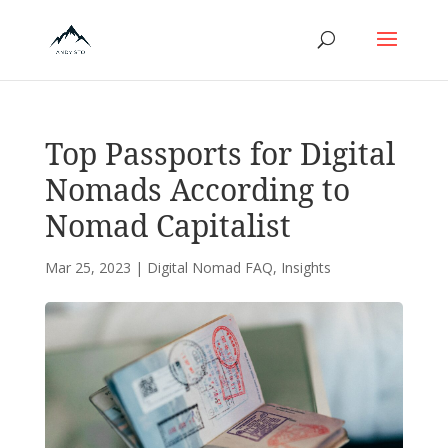
Top Passports for Digital
Nomads According to
Nomad Capitalist
Mar 25, 2023
|
Digital Nomad FAQ
,
Insights