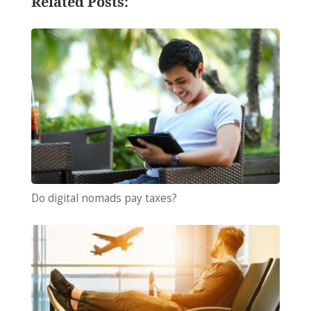
Related Posts:
Do digital nomads pay taxes?