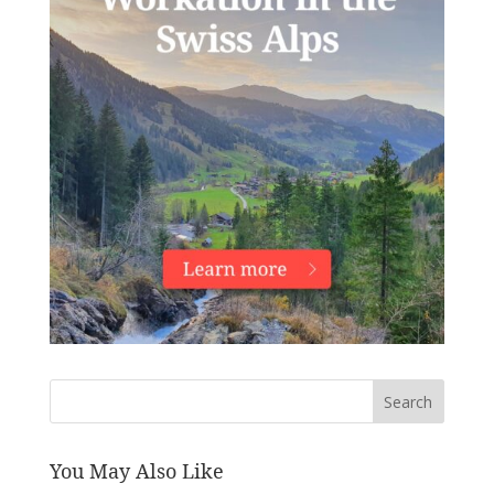
Search
You May Also Like