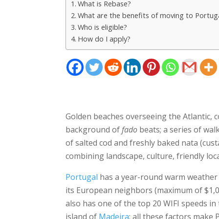
What is Rebase?
What are the benefits of moving to Portu
Who is eligible?
How do I apply?
Golden beaches overseeing the Atlantic, col
background of
fado
beats; a series of wal
of salted cod and freshly baked nata (custa
combining landscape, culture, friendly loc
Portugal
has a year-round warm weather a
its European neighbors (maximum of $1,00
also has one of the top 20 WIFI speeds in 
island of
Madeira
; all these factors make 