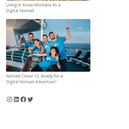
Living in Rosia Montana As a
Digital Nomad
Nomad Cruise 12: Ready for a
Digital Nomad Adventure?
Instagram
LinkedIn
Facebook
Twitter