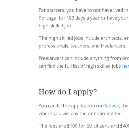
For starters, you have to not have lived in
Portugal for 183 days a year or have you
high skilled job.
The high skilled jobs include architects, en
professionals, teachers, and freelancers.
Freelancers can include anything from pr
can find the full list of high skilled jobs
he
How do I apply?
You can fill the application on
Rebase
, th
where you will pay the onboarding fee.
The fees are $100 for EU citizens and $40