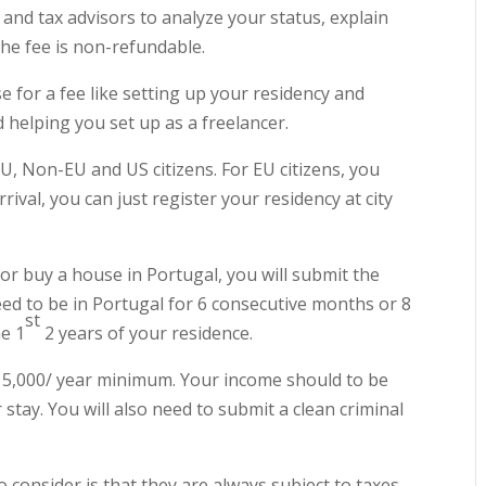
n and tax advisors to analyze your status, explain
he fee is non-refundable.
e for a fee like setting up your residency and
d helping you set up as a freelancer.
EU, Non-EU and US citizens. For EU citizens, you
rival, you can just register your residency at city
 or buy a house in Portugal, you will submit the
eed to be in Portugal for 6 consecutive months or 8
st
e 1
2 years of your residence.
$15,000/ year minimum. Your income should to be
 stay. You will also need to submit a clean criminal
o consider is that they are always subject to taxes