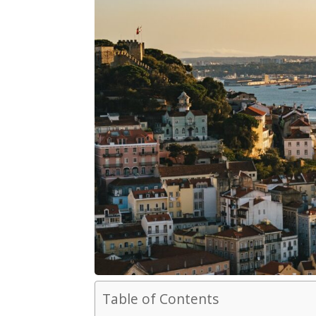
Table of Contents