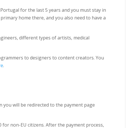
 Portugal for the last 5 years and you must stay in
r primary home there, and you also need to have a
gineers, different types of artists, medical
ogrammers to designers to content creators. You
re
.
en you will be redirected to the payment page
0 for non-EU citizens. After the payment process,