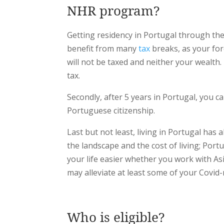
NHR program?
Getting residency in Portugal through the 
benefit from many
tax
breaks, as your for
will not be taxed and neither your wealth.
tax.
Secondly, after 5 years in Portugal, you 
Portuguese citizenship.
Last but not least, living in Portugal has
the landscape and the cost of living; Portu
your life easier whether you work with As
may alleviate at least some of your Covid-
Who is eligible?