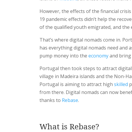
However, the effects of the financial crisis
19 pandemic effects didn’t help the reco
of the qualified youth emigrated, and th
That’s where digital nomads come in. Portu
has everything digital nomads need and a
pump money into the
economy
and bring 
Portugal then took steps to attract digital
village in Madeira islands and the Non-H
Portugal is aiming to attract high
skilled
p
from there. Digital nomads can now benef
thanks to
Rebase
.
What is Rebase?