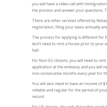
you will have a video call with immigratio
the process and answer your questions. T
There are other services offered by Rebas
registration, filing your taxes annually an
The process for applying is different for 
don’t need to rent a house prior to your ar
hall.
For Non-EU citizens, you will need to rent
application at the embassy and you will n
non-consecutive months every year for th
You will also need to have an income of 
reliable and regular for the period of your
record.
For US citizens, the only thing they need t