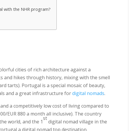
gal with the NHR program?
orful cities of rich architecture against a
ks and hikes through history, mixing with the smell
rd tarts). Portugal is a special mosaic of beauty,
als and a great infrastructure for
digital nomads
.
nd a competitively low cost of living compared to
0/EUR 880 a month all inclusive). The country
st
the world, and the 1
digital nomad village in the
Portugal a digital nomad top destination.