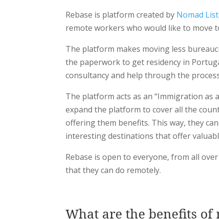
Rebase is platform created by
Nomad List
remote workers who would like to move t
The platform makes moving less bureaucrat
the paperwork to get residency in Portuga
consultancy and help through the process o
The platform acts as an “Immigration as a
expand the platform to cover all the coun
offering them benefits. This way, they c
interesting destinations that offer valuab
Rebase is open to everyone, from all over 
that they can do remotely.
What are the benefits of