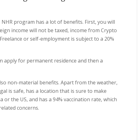
NHR program has a lot of benefits. First, you will
eign income will not be taxed, income from Crypto
 Freelance or self-employment is subject to a 20%
can apply for permanent residence and then a
 also non-material benefits. Apart from the weather,
gal is safe, has a location that is sure to make
ia or the US, and has a 94% vaccination rate, which
related concerns.