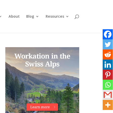
About
Blog
Resources