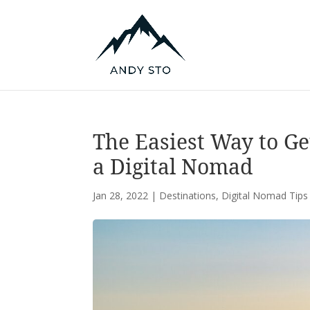
The Easiest Way to Ge
a Digital Nomad
Jan 28, 2022
|
Destinations
,
Digital Nomad Tips