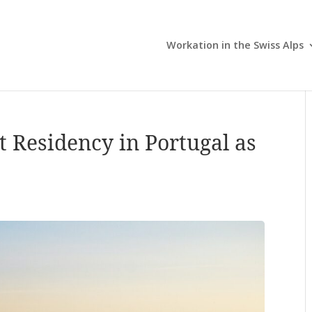
Workation in the Swiss Alps
t Residency in Portugal as