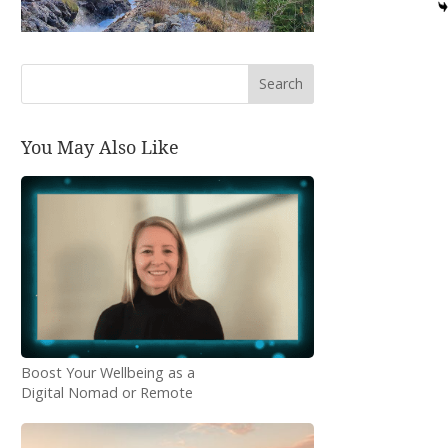
Search
You May Also Like
Boost Your Wellbeing as a
Digital Nomad or Remote
Worker: Essential Tips