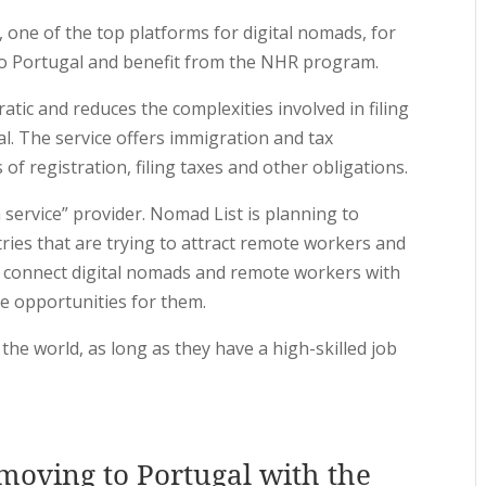
, one of the top platforms for digital nomads, for
o Portugal and benefit from the NHR program.
ic and reduces the complexities involved in filing
l. The service offers immigration and tax
f registration, filing taxes and other obligations.
 service” provider. Nomad List is planning to
tries that are trying to attract remote workers and
an connect digital nomads and remote workers with
le opportunities for them.
the world, as long as they have a high-skilled job
 moving to Portugal with the