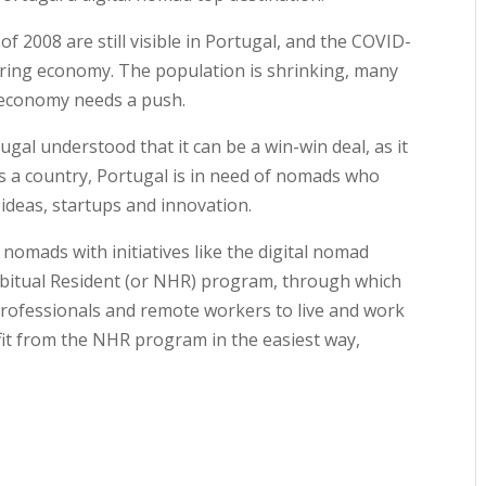
 of 2008 are still visible in Portugal, and the COVID-
vering economy. The population is shrinking, many
e economy needs a push.
gal understood that it can be a win-win deal, as it
s a country, Portugal is in need of nomads who
ideas, startups and innovation.
 nomads with initiatives like the digital nomad
abitual Resident (or NHR) program, through which
rofessionals and remote workers to live and work
it from the NHR program in the easiest way,