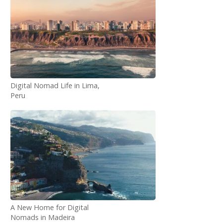
Digital Nomad Life in Lima,
Peru
A New Home for Digital
Nomads in Madeira