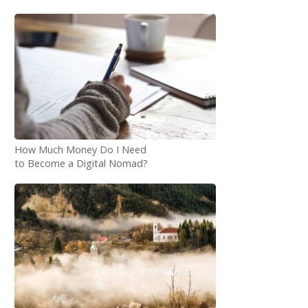
How Much Money Do I Need
to Become a Digital Nomad?