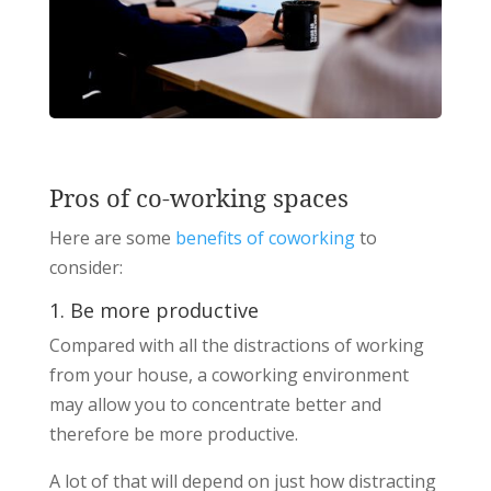
Pros of co-working spaces
Here are some
benefits of coworking
to
consider:
1. Be more productive
Compared with all the distractions of working
from your house, a coworking environment
may allow you to concentrate better and
therefore be more productive.
A lot of that will depend on just how distracting