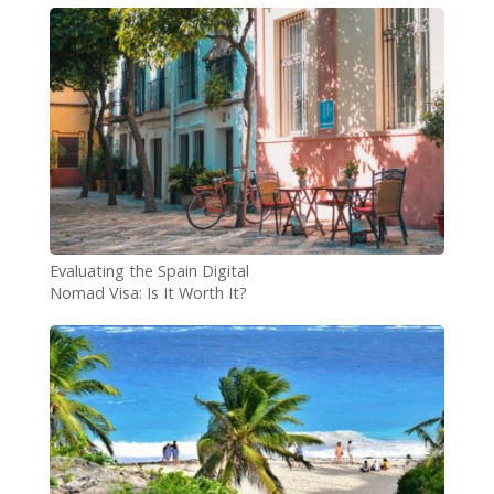
Evaluating the Spain Digital
Nomad Visa: Is It Worth It?