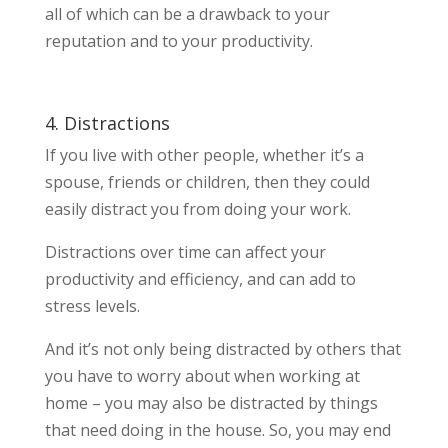
all of which can be a drawback to your
reputation and to your productivity.
4. Distractions
If you live with other people, whether it’s a
spouse, friends or children, then they could
easily distract you from doing your work.
Distractions over time can affect your
productivity and efficiency, and can add to
stress levels.
And it’s not only being distracted by others that
you have to worry about when working at
home – you may also be distracted by things
that need doing in the house. So, you may end