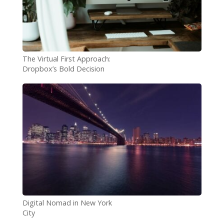
The Virtual First Approach:
Dropbox’s Bold Decision
Digital Nomad in New York
City