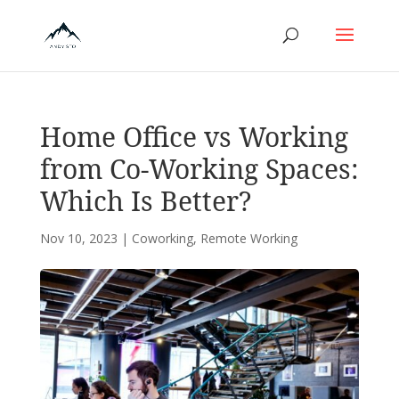
Home Office vs Working
from Co-Working Spaces:
Which Is Better?
Nov 10, 2023
|
Coworking
,
Remote Working