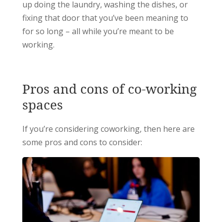
up doing the laundry, washing the dishes, or
fixing that door that you’ve been meaning to
for so long – all while you’re meant to be
working.
Pros and cons of co-working
spaces
If you’re considering coworking, then here are
some pros and cons to consider: