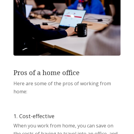
Pros of a home office
Here are some of the pros of working from
home:
1. Cost-effective
When you work from home, you can save on
the costs of having to travel into an office, and