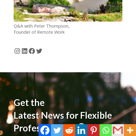
Q&A with Peter Thompson,
Founder of Remote Work
Barbados
Instagram
LinkedIn
Facebook
Twitter
Get the
Latest News for Flexible
Professionals!