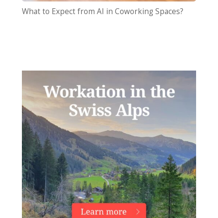
What to Expect from AI in Coworking Spaces?