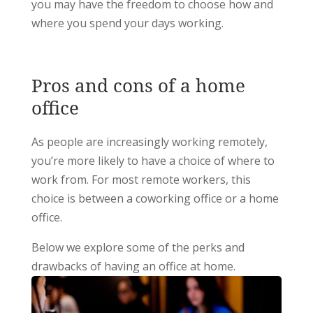
you may have the freedom to choose how and
where you spend your days working.
Pros and cons of a home
office
As people are increasingly working remotely,
you’re more likely to have a choice of where to
work from. For most remote workers, this
choice is between a coworking office or a home
office.
Below we explore some of the perks and
drawbacks of having an office at home.