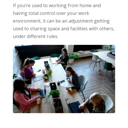
If you’re used to working from home and
having total control over your work
environment, it can be an adjustment getting
used to sharing space and facilities with others,
under different rules.