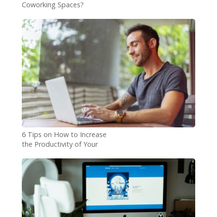
Coworking Spaces?
6 Tips on How to Increase
the Productivity of Your
Remote Team