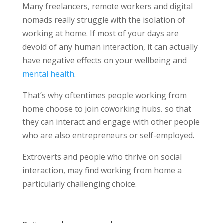
Many freelancers, remote workers and digital
nomads really struggle with the isolation of
working at home. If most of your days are
devoid of any human interaction, it can actually
have negative effects on your wellbeing and
mental health
.
That’s why oftentimes people working from
home choose to join coworking hubs, so that
they can interact and engage with other people
who are also entrepreneurs or self-employed.
Extroverts and people who thrive on social
interaction, may find working from home a
particularly challenging choice.