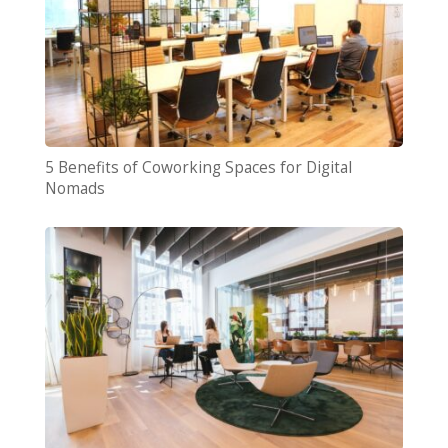
5 Benefits of Coworking Spaces for Digital
Nomads