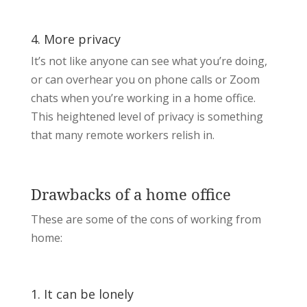
4. More privacy
It’s not like anyone can see what you’re doing,
or can overhear you on phone calls or Zoom
chats when you’re working in a home office.
This heightened level of privacy is something
that many remote workers relish in.
Drawbacks of a home office
These are some of the cons of working from
home:
1. It can be lonely