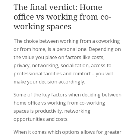
The final verdict: Home
office vs working from co-
working spaces
The choice between working from a coworking
or from home, is a personal one. Depending on
the value you place on factors like costs,
privacy, networking, socialization, access to
professional facilities and comfort – you will
make your decision accordingly.
Some of the key factors when deciding between
home office vs working from co-working
spaces is productivity, networking
opportunities and costs.
When it comes which options allows for greater