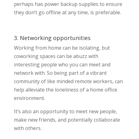
perhaps has power backup supplies to ensure
they don’t go offline at any time, is preferable.
3. Networking opportunities
Working from home can be isolating, but
coworking spaces can be abuzz with
interesting people who you can meet and
network with. So being part of a vibrant
community of like minded remote workers, can
help alleviate the loneliness of a home office
environment.
It’s also an opportunity to meet new people,
make new friends, and potentially collaborate
with others.