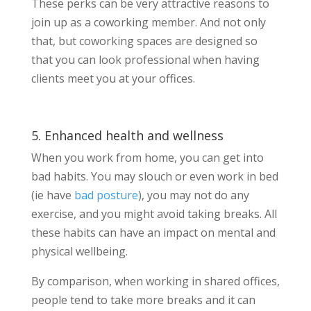
These perks can be very attractive reasons to
join up as a coworking member. And not only
that, but coworking spaces are designed so
that you can look professional when having
clients meet you at your offices.
5. Enhanced health and wellness
When you work from home, you can get into
bad habits. You may slouch or even work in bed
(ie have
bad posture
), you may not do any
exercise, and you might avoid taking breaks. All
these habits can have an impact on mental and
physical wellbeing.
By comparison, when working in shared offices,
people tend to take more breaks and it can