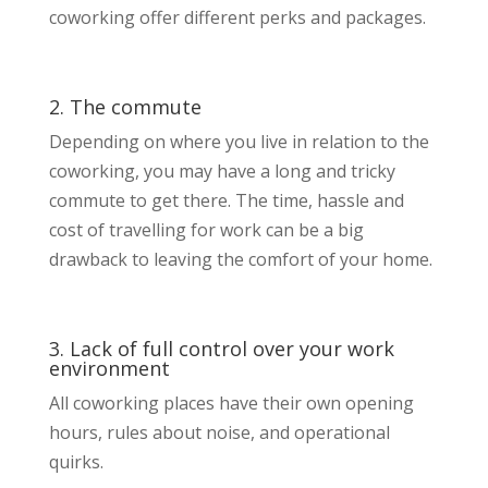
coworking offer different perks and packages.
2. The commute
Depending on where you live in relation to the
coworking, you may have a long and tricky
commute to get there. The time, hassle and
cost of travelling for work can be a big
drawback to leaving the comfort of your home.
3. Lack of full control over your work
environment
All coworking places have their own opening
hours, rules about noise, and operational
quirks.