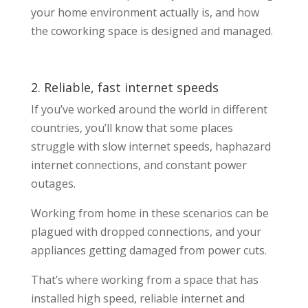
your home environment actually is, and how
the coworking space is designed and managed.
2. Reliable, fast internet speeds
If you’ve worked around the world in different
countries, you’ll know that some places
struggle with slow internet speeds, haphazard
internet connections, and constant power
outages.
Working from home in these scenarios can be
plagued with dropped connections, and your
appliances getting damaged from power cuts.
That’s where working from a space that has
installed high speed, reliable internet and