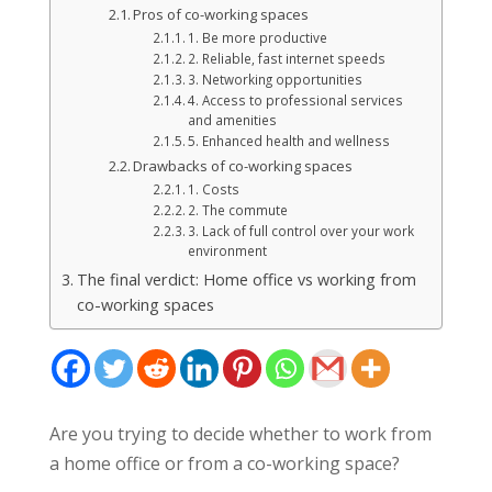
Pros of co-working spaces
1. Be more productive
2. Reliable, fast internet speeds
3. Networking opportunities
4. Access to professional services
and amenities
5. Enhanced health and wellness
Drawbacks of co-working spaces
1. Costs
2. The commute
3. Lack of full control over your work
environment
The final verdict: Home office vs working from
co-working spaces
Are you trying to decide whether to work from
a home office or from a co-working space?