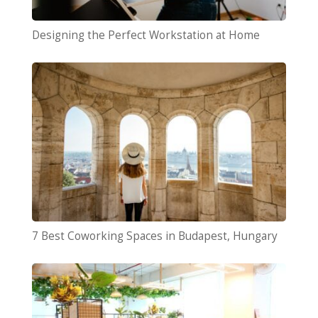
Designing the Perfect Workstation at Home
7 Best Coworking Spaces in Budapest, Hungary