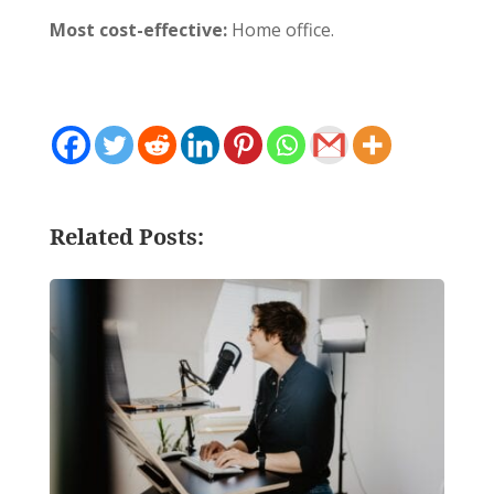
Most cost-effective:
Home office.
Related Posts: