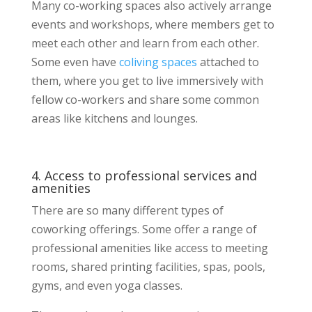
Many co-working spaces also actively arrange
events and workshops, where members get to
meet each other and learn from each other.
Some even have
coliving spaces
attached to
them, where you get to live immersively with
fellow co-workers and share some common
areas like kitchens and lounges.
4. Access to professional services and
amenities
There are so many different types of
coworking offerings. Some offer a range of
professional amenities like access to meeting
rooms, shared printing facilities, spas, pools,
gyms, and even yoga classes.