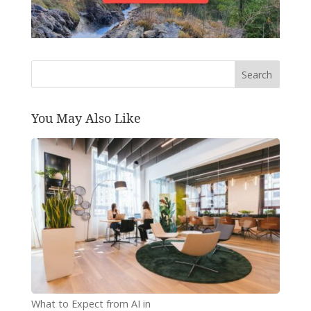
Search
You May Also Like
What to Expect from AI in