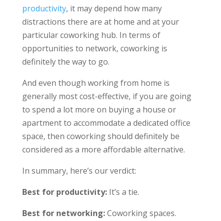
productivity
, it may depend how many
distractions there are at home and at your
particular coworking hub. In terms of
opportunities to network, coworking is
definitely the way to go.
And even though working from home is
generally most cost-effective, if you are going
to spend a lot more on buying a house or
apartment to accommodate a dedicated office
space, then coworking should definitely be
considered as a more affordable alternative.
In summary, here’s our verdict:
Best for productivity:
It’s a tie.
Best for networking:
Coworking spaces.