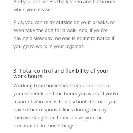
And you can access the kitchen and bathroom
when you please.
Plus, you can relax outside on your breaks, or
even take the dog for a walk. And, if you’re
having a slow day, no one is going to notice if
you go to work in your pyjamas.
3. Total control and flexibility of your
work hours
Working from home means you can control
your schedule and the hours you work. If you’re
a parent who needs to do school lifts, or if you
have other responsibilities during the day –
then working from home allows you the
freedom to do those things.