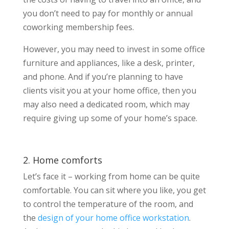
you don’t need to pay for monthly or annual
coworking membership fees.
However, you may need to invest in some office
furniture and appliances, like a desk, printer,
and phone. And if you’re planning to have
clients visit you at your home office, then you
may also need a dedicated room, which may
require giving up some of your home’s space.
2. Home comforts
Let’s face it – working from home can be quite
comfortable. You can sit where you like, you get
to control the temperature of the room, and
the
design of your home office workstation
.