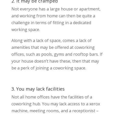
2. It may be cramped
Not everyone has a large house or apartment,
and working from home can then be quite a
challenge in terms of fitting in a dedicated
working space.
Along with a lack of space, comes a lack of
amenities that may be offered at coworking
offices, such as pools, gyms and rooftop bars. If
your house doesn’t have these, then that may
be a perk of joining a coworking space.
3. You may lack facilities
Not all home offices have the facilities of a
coworking hub. You may lack access to a xerox
machine, meeting rooms, and a receptionist –