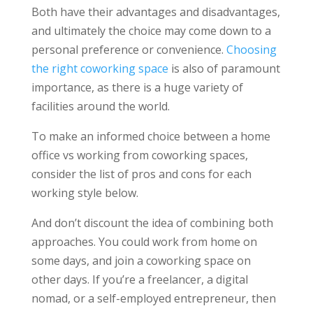
Both have their advantages and disadvantages,
and ultimately the choice may come down to a
personal preference or convenience.
Choosing
the right coworking space
is also of paramount
importance, as there is a huge variety of
facilities around the world.
To make an informed choice between a home
office vs working from coworking spaces,
consider the list of pros and cons for each
working style below.
And don’t discount the idea of combining both
approaches. You could work from home on
some days, and join a coworking space on
other days. If you’re a freelancer, a digital
nomad, or a self-employed entrepreneur, then