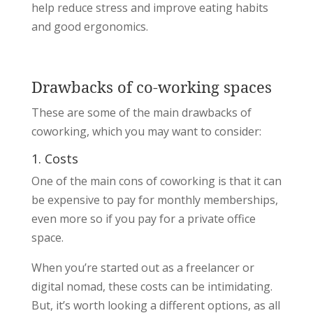
help reduce stress and improve eating habits
and good ergonomics.
Drawbacks of co-working spaces
These are some of the main drawbacks of
coworking, which you may want to consider:
1. Costs
One of the main cons of coworking is that it can
be expensive to pay for monthly memberships,
even more so if you pay for a private office
space.
When you’re started out as a freelancer or
digital nomad, these costs can be intimidating.
But, it’s worth looking a different options, as all