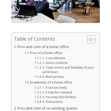
Table of Contents
Pros and cons of a home office
Pros of a home office
1. Cost-effective
2. Home comforts
3. Total control and flexibility of your
work hours
4. More privacy
Drawbacks of a home office
1. It can be lonely
2. It may be cramped
3. You may lack facilities
4. Distractions
Pros and cons of co-working spaces