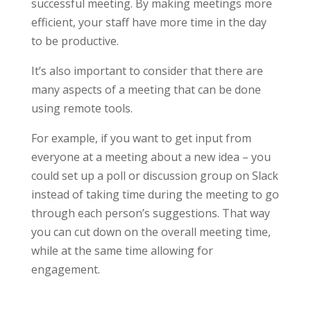
successful meeting. By making meetings more
efficient, your staff have more time in the day
to be productive.
It’s also important to consider that there are
many aspects of a meeting that can be done
using remote tools.
For example, if you want to get input from
everyone at a meeting about a new idea – you
could set up a poll or discussion group on Slack
instead of taking time during the meeting to go
through each person’s suggestions. That way
you can cut down on the overall meeting time,
while at the same time allowing for
engagement.