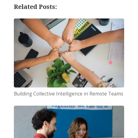
Related Posts:
Building Collective Intelligence in Remote Teams