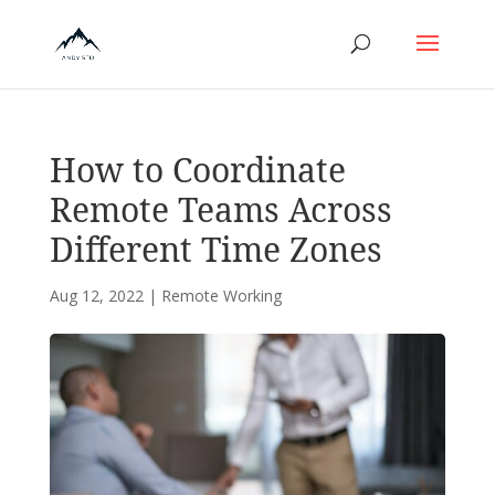
How to Coordinate
Remote Teams Across
Different Time Zones
Aug 12, 2022
|
Remote Working