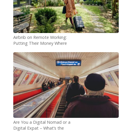
Airbnb on Remote Working:
Putting Their Money Where
Their Mouth Is
Are You a Digital Nomad or a
Digital Expat – What’s the