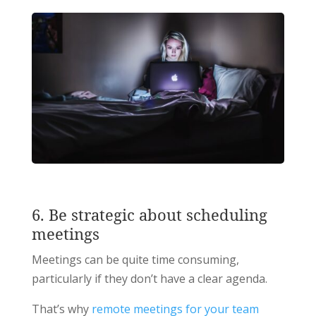
6. Be strategic about scheduling
meetings
Meetings can be quite time consuming,
particularly if they don’t have a clear agenda.
That’s why
remote meetings for your team