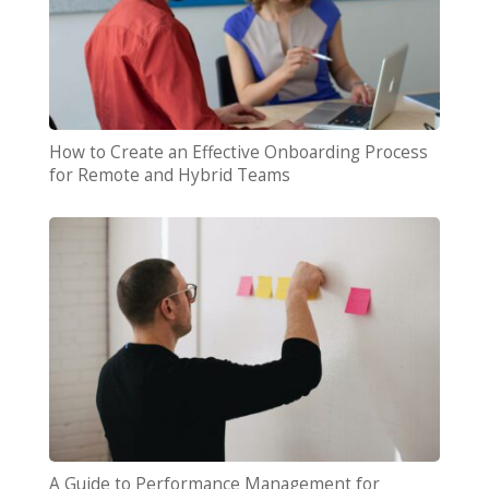
How to Create an Effective Onboarding Process
for Remote and Hybrid Teams
A Guide to Performance Management for