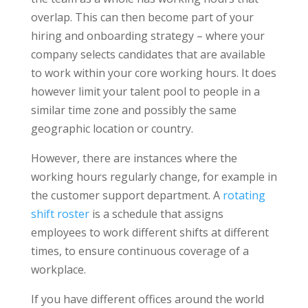
overlap. This can then become part of your
hiring and onboarding strategy – where your
company selects candidates that are available
to work within your core working hours. It does
however limit your talent pool to people in a
similar time zone and possibly the same
geographic location or country.
However, there are instances where the
working hours regularly change, for example in
the customer support department. A
rotating
shift roster
is a schedule that assigns
employees to work different shifts at different
times, to ensure continuous coverage of a
workplace.
If you have different offices around the world