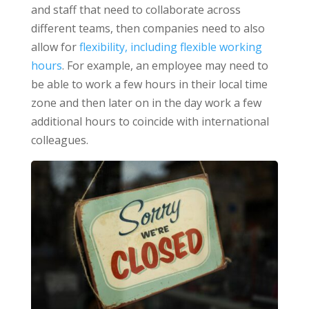
and staff that need to collaborate across
different teams, then companies need to also
allow for
flexibility, including flexible working
hours
. For example, an employee may need to
be able to work a few hours in their local time
zone and then later on in the day work a few
additional hours to coincide with international
colleagues.