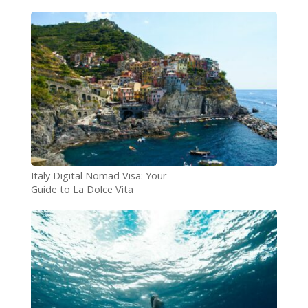
Difference?
Italy Digital Nomad Visa: Your
Guide to La Dolce Vita