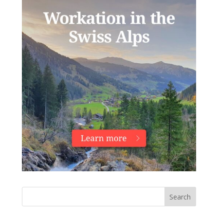
Search