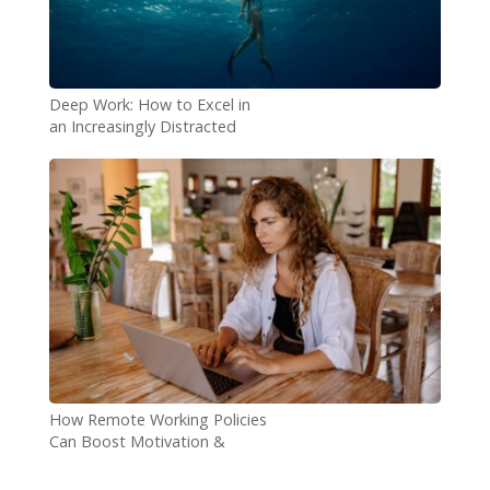
Deep Work: How to Excel in
an Increasingly Distracted
World
How Remote Working Policies
Can Boost Motivation &
Performance