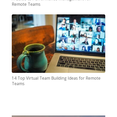
Remote Teams
14 Top Virtual Team Building Ideas for Remote
Teams