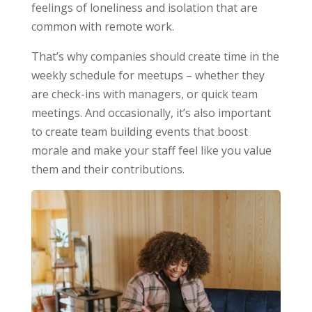
feelings of loneliness and isolation that are
common with remote work.
That’s why companies should create time in the
weekly schedule for meetups – whether they
are check-ins with managers, or quick team
meetings. And occasionally, it’s also important
to create team building events that boost
morale and make your staff feel like you value
them and their contributions.