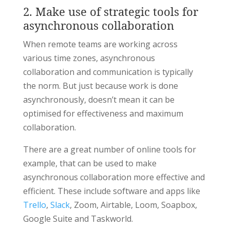
2. Make use of strategic tools for
asynchronous collaboration
When remote teams are working across
various time zones, asynchronous
collaboration and communication is typically
the norm. But just because work is done
asynchronously, doesn’t mean it can be
optimised for effectiveness and maximum
collaboration.
There are a great number of online tools for
example, that can be used to make
asynchronous collaboration more effective and
efficient. These include software and apps like
Trello
,
Slack
, Zoom, Airtable, Loom, Soapbox,
Google Suite and Taskworld.