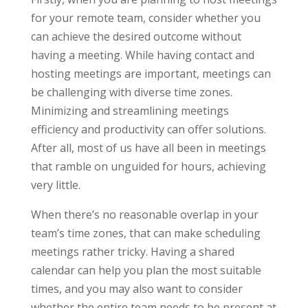
for your remote team, consider whether you
can achieve the desired outcome without
having a meeting. While having contact and
hosting meetings are important, meetings can
be challenging with diverse time zones.
Minimizing and streamlining meetings
efficiency and productivity can offer solutions.
After all, most of us have all been in meetings
that ramble on unguided for hours, achieving
very little.
When there’s no reasonable overlap in your
team’s time zones, that can make scheduling
meetings rather tricky. Having a shared
calendar can help you plan the most suitable
times, and you may also want to consider
whether the entire team needs to be present at