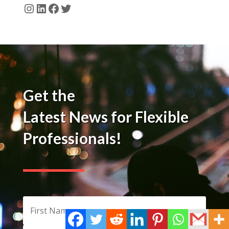
Instagram
LinkedIn
Facebook
Twitter
Get the
Latest News for Flexible
Professionals!