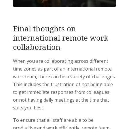
Final thoughts on
international remote work
collaboration
When you are collaborating across different
time zones as part of an international remote
work team, there can be a variety of challenges.
This includes the frustration of not being able
to get immediate responses from colleagues,
or not having daily meetings at the time that
suits you best.
To ensure that all staff are able to be
productive and work efficiently, remote team