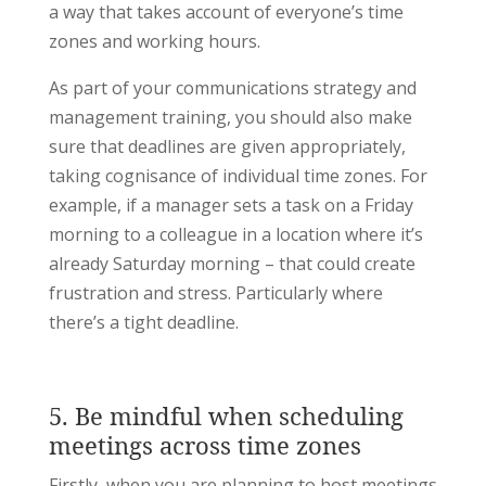
a way that takes account of everyone’s time
zones and working hours.
As part of your communications strategy and
management training, you should also make
sure that deadlines are given appropriately,
taking cognisance of individual time zones. For
example, if a manager sets a task on a Friday
morning to a colleague in a location where it’s
already Saturday morning – that could create
frustration and stress. Particularly where
there’s a tight deadline.
5. Be mindful when scheduling
meetings across time zones
Firstly, when you are planning to host meetings