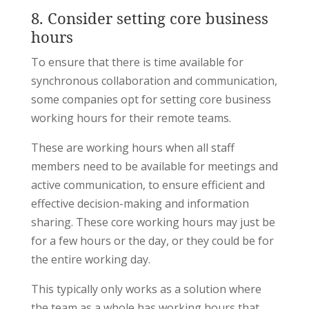
8. Consider setting core business
hours
To ensure that there is time available for
synchronous collaboration and communication,
some companies opt for setting core business
working hours for their remote teams.
These are working hours when all staff
members need to be available for meetings and
active communication, to ensure efficient and
effective decision-making and information
sharing. These core working hours may just be
for a few hours or the day, or they could be for
the entire working day.
This typically only works as a solution where
the team as a whole has working hours that