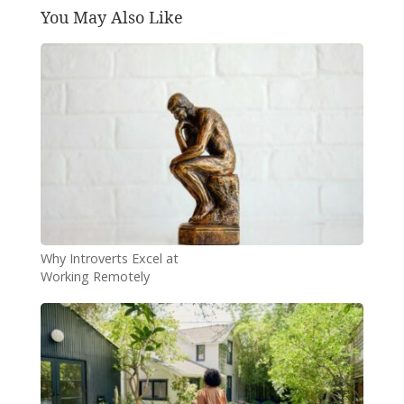
You May Also Like
Why Introverts Excel at
Working Remotely