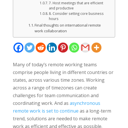
7. Host meetings that are efficient
and productive
8. Consider setting core business
hours
Final thoughts on international remote
work collaboration
Many of today’s remote working teams
comprise people living in different countries or
states, across various time zones. Working
across a range of timezones can create
challenges for team communication and
coordinating work. And as
asynchronous
remote work is set to continue
as a long-term
trend, solutions are needed to make remote
work as efficient and effective as possible.