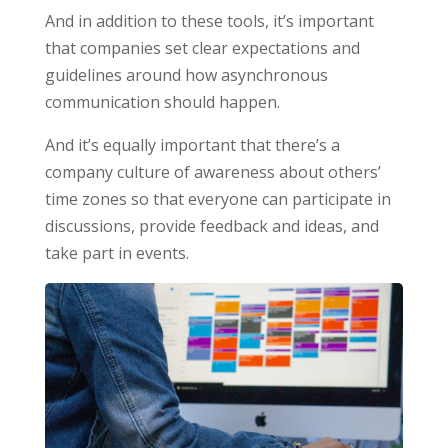
And in addition to these tools, it’s important
that companies set clear expectations and
guidelines around how asynchronous
communication should happen.
And it’s equally important that there’s a
company culture of awareness about others’
time zones so that everyone can participate in
discussions, provide feedback and ideas, and
take part in events.