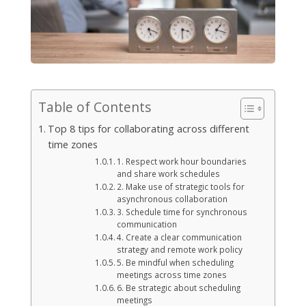
Table of Contents
Top 8 tips for collaborating across different
time zones
1. Respect work hour boundaries
and share work schedules
2. Make use of strategic tools for
asynchronous collaboration
3. Schedule time for synchronous
communication
4. Create a clear communication
strategy and remote work policy
5. Be mindful when scheduling
meetings across time zones
6. Be strategic about scheduling
meetings