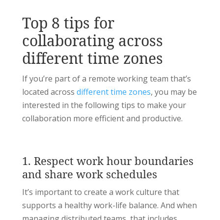
Top 8 tips for
collaborating across
different time zones
If you’re part of a remote working team that’s
located across
different time zones
, you may be
interested in the following tips to make your
collaboration more efficient and productive.
1. Respect work hour boundaries
and share work schedules
It’s important to create a work culture that
supports a healthy work-life balance. And when
managing distributed teams, that includes