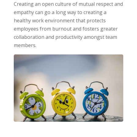
Creating an open culture of mutual respect and
empathy can go a long way to creating a
healthy work environment that protects
employees from burnout and fosters greater
collaboration and productivity amongst team
members.