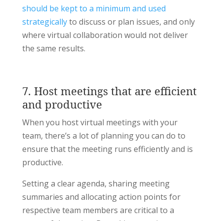
should be kept to a minimum and used
strategically
to discuss or plan issues, and only
where virtual collaboration would not deliver
the same results.
7. Host meetings that are efficient
and productive
When you host virtual meetings with your
team, there’s a lot of planning you can do to
ensure that the meeting runs efficiently and is
productive.
Setting a clear agenda, sharing meeting
summaries and allocating action points for
respective team members are critical to a