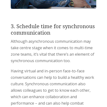
3. Schedule time for synchronous
communication
Although asynchronous communication may
take centre stage when it comes to multi-time
zone teams, it’s vital that there’s an element of
synchronous communication too.
Having virtual and in-person face-to-face
conversations can help to build a healthy work
culture. Synchronous communication also
allows colleagues to get to know each other,
which can enhance collaboration and
performance – and can also help combat