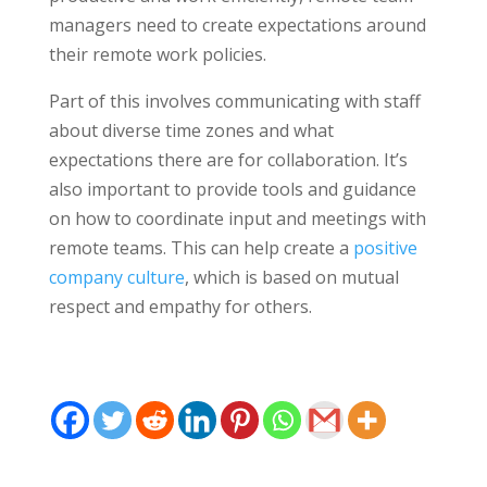
managers need to create expectations around
their remote work policies.
Part of this involves communicating with staff
about diverse time zones and what
expectations there are for collaboration. It’s
also important to provide tools and guidance
on how to coordinate input and meetings with
remote teams. This can help create a
positive
company culture
, which is based on mutual
respect and empathy for others.