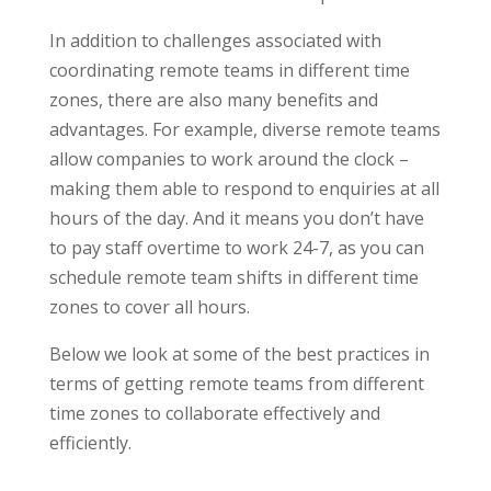
In addition to challenges associated with
coordinating remote teams in different time
zones, there are also many benefits and
advantages. For example, diverse remote teams
allow companies to work around the clock –
making them able to respond to enquiries at all
hours of the day. And it means you don’t have
to pay staff overtime to work 24-7, as you can
schedule remote team shifts in different time
zones to cover all hours.
Below we look at some of the best practices in
terms of getting remote teams from different
time zones to collaborate effectively and
efficiently.