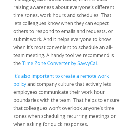
raising awareness about everyone’s different
time zones, work hours and schedules. That
lets colleagues know when they can expect
others to respond to emails and requests, or
submit work. And it helps everyone to know
when it’s most convenient to schedule an all-
team meeting. A handy tool we recommend is
the
Time Zone Converter by SavvyCal
.
It’s also important to create a remote work
policy
and company culture that actively lets
employees communicate their work hour
boundaries with the team. That helps to ensure
that colleagues won’t overlook anyone’s time
zones when scheduling recurring meetings or
when asking for quick responses.