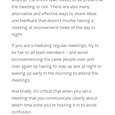
the meeting or not. There are also many
alternative and effective ways to share ideas
and feedback that doesn’t involve having a
meeting at inconvenient times of the day or
night.
If you are scheduling regular meetings, try to
be fair to all team members – and avoid
inconveniencing the same people over and
over again by having to stay up late at night or
waking up early in the morning to attend the
meetings.
And finally, it’s critical that when you set a
meeting that you communicate clearly about
which time zone you’re hosting it in to avoid
confusion.