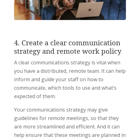
4. Create a clear communication
strategy and remote work policy
A clear communications strategy is vital when
you have a distributed, remote team. It can help
inform and guide your staff on how to
communicate, which tools to use and what’s
expected of them.
Your communications strategy may give
guidelines for remote meetings, so that they
are more streamlined and efficient. And it can
help ensure that these meetings are planned in