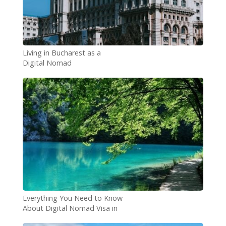
Living in Bucharest as a
Digital Nomad
Everything You Need to Know
About Digital Nomad Visa in
Croatia