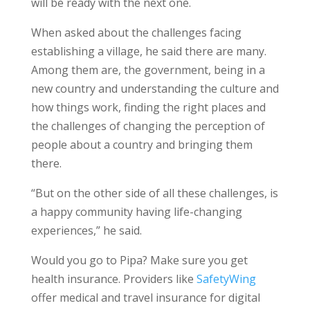
will be ready with the next one.
When asked about the challenges facing
establishing a village, he said there are many.
Among them are, the government, being in a
new country and understanding the culture and
how things work, finding the right places and
the challenges of changing the perception of
people about a country and bringing them
there.
“But on the other side of all these challenges, is
a happy community having life-changing
experiences,” he said.
Would you go to Pipa? Make sure you get
health insurance. Providers like
SafetyWing
offer medical and travel insurance for digital