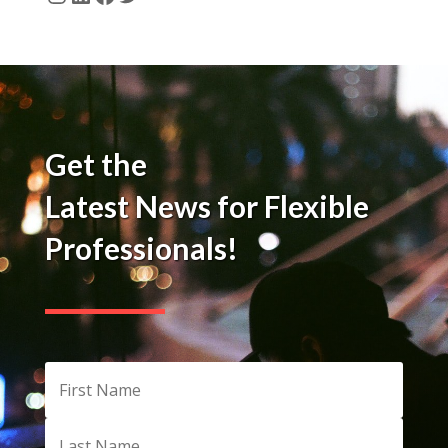
Instagram
LinkedIn
Facebook
Twitter
Get the
Latest News for Flexible
Professionals!