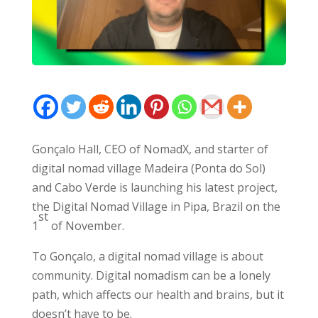
Gonçalo Hall, CEO of NomadX, and starter of
digital nomad village Madeira (Ponta do Sol)
and Cabo Verde is launching his latest project,
the Digital Nomad Village in Pipa, Brazil on the
st
1
of November.
To Gonçalo, a digital nomad village is about
community. Digital nomadism can be a lonely
path, which affects our health and brains, but it
doesn’t have to be.