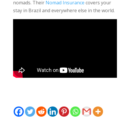
nomads. Their
Nomad Insurance
covers your
stay in Brazil and everywhere else in the world.