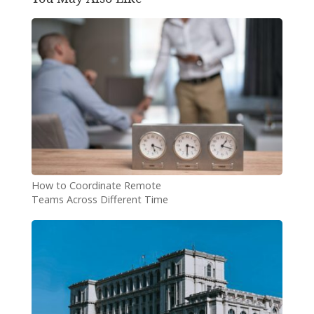
How to Coordinate Remote
Teams Across Different Time
Zones