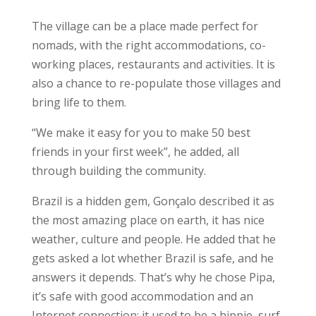
The village can be a place made perfect for
nomads, with the right accommodations, co-
working places, restaurants and activities. It is
also a chance to re-populate those villages and
bring life to them.
“We make it easy for you to make 50 best
friends in your first week”, he added, all
through building the community.
Brazil is a hidden gem, Gonçalo described it as
the most amazing place on earth, it has nice
weather, culture and people. He added that he
gets asked a lot whether Brazil is safe, and he
answers it depends. That’s why he chose Pipa,
it’s safe with good accommodation and an
Internet connection; it used to be a hippie, surf