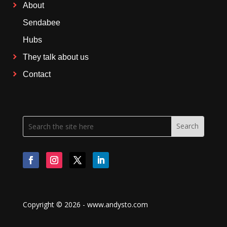
About
Sendabee
Hubs
They talk about us
Contact
Copyright © 2026 - www.andysto.com