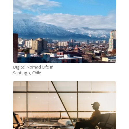
Digital Nomad Life in
Santiago, Chile