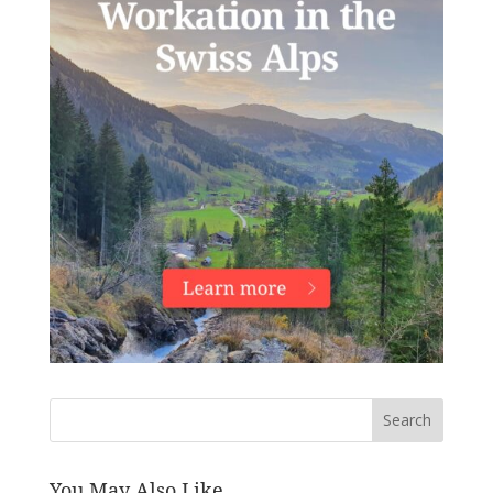
Search
You May Also Like