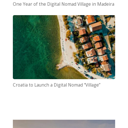
One Year of the Digital Nomad Village in Madeira
Croatia to Launch a Digital Nomad “Village”