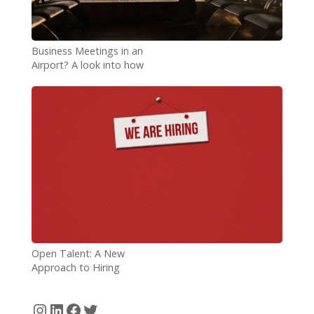
Business Meetings in an
Airport? A look into how
airports are accommodating
remote workers
Open Talent: A New
Approach to Hiring