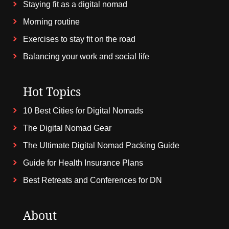
Staying fit as a digital nomad
Morning routine
Exercises to stay fit on the road
Balancing your work and social life
Hot Topics
10 Best Cities for Digital Nomads
The Digital Nomad Gear
The Ultimate Digital Nomad Packing Guide
Guide for Health Insurance Plans
Best Retreats and Conferences for DN
About