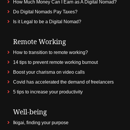
How Much Money Can I Earn as A Digital Nomad?
Do Digital Nomads Pay Taxes?
Is it Legal to be a Digital Nomad?
Remote Working
How to transition to remote working?
14 tips to prevent remote working burnout
Boost your charisma on video calls
Covid has accelerated the demand of freelancers
5 tips to increase your productivity
Well-being
Ikigai, finding your purpose