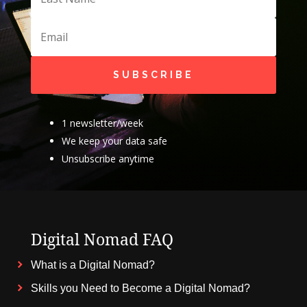
SUBSCRIBE
1 newsletter/week
We keep your data safe
Unsubscribe anytime
Digital Nomad FAQ
What is a Digital Nomad?
Skills you Need to Become a Digital Nomad?