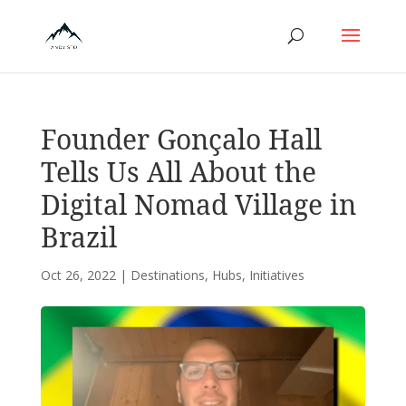
Founder Gonçalo Hall
Tells Us All About the
Digital Nomad Village in
Brazil
Oct 26, 2022
|
Destinations
,
Hubs
,
Initiatives