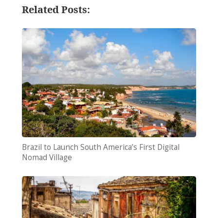
Related Posts:
Brazil to Launch South America’s First Digital
Nomad Village