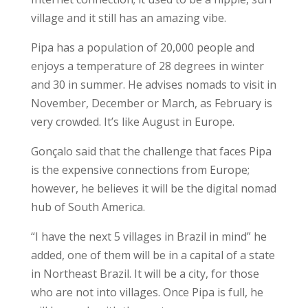
village and it still has an amazing vibe.
Pipa has a population of 20,000 people and
enjoys a temperature of 28 degrees in winter
and 30 in summer. He advises nomads to visit in
November, December or March, as February is
very crowded. It’s like August in Europe.
Gonçalo said that the challenge that faces Pipa
is the expensive connections from Europe;
however, he believes it will be the digital nomad
hub of South America.
“I have the next 5 villages in Brazil in mind” he
added, one of them will be in a capital of a state
in Northeast Brazil. It will be a city, for those
who are not into villages. Once Pipa is full, he