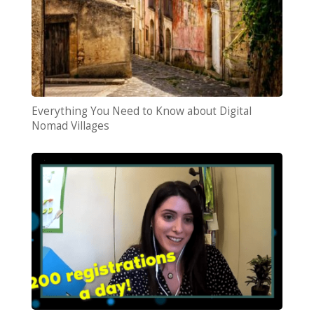
Everything You Need to Know about Digital
Nomad Villages