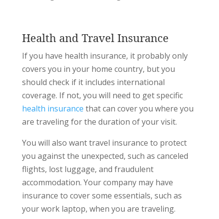
Health and Travel Insurance
If you have health insurance, it probably only
covers you in your home country, but you
should check if it includes international
coverage. If not, you will need to get specific
health insurance
that can cover you where you
are traveling for the duration of your visit.
You will also want travel insurance to protect
you against the unexpected, such as canceled
flights, lost luggage, and fraudulent
accommodation. Your company may have
insurance to cover some essentials, such as
your work laptop, when you are traveling.