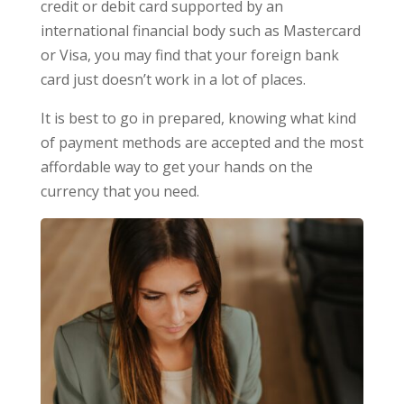
credit or debit card supported by an
international financial body such as Mastercard
or Visa, you may find that your foreign bank
card just doesn’t work in a lot of places.
It is best to go in prepared, knowing what kind
of payment methods are accepted and the most
affordable way to get your hands on the
currency that you need.