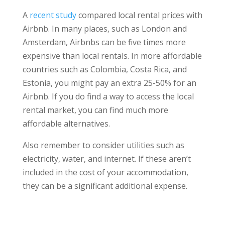
A
recent study
compared local rental prices with
Airbnb. In many places, such as London and
Amsterdam, Airbnbs can be five times more
expensive than local rentals. In more affordable
countries such as Colombia, Costa Rica, and
Estonia, you might pay an extra 25-50% for an
Airbnb. If you do find a way to access the local
rental market, you can find much more
affordable alternatives.
Also remember to consider utilities such as
electricity, water, and internet. If these aren’t
included in the cost of your accommodation,
they can be a significant additional expense.