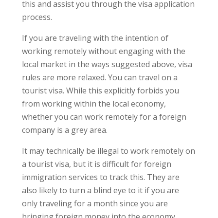
this and assist you through the visa application
process.
If you are traveling with the intention of
working remotely without engaging with the
local market in the ways suggested above, visa
rules are more relaxed. You can travel on a
tourist visa. While this explicitly forbids you
from working within the local economy,
whether you can work remotely for a foreign
company is a grey area.
It may technically be illegal to work remotely on
a tourist visa, but it is difficult for foreign
immigration services to track this. They are
also likely to turn a blind eye to it if you are
only traveling for a month since you are
bringing foreign money into the economy.