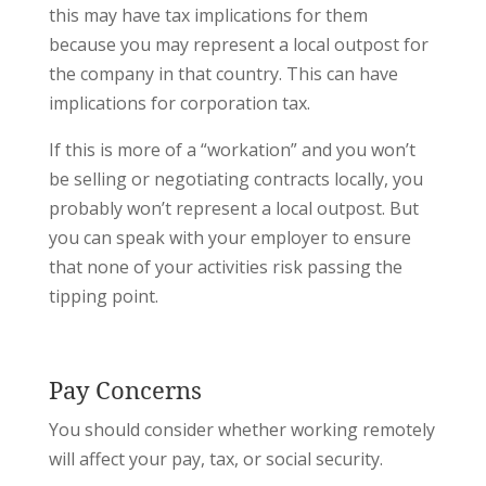
this may have tax implications for them
because you may represent a local outpost for
the company in that country. This can have
implications for corporation tax.
If this is more of a “workation” and you won’t
be selling or negotiating contracts locally, you
probably won’t represent a local outpost. But
you can speak with your employer to ensure
that none of your activities risk passing the
tipping point.
Pay Concerns
You should consider whether working remotely
will affect your pay, tax, or social security.