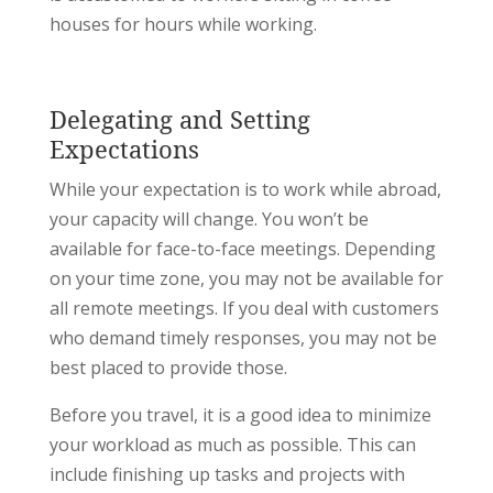
houses for hours while working.
Delegating and Setting
Expectations
While your expectation is to work while abroad,
your capacity will change. You won’t be
available for face-to-face meetings. Depending
on your time zone, you may not be available for
all remote meetings. If you deal with customers
who demand timely responses, you may not be
best placed to provide those.
Before you travel, it is a good idea to minimize
your workload as much as possible. This can
include finishing up tasks and projects with