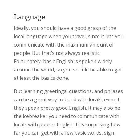
Language
Ideally, you should have a good grasp of the
local language when you travel, since it lets you
communicate with the maximum amount of
people. But that’s not always realistic.
Fortunately, basic English is spoken widely
around the world, so you should be able to get
at least the basics done.
But learning greetings, questions, and phrases
can be a great way to bond with locals, even if
they speak pretty good English. It may also be
the icebreaker you need to communicate with
locals with poorer English. It is surprising how
far you can get with a few basic words, sign