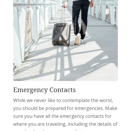
Emergency Contacts
While we never like to contemplate the worst,
you should be prepared for emergencies. Make
sure you have all the emergency contacts for
where you are traveling, including the details of