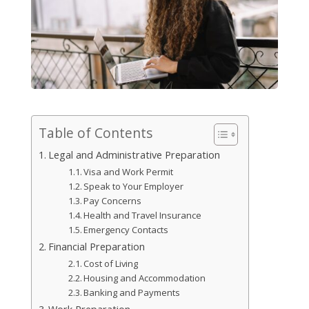
Table of Contents
Legal and Administrative Preparation
Visa and Work Permit
Speak to Your Employer
Pay Concerns
Health and Travel Insurance
Emergency Contacts
Financial Preparation
Cost of Living
Housing and Accommodation
Banking and Payments