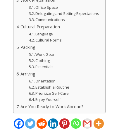
Work Preparation
Office Space
Delegating and Setting Expectations
Communications
Cultural Preparation
Language
Cultural Norms
Packing
Work Gear
Clothing
Essentials
Arriving
Orientation
Establish a Routine
Prioritize Self-Care
Enjoy Yourself
Are You Ready to Work Abroad?