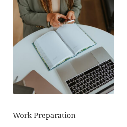
Work Preparation