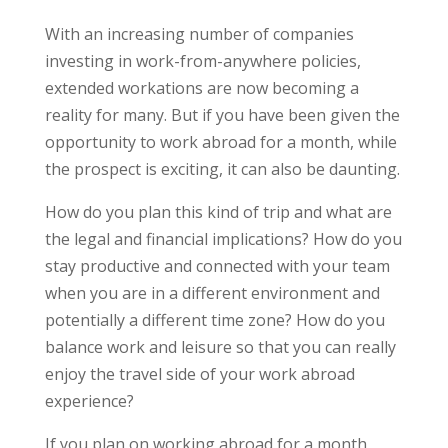
With an increasing number of companies
investing in work-from-anywhere policies,
extended workations are now becoming a
reality for many. But if you have been given the
opportunity to work abroad for a month, while
the prospect is exciting, it can also be daunting.
How do you plan this kind of trip and what are
the legal and financial implications? How do you
stay productive and connected with your team
when you are in a different environment and
potentially a different time zone? How do you
balance work and leisure so that you can really
enjoy the travel side of your work abroad
experience?
If you plan on working abroad for a month,