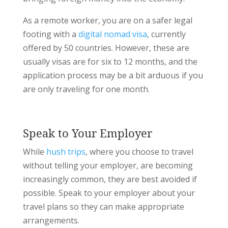
As a remote worker, you are on a safer legal
footing with a
digital nomad visa
, currently
offered by 50 countries. However, these are
usually visas are for six to 12 months, and the
application process may be a bit arduous if you
are only traveling for one month.
Speak to Your Employer
While
hush trips
, where you choose to travel
without telling your employer, are becoming
increasingly common, they are best avoided if
possible. Speak to your employer about your
travel plans so they can make appropriate
arrangements.