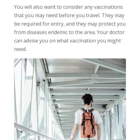
You will also want to consider any vaccinations
that you may need before you travel. They may
be required for entry, and they may protect you
from diseases endemic to the area. Your doctor
can advise you on what vaccination you might
need.