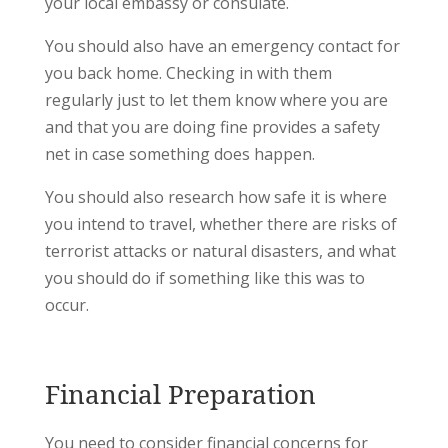
your local embassy or consulate.
You should also have an emergency contact for
you back home. Checking in with them
regularly just to let them know where you are
and that you are doing fine provides a safety
net in case something does happen.
You should also research how safe it is where
you intend to travel, whether there are risks of
terrorist attacks or natural disasters, and what
you should do if something like this was to
occur.
Financial Preparation
You need to consider financial concerns for