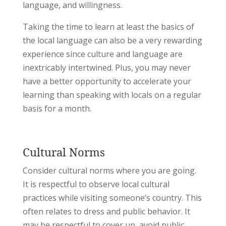
language, and willingness.
Taking the time to learn at least the basics of
the local language can also be a very rewarding
experience since culture and language are
inextricably intertwined. Plus, you may never
have a better opportunity to accelerate your
learning than speaking with locals on a regular
basis for a month.
Cultural Norms
Consider cultural norms where you are going.
It is respectful to observe local cultural
practices while visiting someone’s country. This
often relates to dress and public behavior. It
may be respectful to cover up, avoid public