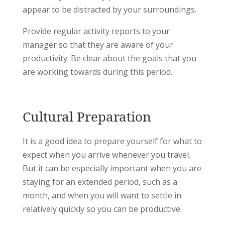
appear to be distracted by your surroundings.
Provide regular activity reports to your
manager so that they are aware of your
productivity. Be clear about the goals that you
are working towards during this period.
Cultural Preparation
It is a good idea to prepare yourself for what to
expect when you arrive whenever you travel.
But it can be especially important when you are
staying for an extended period, such as a
month, and when you will want to settle in
relatively quickly so you can be productive.