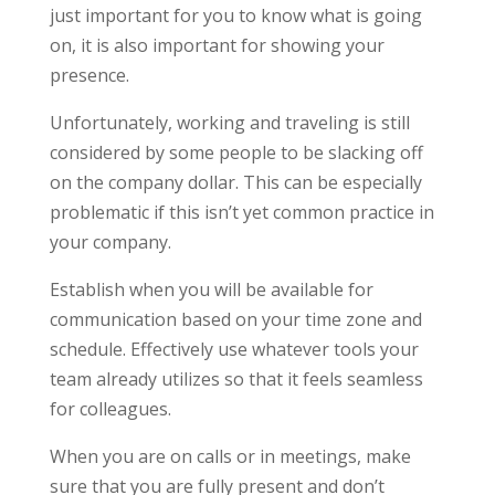
just important for you to know what is going
on, it is also important for showing your
presence.
Unfortunately, working and traveling is still
considered by some people to be slacking off
on the company dollar. This can be especially
problematic if this isn’t yet common practice in
your company.
Establish when you will be available for
communication based on your time zone and
schedule. Effectively use whatever tools your
team already utilizes so that it feels seamless
for colleagues.
When you are on calls or in meetings, make
sure that you are fully present and don’t