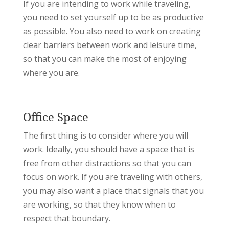
If you are intending to work while traveling,
you need to set yourself up to be as productive
as possible. You also need to work on creating
clear barriers between work and leisure time,
so that you can make the most of enjoying
where you are.
Office Space
The first thing is to consider where you will
work. Ideally, you should have a space that is
free from other distractions so that you can
focus on work. If you are traveling with others,
you may also want a place that signals that you
are working, so that they know when to
respect that boundary.