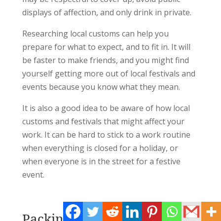
displays of affection, and only drink in private.
Researching local customs can help you
prepare for what to expect, and to fit in. It will
be faster to make friends, and you might find
yourself getting more out of local festivals and
events because you know what they mean.
It is also a good idea to be aware of how local
customs and festivals that might affect your
work. It can be hard to stick to a work routine
when everything is closed for a holiday, or
when everyone is in the street for a festive
event.
Packing