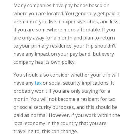
Many companies have pay bands based on
where you are located. You generally get paid a
premium if you live in expensive cities, and less
if you are somewhere more affordable. If you
are only away for a month and plan to return
to your primary residence, your trip shouldn’t
have any impact on your pay band, but every
company has its own policy.
You should also consider whether your trip will
have any
tax
or social security implications. It
probably won’t if you are only staying for a
month. You will not become a resident for tax
or social security purposes, and this should be
paid as normal. However, if you work within the
local economy in the country that you are
traveling to, this can change.