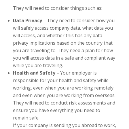
They will need to consider things such as:
Data Privacy
– They need to consider how you
will safely access company data, what data you
will access, and whether this has any data
privacy implications based on the country that
you are traveling to. They need a plan for how
you will access data in a safe and compliant way
while you are traveling.
Health and Safety
– Your employer is
responsible for your health and safety while
working, even when you are working remotely,
and even when you are working from overseas.
They will need to conduct risk assessments and
ensure you have everything you need to
remain safe.
If your company is sending you abroad to work,