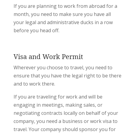
If you are planning to work from abroad for a
month, you need to make sure you have all
your legal and administrative ducks in a row
before you head off.
Visa and Work Permit
Wherever you choose to travel, you need to
ensure that you have the legal right to be there
and to work there.
If you are traveling for work and will be
engaging in meetings, making sales, or
negotiating contracts locally on behalf of your
company, you need a business or work visa to
travel. Your company should sponsor you for