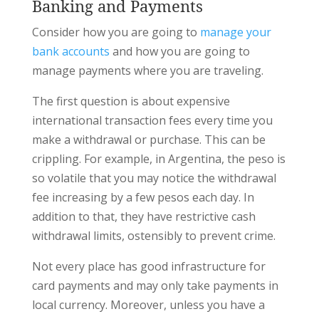
Banking and Payments
Consider how you are going to
manage your
bank accounts
and how you are going to
manage payments where you are traveling.
The first question is about expensive
international transaction fees every time you
make a withdrawal or purchase. This can be
crippling. For example, in Argentina, the peso is
so volatile that you may notice the withdrawal
fee increasing by a few pesos each day. In
addition to that, they have restrictive cash
withdrawal limits, ostensibly to prevent crime.
Not every place has good infrastructure for
card payments and may only take payments in
local currency. Moreover, unless you have a