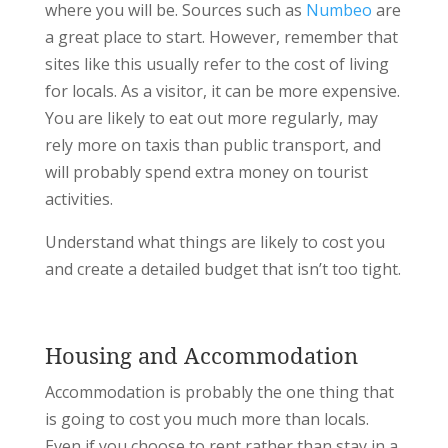
where you will be. Sources such as
Numbeo
are
a great place to start. However, remember that
sites like this usually refer to the cost of living
for locals. As a visitor, it can be more expensive.
You are likely to eat out more regularly, may
rely more on taxis than public transport, and
will probably spend extra money on tourist
activities.
Understand what things are likely to cost you
and create a detailed budget that isn’t too tight.
Housing and Accommodation
Accommodation is probably the one thing that
is going to cost you much more than locals.
Even if you choose to rent rather than stay in a