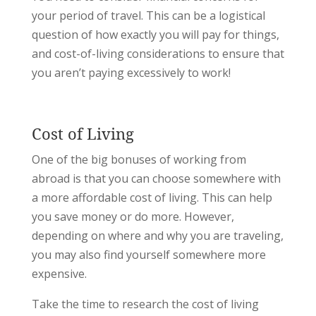
your period of travel. This can be a logistical
question of how exactly you will pay for things,
and cost-of-living considerations to ensure that
you aren’t paying excessively to work!
Cost of Living
One of the big bonuses of working from
abroad is that you can choose somewhere with
a more affordable cost of living. This can help
you save money or do more. However,
depending on where and why you are traveling,
you may also find yourself somewhere more
expensive.
Take the time to research the cost of living