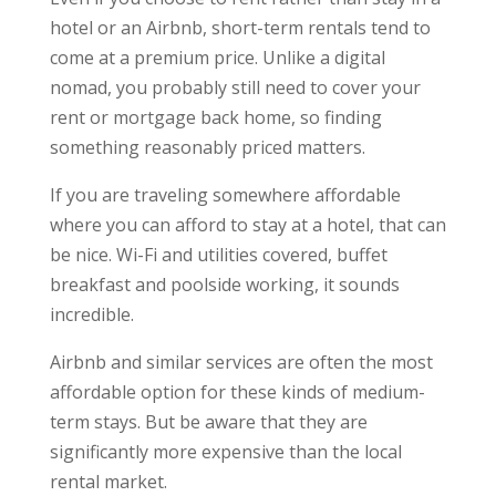
hotel or an Airbnb, short-term rentals tend to
come at a premium price. Unlike a digital
nomad, you probably still need to cover your
rent or mortgage back home, so finding
something reasonably priced matters.
If you are traveling somewhere affordable
where you can afford to stay at a hotel, that can
be nice. Wi-Fi and utilities covered, buffet
breakfast and poolside working, it sounds
incredible.
Airbnb and similar services are often the most
affordable option for these kinds of medium-
term stays. But be aware that they are
significantly more expensive than the local
rental market.