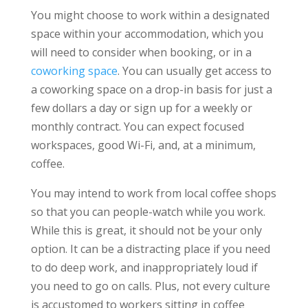
You might choose to work within a designated
space within your accommodation, which you
will need to consider when booking, or in a
coworking space
. You can usually get access to
a coworking space on a drop-in basis for just a
few dollars a day or sign up for a weekly or
monthly contract. You can expect focused
workspaces, good Wi-Fi, and, at a minimum,
coffee.
You may intend to work from local coffee shops
so that you can people-watch while you work.
While this is great, it should not be your only
option. It can be a distracting place if you need
to do deep work, and inappropriately loud if
you need to go on calls. Plus, not every culture
is accustomed to workers sitting in coffee