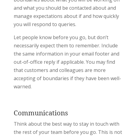
and what you should be contacted about and
manage expectations about if and how quickly
you will respond to queries.
Let people know before you go, but don’t
necessarily expect them to remember. Include
the same information in your email footer and
out-of-office reply if applicable. You may find
that customers and colleagues are more
accepting of boundaries if they have been well-
warned.
Communications
Think about the best way to stay in touch with
the rest of your team before you go. This is not