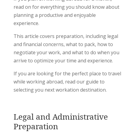
read on for everything you should know about
planning a productive and enjoyable
experience.
This article covers preparation, including legal
and financial concerns, what to pack, how to
negotiate your work, and what to do when you
arrive to optimize your time and experience.
If you are looking for the perfect place to travel
while working abroad, read our guide to
selecting you next workation destination.
Legal and Administrative
Preparation