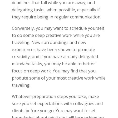
deadlines that fall while you are away, and
delegating tasks, when possible, especially if
they require being in regular communication.
Conversely, you may want to schedule yourself
to do some deep creative work while you are
traveling. New surroundings and new
experiences have been shown to promote
creativity, and if you have already delegated
mundane tasks, you may be able to better
focus on deep work. You may find that you
produce some of your most creative work while
traveling.
Whatever preparation steps you take, make
sure you set expectations with colleagues and
clients before you go. You may want to set
boundaries about what you will be working on