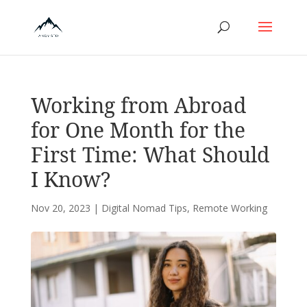
Working from Abroad
for One Month for the
First Time: What Should
I Know?
Nov 20, 2023
|
Digital Nomad Tips
,
Remote Working