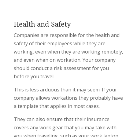
Health and Safety
Companies are responsible for the health and
safety of their employees while they are
working, even when they are working remotely,
and even when on workation. Your company
should conduct a risk assessment for you
before you travel.
This is less arduous than it may seem. If your
company allows workations they probably have
a template that applies in most cases.
They can also ensure that their insurance
covers any work gear that you may take with
you when traveling, such as your work laptop.