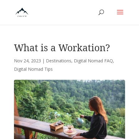
What is a Workation?
Nov 24, 2023
|
Destinations
,
Digital Nomad FAQ
,
Digital Nomad Tips