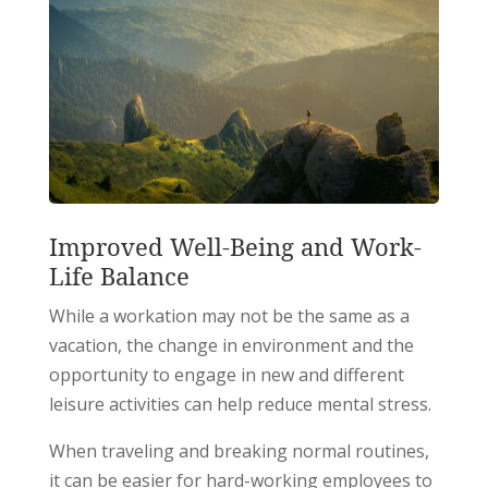
Improved Well-Being and Work-
Life Balance
While a workation may not be the same as a
vacation, the change in environment and the
opportunity to engage in new and different
leisure activities can help reduce mental stress.
When traveling and breaking normal routines,
it can be easier for hard-working employees to