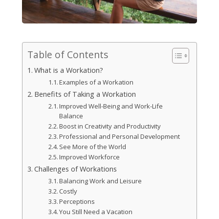
Table of Contents
What is a Workation?
Examples of a Workation
Benefits of Taking a Workation
Improved Well-Being and Work-Life
Balance
Boost in Creativity and Productivity
Professional and Personal Development
See More of the World
Improved Workforce
Challenges of Workations
Balancing Work and Leisure
Costly
Perceptions
You Still Need a Vacation