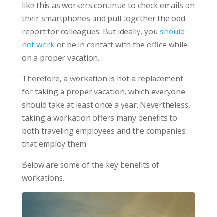
like this as workers continue to check emails on
their smartphones and pull together the odd
report for colleagues. But ideally, you
should
not work
or be in contact with the office while
on a proper vacation.
Therefore, a workation is not a replacement
for taking a proper vacation, which everyone
should take at least once a year. Nevertheless,
taking a workation offers many benefits to
both traveling employees and the companies
that employ them.
Below are some of the key benefits of
workations.