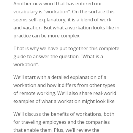
Another new word that has entered our
vocabulary is “workation”. On the surface this
seems self-explanatory, it is a blend of work
and vacation. But what a workation looks like in
practice can be more complex.
That is why we have put together this complete
guide to answer the question: “What is a
workation”.
We’ll start with a detailed explanation of a
workation and how it differs from other types
of remote working. We’ll also share real-world
examples of what a workation might look like.
We’ll discuss the benefits of workations, both
for traveling employees and the companies
that enable them. Plus, we’ll review the