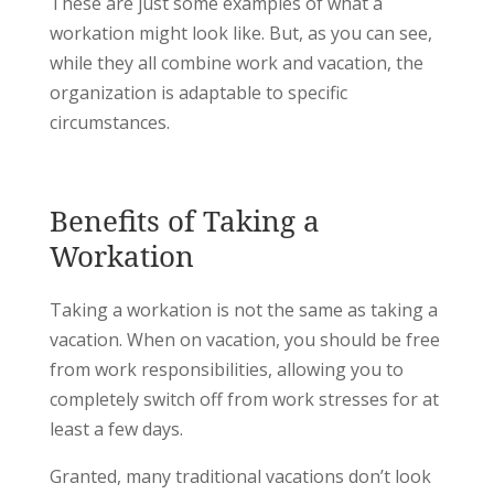
These are just some examples of what a
workation might look like. But, as you can see,
while they all combine work and vacation, the
organization is adaptable to specific
circumstances.
Benefits of Taking a
Workation
Taking a workation is not the same as taking a
vacation. When on vacation, you should be free
from work responsibilities, allowing you to
completely switch off from work stresses for at
least a few days.
Granted, many traditional vacations don’t look