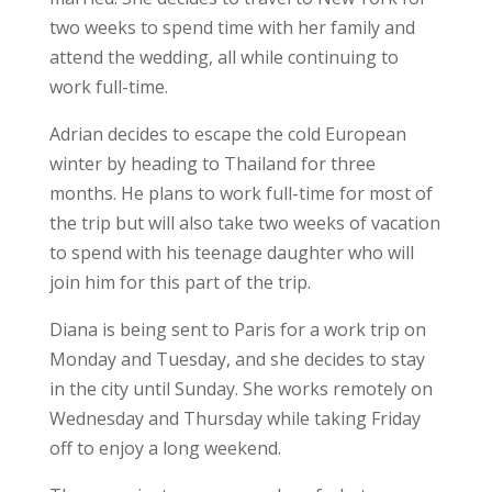
two weeks to spend time with her family and
attend the wedding, all while continuing to
work full-time.
Adrian decides to escape the cold European
winter by heading to Thailand for three
months. He plans to work full-time for most of
the trip but will also take two weeks of vacation
to spend with his teenage daughter who will
join him for this part of the trip.
Diana is being sent to Paris for a work trip on
Monday and Tuesday, and she decides to stay
in the city until Sunday. She works remotely on
Wednesday and Thursday while taking Friday
off to enjoy a long weekend.