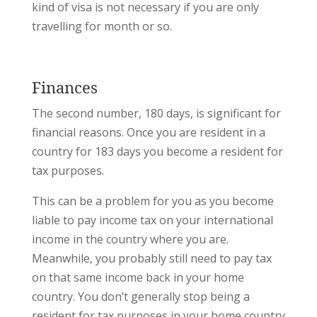
kind of visa is not necessary if you are only
travelling for month or so.
Finances
The second number, 180 days, is significant for
financial reasons. Once you are resident in a
country for 183 days you become a resident for
tax purposes.
This can be a problem for you as you become
liable to pay income tax on your international
income in the country where you are.
Meanwhile, you probably still need to pay tax
on that same income back in your home
country. You don’t generally stop being a
resident for tax purposes in your home country