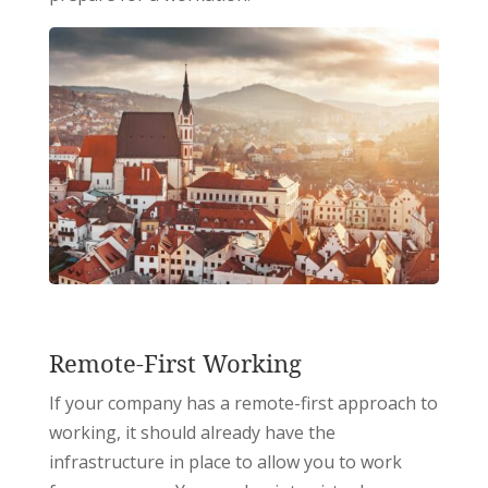
Remote-First Working
If your company has a remote-first approach to
working, it should already have the
infrastructure in place to allow you to work