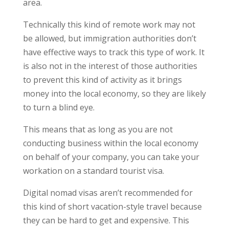
area.
Technically this kind of remote work may not
be allowed, but immigration authorities don’t
have effective ways to track this type of work. It
is also not in the interest of those authorities
to prevent this kind of activity as it brings
money into the local economy, so they are likely
to turn a blind eye.
This means that as long as you are not
conducting business within the local economy
on behalf of your company, you can take your
workation on a standard tourist visa.
Digital nomad visas aren’t recommended for
this kind of short vacation-style travel because
they can be hard to get and expensive. This