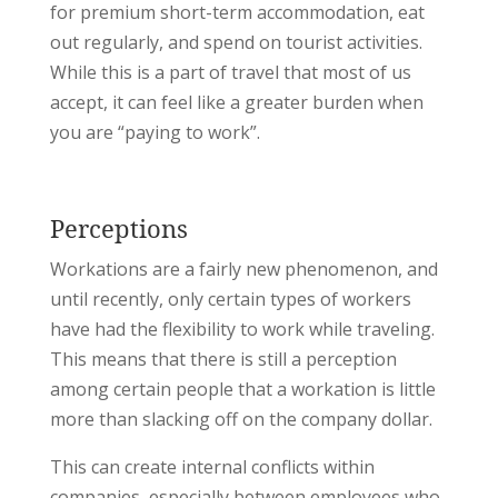
for premium short-term accommodation, eat
out regularly, and spend on tourist activities.
While this is a part of travel that most of us
accept, it can feel like a greater burden when
you are “paying to work”.
Perceptions
Workations are a fairly new phenomenon, and
until recently, only certain types of workers
have had the flexibility to work while traveling.
This means that there is still a perception
among certain people that a workation is little
more than slacking off on the company dollar.
This can create internal conflicts within
companies, especially between employees who