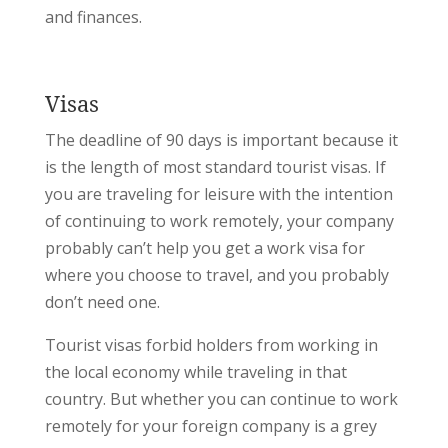
and finances.
Visas
The deadline of 90 days is important because it
is the length of most standard tourist visas. If
you are traveling for leisure with the intention
of continuing to work remotely, your company
probably can’t help you get a work visa for
where you choose to travel, and you probably
don’t need one.
Tourist visas forbid holders from working in
the local economy while traveling in that
country. But whether you can continue to work
remotely for your foreign company is a grey