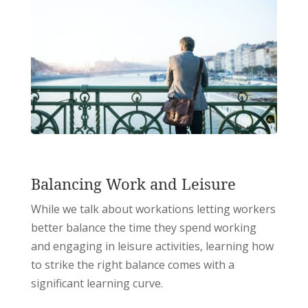
Balancing Work and Leisure
While we talk about workations letting workers
better balance the time they spend working
and engaging in leisure activities, learning how
to strike the right balance comes with a
significant learning curve.