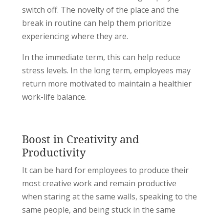
switch off. The novelty of the place and the
break in routine can help them prioritize
experiencing where they are.
In the immediate term, this can help reduce
stress levels. In the long term, employees may
return more motivated to maintain a healthier
work-life balance.
Boost in Creativity and
Productivity
It can be hard for employees to produce their
most creative work and remain productive
when staring at the same walls, speaking to the
same people, and being stuck in the same