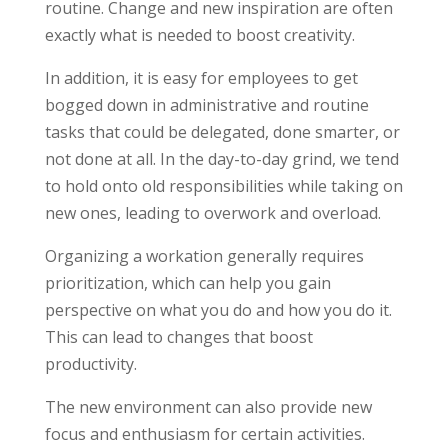
routine. Change and new inspiration are often
exactly what is needed to boost creativity.
In addition, it is easy for employees to get
bogged down in administrative and routine
tasks that could be delegated, done smarter, or
not done at all. In the day-to-day grind, we tend
to hold onto old responsibilities while taking on
new ones, leading to overwork and overload.
Organizing a workation generally requires
prioritization, which can help you gain
perspective on what you do and how you do it.
This can lead to changes that boost
productivity.
The new environment can also provide new
focus and enthusiasm for certain activities.