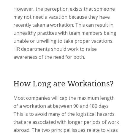
However, the perception exists that someone
may not need a vacation because they have
recently taken a workation. This can result in
unhealthy practices with team members being
unable or unwilling to take proper vacations.
HR departments should work to raise
awareness of the need for both.
How Long are Workations?
Most companies will cap the maximum length
of a workation at between 90 and 180 days.
This is to avoid many of the logistical hazards
that are associated with longer periods of work
abroad. The two principal issues relate to visas