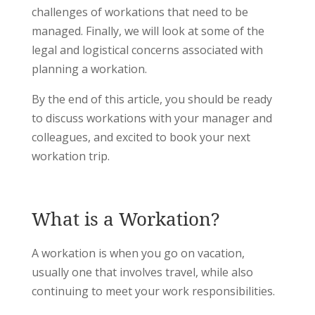
challenges of workations that need to be
managed. Finally, we will look at some of the
legal and logistical concerns associated with
planning a workation.
By the end of this article, you should be ready
to discuss workations with your manager and
colleagues, and excited to book your next
workation trip.
What is a Workation?
A workation is when you go on vacation,
usually one that involves travel, while also
continuing to meet your work responsibilities.