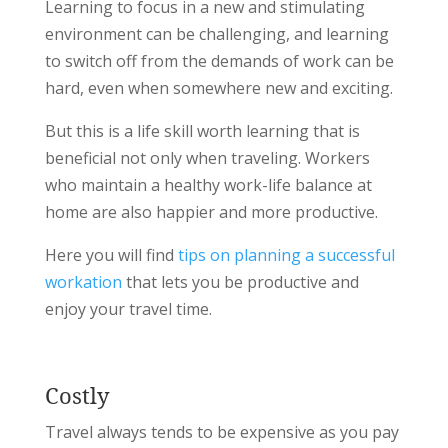
Learning to focus in a new and stimulating
environment can be challenging, and learning
to switch off from the demands of work can be
hard, even when somewhere new and exciting.
But this is a life skill worth learning that is
beneficial not only when traveling. Workers
who maintain a healthy work-life balance at
home are also happier and more productive.
Here you will find
tips on planning a successful
workation
that lets you be productive and
enjoy your travel time.
Costly
Travel always tends to be expensive as you pay