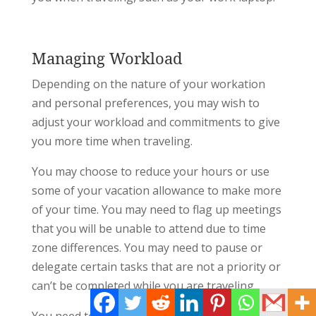
Managing Workload
Depending on the nature of your workation
and personal preferences, you may wish to
adjust your workload and commitments to give
you more time when traveling.
You may choose to reduce your hours or use
some of your vacation allowance to make more
of your time. You may need to flag up meetings
that you will be unable to attend due to time
zone differences. You may need to pause or
delegate certain tasks that are not a priority or
can’t be completed while you are traveling.
You need to clarify with your manager and