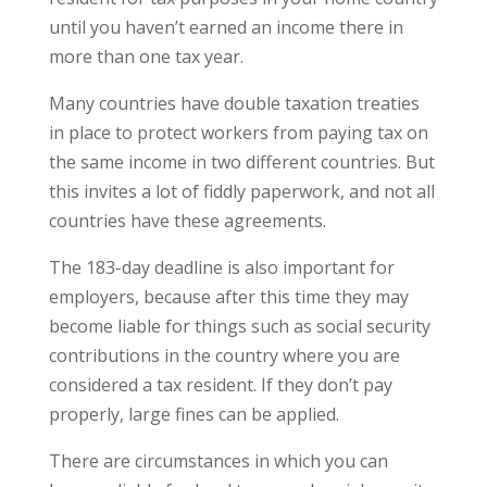
until you haven’t earned an income there in
more than one tax year.
Many countries have double taxation treaties
in place to protect workers from paying tax on
the same income in two different countries. But
this invites a lot of fiddly paperwork, and not all
countries have these agreements.
The 183-day deadline is also important for
employers, because after this time they may
become liable for things such as social security
contributions in the country where you are
considered a tax resident. If they don’t pay
properly, large fines can be applied.
There are circumstances in which you can