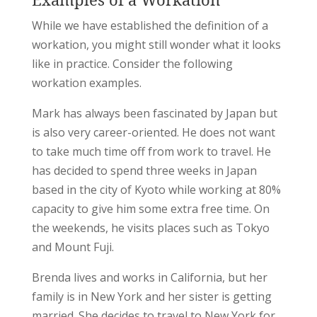
While we have established the definition of a
workation, you might still wonder what it looks
like in practice. Consider the following
workation examples.
Mark has always been fascinated by Japan but
is also very career-oriented. He does not want
to take much time off from work to travel. He
has decided to spend three weeks in Japan
based in the city of Kyoto while working at 80%
capacity to give him some extra free time. On
the weekends, he visits places such as Tokyo
and Mount Fuji.
Brenda lives and works in California, but her
family is in New York and her sister is getting
married. She decides to travel to New York for