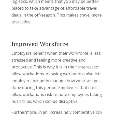
logistics, which means that you may be better
placed to take advantage of affordable travel
deals in the off-season. This makes travel more
accessible.
Improved Workforce
Employers benefit when their workforce is less
stressed and feeling more creative and
productive. This is why it is in their interest to
allow workations. Allowing workations also lets
employers properly manage how work will get
done during this period. Employers that don’t
allow workations risk remote employees taking
hush trips, which can be disruptive.
Furthermore, in an increasingly competitive job