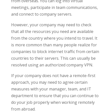
from overseas. You can log into virtual
meetings, participate in team communications,
and connect to company servers.
However, your company may need to check
that all the resources you need are available
from the country where you intend to travel. It
is more common than many people realize for
companies to block internet traffic from certain
countries to their servers. This can usually be
resolved using an authorized company VPN.
If your company does not have a remote-first
approach, you may need to agree certain
measures with your manager, team, and IT
department to ensure that you can continue to
do your job properly when working remotely
from abroad.