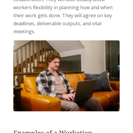
workers flexibility in planning how and when
their work gets done. They will agree on key
deadlines, deliverable outputs, and vital
meetings.
Examples of a Workation