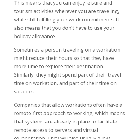
This means that you can enjoy leisure and
tourism activities wherever you are traveling,
while still fulfilling your work commitments. It
also means that you don’t have to use your
holiday allowance.
Sometimes a person traveling on a workation
might reduce their hours so that they have
more time to explore their destination.
Similarly, they might spend part of their travel
time on workation, and part of their time on
vacation.
Companies that allow workations often have a
remote-first approach to working, which means
that systems are already in place to facilitate
remote access to servers and virtual
collaboration. They will also usually allow