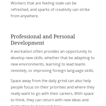
Workers that are feeling stale can be
refreshed, and sparks of creativity can strike
from anywhere.
Professional and Personal
Development
A workation often provides an opportunity to
develop new skills, whether that be adapting to
new environments, learning to lead teams
remotely, or improving foreign language skills.
Space away from the daily grind can also help
people focus on their priorities and where they
really want to go with their careers. With space
to think, they can return with new ideas and