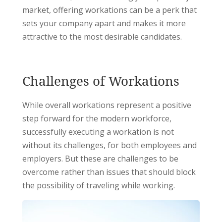
market, offering workations can be a perk that
sets your company apart and makes it more
attractive to the most desirable candidates.
Challenges of Workations
While overall workations represent a positive
step forward for the modern workforce,
successfully executing a workation is not
without its challenges, for both employees and
employers. But these are challenges to be
overcome rather than issues that should block
the possibility of traveling while working.