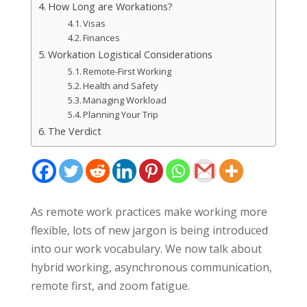
How Long are Workations?
Visas
Finances
Workation Logistical Considerations
Remote-First Working
Health and Safety
Managing Workload
Planning Your Trip
The Verdict
As remote work practices make working more
flexible, lots of new jargon is being introduced
into our work vocabulary. We now talk about
hybrid working, asynchronous communication,
remote first, and zoom fatigue.