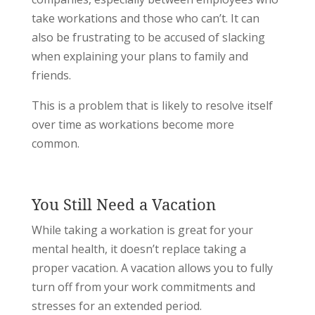
take workations and those who can’t. It can
also be frustrating to be accused of slacking
when explaining your plans to family and
friends.
This is a problem that is likely to resolve itself
over time as workations become more
common.
You Still Need a Vacation
While taking a workation is great for your
mental health, it doesn’t replace taking a
proper vacation. A vacation allows you to fully
turn off from your work commitments and
stresses for an extended period.