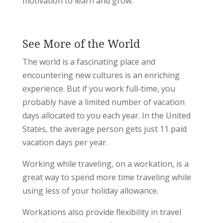
motivation to learn and grow.
See More of the World
The world is a fascinating place and
encountering new cultures is an enriching
experience. But if you work full-time, you
probably have a limited number of vacation
days allocated to you each year. In the United
States, the average person gets just 11 paid
vacation days per year.
Working while traveling, on a workation, is a
great way to spend more time traveling while
using less of your holiday allowance.
Workations also provide flexibility in travel