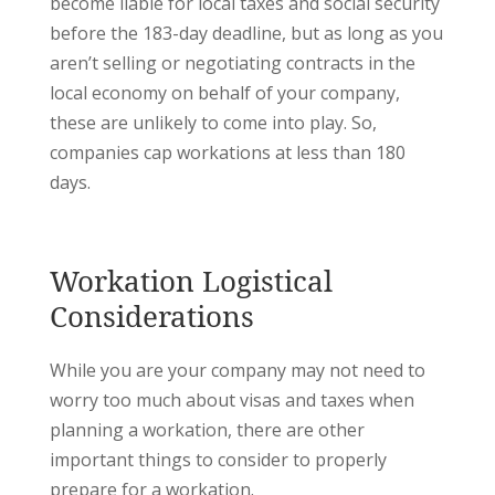
become liable for local taxes and social security
before the 183-day deadline, but as long as you
aren’t selling or negotiating contracts in the
local economy on behalf of your company,
these are unlikely to come into play. So,
companies cap workations at less than 180
days.
Workation Logistical
Considerations
While you are your company may not need to
worry too much about visas and taxes when
planning a workation, there are other
important things to consider to properly
prepare for a workation.