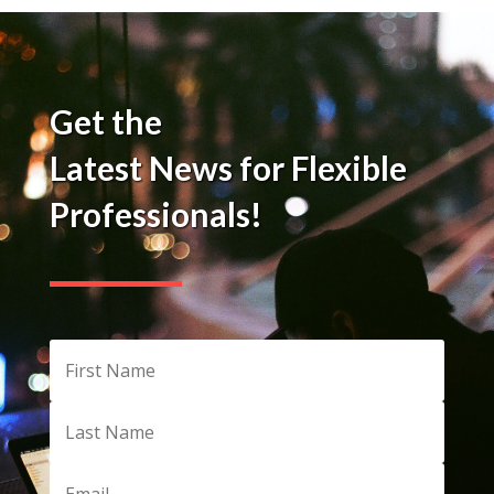
Get the
Latest News for Flexible
Professionals!