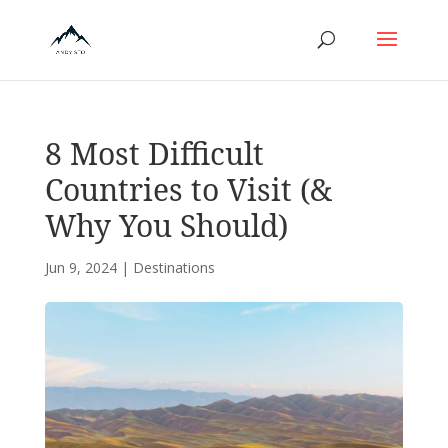
8 Most Difficult
Countries to Visit (&
Why You Should)
Jun 9, 2024
|
Destinations