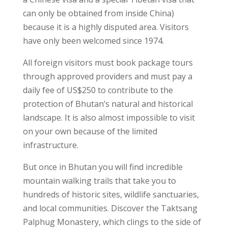
can only be obtained from inside China)
because it is a highly disputed area. Visitors
have only been welcomed since 1974.
All foreign visitors must book package tours
through approved providers and must pay a
daily fee of US$250 to contribute to the
protection of Bhutan’s natural and historical
landscape. It is also almost impossible to visit
on your own because of the limited
infrastructure.
But once in Bhutan you will find incredible
mountain walking trails that take you to
hundreds of historic sites, wildlife sanctuaries,
and local communities. Discover the Taktsang
Palphug Monastery, which clings to the side of