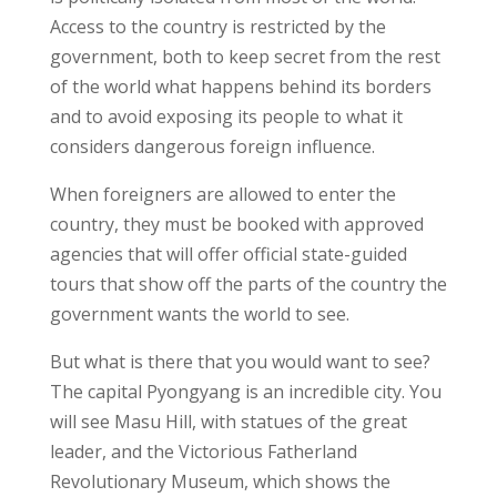
Access to the country is restricted by the
government, both to keep secret from the rest
of the world what happens behind its borders
and to avoid exposing its people to what it
considers dangerous foreign influence.
When foreigners are allowed to enter the
country, they must be booked with approved
agencies that will offer official state-guided
tours that show off the parts of the country the
government wants the world to see.
But what is there that you would want to see?
The capital Pyongyang is an incredible city. You
will see Masu Hill, with statues of the great
leader, and the Victorious Fatherland
Revolutionary Museum, which shows the