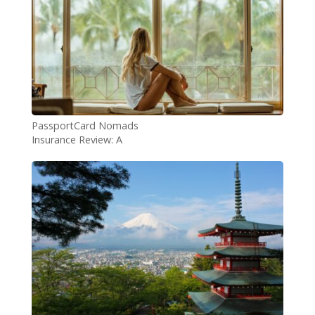
PassportCard Nomads
Insurance Review: A
Comprehensive Guide for
Digital Nomads