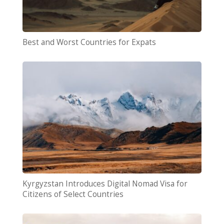
Best and Worst Countries for Expats
Kyrgyzstan Introduces Digital Nomad Visa for
Citizens of Select Countries