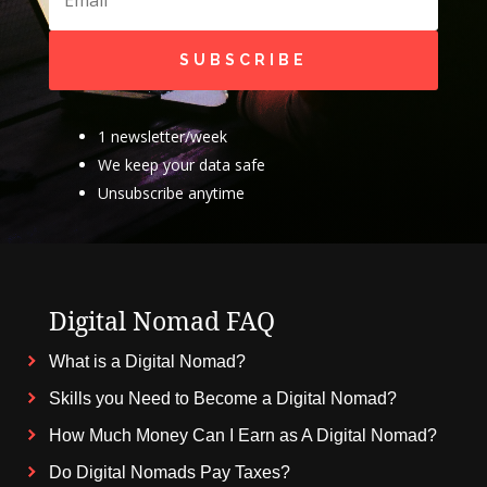
SUBSCRIBE
1 newsletter/week
We keep your data safe
Unsubscribe anytime
Digital Nomad FAQ
What is a Digital Nomad?
Skills you Need to Become a Digital Nomad?
How Much Money Can I Earn as A Digital Nomad?
Do Digital Nomads Pay Taxes?