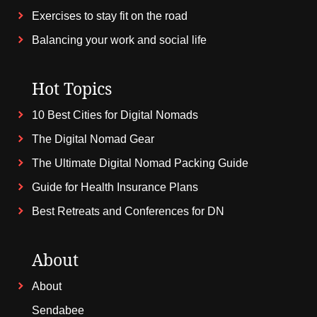
Exercises to stay fit on the road
Balancing your work and social life
Hot Topics
10 Best Cities for Digital Nomads
The Digital Nomad Gear
The Ultimate Digital Nomad Packing Guide
Guide for Health Insurance Plans
Best Retreats and Conferences for DN
About
About
Sendabee