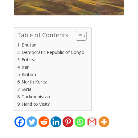
Table of Contents
Bhutan
Democratic Republic of Congo
Eritrea
Iran
Kiribati
North Korea
Syria
Turkmenistan
Hard to Visit?