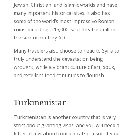
Jewish, Christian, and Islamic worlds and have
many important historical sites. It also has
some of the world’s most impressive Roman
ruins, including a 15,000-seat theatre built in
the second century AD.
Many travelers also choose to head to Syria to
truly understand the devastation being
wrought, while a vibrant culture of art, souk,
and excellent food continues to flourish.
Turkmenistan
Turkmenistan is another country that is very
strict about granting visas, and you will need a
letter of invitation from a local sponsor. If you