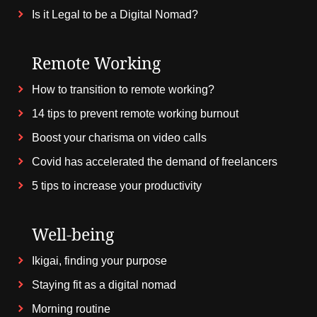
Is it Legal to be a Digital Nomad?
Remote Working
How to transition to remote working?
14 tips to prevent remote working burnout
Boost your charisma on video calls
Covid has accelerated the demand of freelancers
5 tips to increase your productivity
Well-being
Ikigai, finding your purpose
Staying fit as a digital nomad
Morning routine