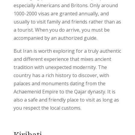
especially Americans and Britons. Only around
1000-2000 visas are granted annually, and
usually to visit family and friends rather than as
a tourist. When you do arrive, you must be
accompanied by an authorized guide.
But Iran is worth exploring for a truly authentic
and different experience that mixes ancient
tradition with unexpected modernity. The
country has a rich history to discover, with
palaces and monuments dating from the
Achaemenid Empire to the Qajar dynasty. It is
also a safe and friendly place to visit as long as
you respect the local customs.
Kiribati