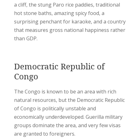
a cliff, the stung Paro rice paddies, traditional
hot stone baths, amazing spicy food, a
surprising penchant for karaoke, and a country
that measures gross national happiness rather
than GDP.
Democratic Republic of
Congo
The Congo is known to be an area with rich
natural resources, but the Democratic Republic
of Congo is politically unstable and
economically underdeveloped. Guerilla military
groups dominate the area, and very few visas
are granted to foreigners.