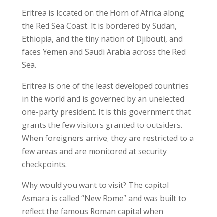
Eritrea is located on the Horn of Africa along
the Red Sea Coast. It is bordered by Sudan,
Ethiopia, and the tiny nation of Djibouti, and
faces Yemen and Saudi Arabia across the Red
Sea.
Eritrea is one of the least developed countries
in the world and is governed by an unelected
one-party president. It is this government that
grants the few visitors granted to outsiders.
When foreigners arrive, they are restricted to a
few areas and are monitored at security
checkpoints.
Why would you want to visit? The capital
Asmara is called “New Rome” and was built to
reflect the famous Roman capital when