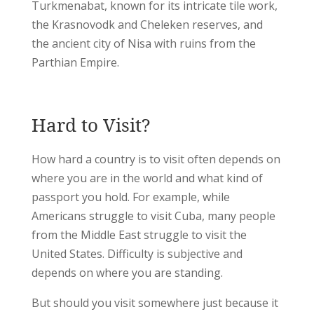
Turkmenabat, known for its intricate tile work,
the Krasnovodk and Cheleken reserves, and
the ancient city of Nisa with ruins from the
Parthian Empire.
Hard to Visit?
How hard a country is to visit often depends on
where you are in the world and what kind of
passport you hold. For example, while
Americans struggle to visit Cuba, many people
from the Middle East struggle to visit the
United States. Difficulty is subjective and
depends on where you are standing.
But should you visit somewhere just because it