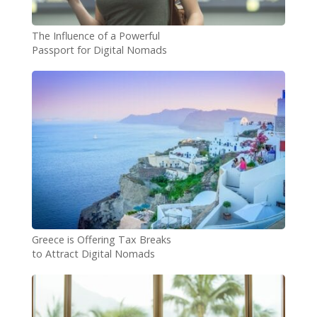
The Influence of a Powerful
Passport for Digital Nomads
Greece is Offering Tax Breaks
to Attract Digital Nomads