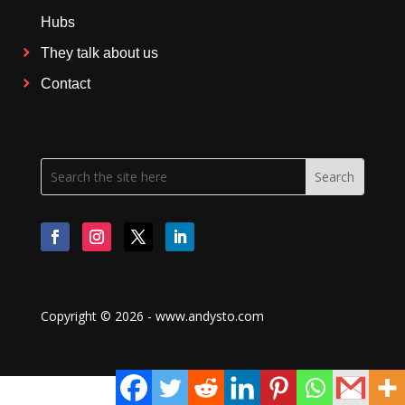
Hubs
They talk about us
Contact
Copyright © 2026 - www.andysto.com