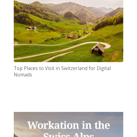
Top Places to Visit in Switzerland for Digital
Nomads