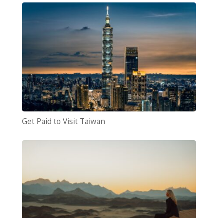
Get Paid to Visit Taiwan