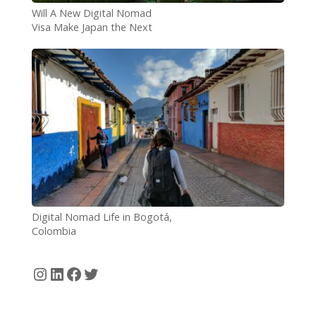
Will A New Digital Nomad
Visa Make Japan the Next
Nomad Hotspot?
Digital Nomad Life in Bogotá,
Colombia
Instagram
LinkedIn
Facebook
Twitter