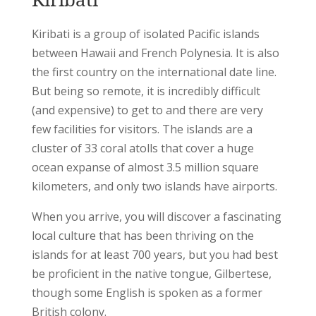
Kiribati is a group of isolated Pacific islands
between Hawaii and French Polynesia. It is also
the first country on the international date line.
But being so remote, it is incredibly difficult
(and expensive) to get to and there are very
few facilities for visitors. The islands are a
cluster of 33 coral atolls that cover a huge
ocean expanse of almost 3.5 million square
kilometers, and only two islands have airports.
When you arrive, you will discover a fascinating
local culture that has been thriving on the
islands for at least 700 years, but you had best
be proficient in the native tongue, Gilbertese,
though some English is spoken as a former
British colony.