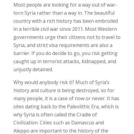
Most people are looking for a way out of war-
torn Syria rather than a way in. The beautiful
country with a rich history has been embroiled
in a terrible civil war since 2011. Most Western
governments urge their citizens not to travel to
Syria, and strict visa requirements are also a
barrier. If you do decide to go, you risk getting
caught up in terrorist attacks, kidnapped, and
unjustly detained.
Why would anybody risk it? Much of Syria’s
history and culture is being destroyed, so for
many people, it is a case of now or never. It has
sites dating back to the Paleolithic Era, which is
why Syria is often called the Cradle of
Civilization. Cities such as Damascus and
Aleppo are important to the history of the