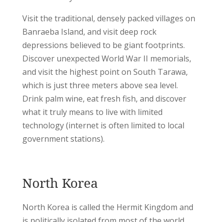
Visit the traditional, densely packed villages on
Banraeba Island, and visit deep rock
depressions believed to be giant footprints.
Discover unexpected World War II memorials,
and visit the highest point on South Tarawa,
which is just three meters above sea level.
Drink palm wine, eat fresh fish, and discover
what it truly means to live with limited
technology (internet is often limited to local
government stations).
North Korea
North Korea is called the Hermit Kingdom and
is politically isolated from most of the world.