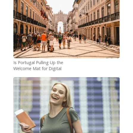
Is Portugal Pulling Up the
Welcome Mat for Digital
Nomads?