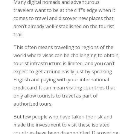
Many digital nomads and adventurous
travelers want to be at the cliff’s edge when it
comes to travel and discover new places that
aren’t already well-established on the tourist
trail.
This often means traveling to regions of the
world where visas can be challenging to obtain,
tourist infrastructure is limited, and you can’t
expect to get around easily just by speaking
English and paying with your international
credit card. It can mean visiting countries that
only allow tourists to travel as part of
authorized tours.
But few people who have taken the risk and
made the investment to visit these isolated
countries have been disappointed. Discovering