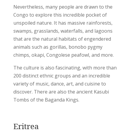
Nevertheless, many people are drawn to the
Congo to explore this incredible pocket of
unspoiled nature. It has massive rainforests,
swamps, grasslands, waterfalls, and lagoons
that are the natural habitats of engendered
animals such as gorillas, bonobo pygmy
chimps, okapi, Congolese peafowl, and more.
The culture is also fascinating, with more than
200 distinct ethnic groups and an incredible
variety of music, dance, art, and cuisine to
discover. There are also the ancient Kasubi
Tombs of the Baganda Kings.
Eritrea