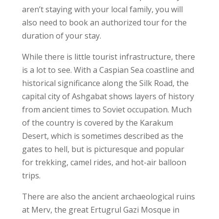
aren’t staying with your local family, you will
also need to book an authorized tour for the
duration of your stay.
While there is little tourist infrastructure, there
is a lot to see. With a Caspian Sea coastline and
historical significance along the Silk Road, the
capital city of Ashgabat shows layers of history
from ancient times to Soviet occupation. Much
of the country is covered by the Karakum
Desert, which is sometimes described as the
gates to hell, but is picturesque and popular
for trekking, camel rides, and hot-air balloon
trips.
There are also the ancient archaeological ruins
at Merv, the great Ertugrul Gazi Mosque in