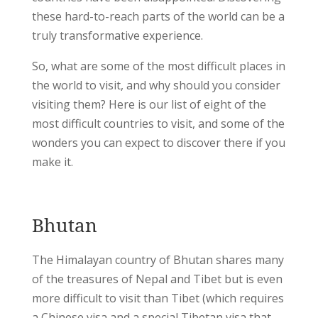
these hard-to-reach parts of the world can be a
truly transformative experience.
So, what are some of the most difficult places in
the world to visit, and why should you consider
visiting them? Here is our list of eight of the
most difficult countries to visit, and some of the
wonders you can expect to discover there if you
make it.
Bhutan
The Himalayan country of Bhutan shares many
of the treasures of Nepal and Tibet but is even
more difficult to visit than Tibet (which requires
a Chinese visa and a special Tibetan visa that