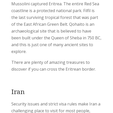
Mussolini captured Eritrea. The entire Red Sea
coastline is a protected national park. Filfil is
the last surviving tropical forest that was part
of the East African Green Belt. Qohaito is an
archaeological site that is believed to have
been built under the Queen of Sheba in 750 BC,
and this is just one of many ancient sites to
explore.
There are plenty of amazing treasures to
discover if you can cross the Eritrean border.
Iran
Security issues and strict visa rules make Iran a
challenging place to visit for most people,