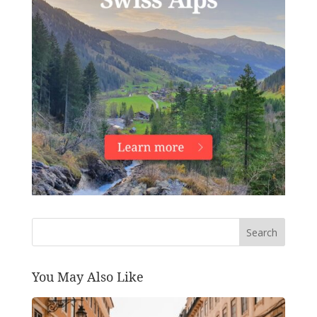
Search
You May Also Like