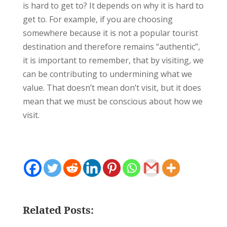
is hard to get to? It depends on why it is hard to
get to. For example, if you are choosing
somewhere because it is not a popular tourist
destination and therefore remains “authentic”,
it is important to remember, that by visiting, we
can be contributing to undermining what we
value. That doesn’t mean don’t visit, but it does
mean that we must be conscious about how we
visit.
Related Posts: