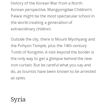
history of the Korean War from a North
Korean perspective. Mangyongdae Children’s
Palace might be the most spectacular school in
the world creating a generation of
extraordinary children.
Outside the city, there is Mount Myohyang and
the Pohyon Temple, plus the 14th-century
Tomb of Kongmin. A visit beyond the border is
the only way to get a glimpse behind the new
iron curtain. But be careful what you say and
do, as tourists have been known to be arrested
as spies.
Syria