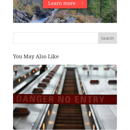
Search
You May Also Like