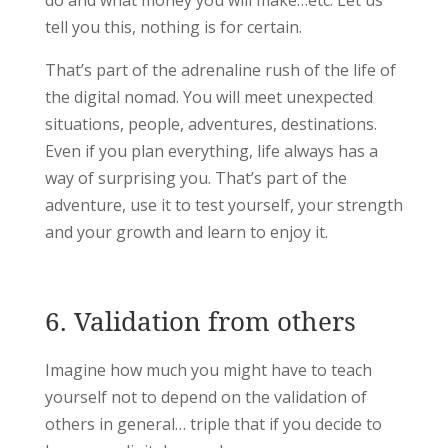
do and what money you will make…etc. Let us
tell you this, nothing is for certain.
That’s part of the adrenaline rush of the life of
the digital nomad. You will meet unexpected
situations, people, adventures, destinations.
Even if you plan everything, life always has a
way of surprising you. That’s part of the
adventure, use it to test yourself, your strength
and your growth and learn to enjoy it.
6. Validation from others
Imagine how much you might have to teach
yourself not to depend on the validation of
others in general… triple that if you decide to