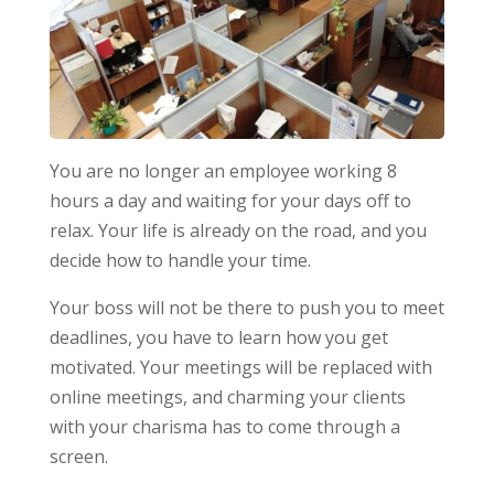
You are no longer an employee working 8
hours a day and waiting for your days off to
relax. Your life is already on the road, and you
decide how to handle your time.
Your boss will not be there to push you to meet
deadlines, you have to learn how you get
motivated. Your meetings will be replaced with
online meetings, and charming your clients
with your charisma has to come through a
screen.