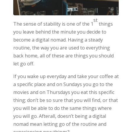
st
The sense of stability is one of the 1
things
you leave behind the minute you decide to
become a digital nomad. Having a steady
routine, the way you are used to everything
back home, all of these are things you should
let go off.
If you wake up everyday and take your coffee at
a specific place and on Sundays you go to the
movies and on Thursdays you eat this specific
thing; don’t be so sure that you will find, or that
you will be able to do the same things where
you will go. Afterall, doesn’t being a digital
nomad mean letting go of the routine and
experiencing new things?