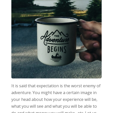
It is said that expectation is the worst enemy of
adventure. You might have a certain image in
your head about how your experience will be,
what you will see and what you will be able to