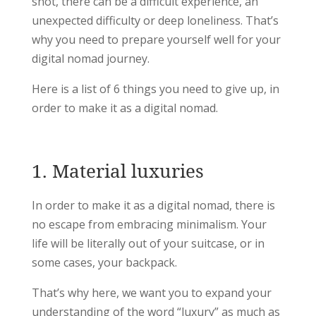
shot, there can be a difficult experience, an
unexpected difficulty or deep loneliness. That’s
why you need to prepare yourself well for your
digital nomad journey.
Here is a list of 6 things you need to give up, in
order to make it as a digital nomad.
1. Material luxuries
In order to make it as a digital nomad, there is
no escape from embracing minimalism. Your
life will be literally out of your suitcase, or in
some cases, your backpack.
That’s why here, we want you to expand your
understanding of the word “luxury” as much as