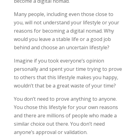
become a digital nomad.
Many people, including even those close to
you, will not understand your lifestyle or your
reasons for becoming a digital nomad. Why
would you leave a stable life or a good job
behind and choose an uncertain lifestyle?
Imagine if you took everyone’s opinion
personally and spent your time trying to prove
to others that this lifestyle makes you happy,
wouldn’t that be a great waste of your time?
You don’t need to prove anything to anyone.
You chose this lifestyle for your own reasons
and there are millions of people who made a
similar choice out there. You don’t need
anyone’s approval or validation.