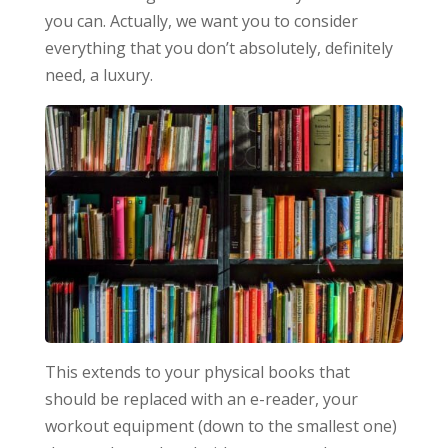
you can. Actually, we want you to consider
everything that you don’t absolutely, definitely
need, a luxury.
This extends to your physical books that
should be replaced with an e-reader, your
workout equipment (down to the smallest one)