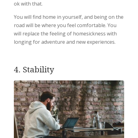
ok with that.
You will find home in yourself, and being on the
road will be where you feel comfortable. You
will replace the feeling of homesickness with
longing for adventure and new experiences.
4. Stability