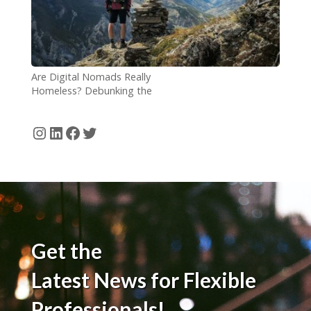
Are Digital Nomads Really
Homeless? Debunking the
Comparison
Instagram
LinkedIn
Facebook
Twitter
Get the
Latest News for Flexible
Professionals!