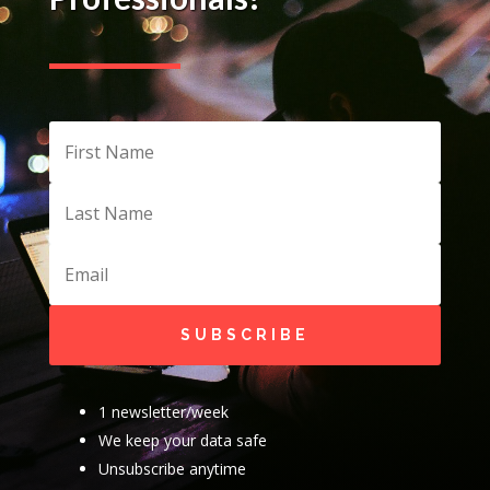
SUBSCRIBE
1 newsletter/week
We keep your data safe
Unsubscribe anytime