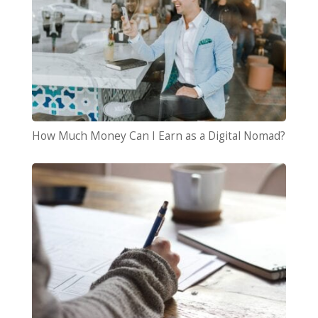
How Much Money Can I Earn as a Digital Nomad?