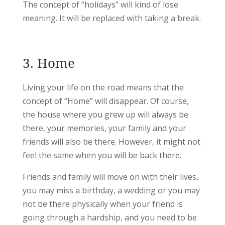
The concept of “holidays” will kind of lose
meaning. It will be replaced with taking a break.
3. Home
Living your life on the road means that the
concept of “Home” will disappear. Of course,
the house where you grew up will always be
there, your memories, your family and your
friends will also be there. However, it might not
feel the same when you will be back there.
Friends and family will move on with their lives,
you may miss a birthday, a wedding or you may
not be there physically when your friend is
going through a hardship, and you need to be