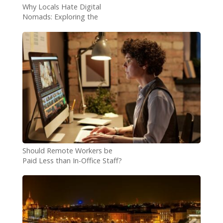
Why Locals Hate Digital
Nomads: Exploring the
Concerns
Should Remote Workers be
Paid Less than In-Office Staff?