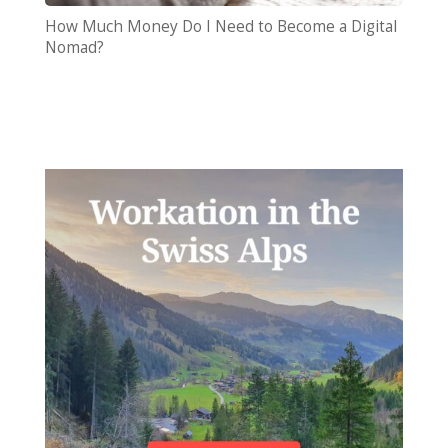
How Much Money Do I Need to Become a Digital
Nomad?