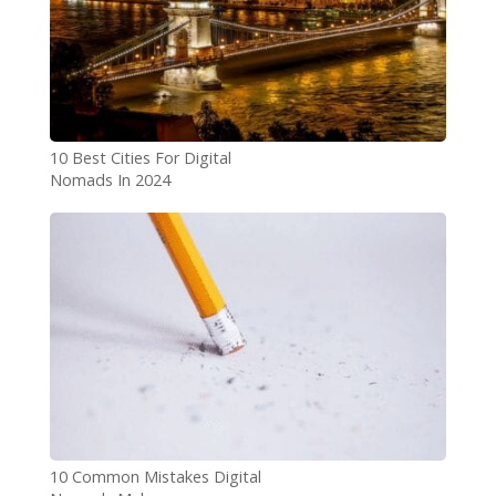
10 Best Cities For Digital
Nomads In 2024
10 Common Mistakes Digital