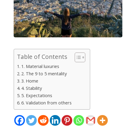
Table of Contents
1. Material luxuries
2. The 9 to 5 mentality
3. Home
4. Stability
5. Expectations
6. Validation from others