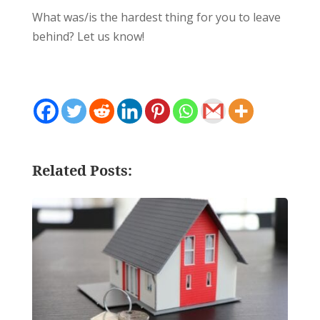
What was/is the hardest thing for you to leave
behind? Let us know!
Related Posts: