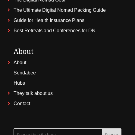
The Ultimate Digital Nomad Packing Guide
Guide for Health Insurance Plans
Best Retreats and Conferences for DN
About
About
Sendabee
Hubs
They talk about us
Contact