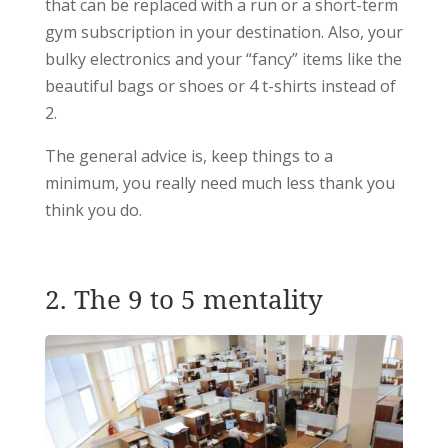
that can be replaced with a run or a short-term
gym subscription in your destination. Also, your
bulky electronics and your “fancy” items like the
beautiful bags or shoes or 4 t-shirts instead of
2.
The general advice is, keep things to a
minimum, you really need much less thank you
think you do.
2. The 9 to 5 mentality