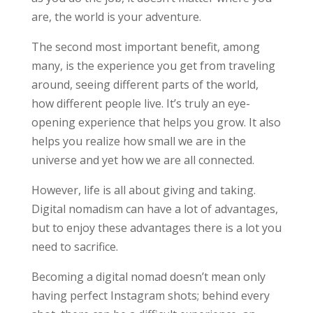
are, the world is your adventure.
The second most important benefit, among
many, is the experience you get from traveling
around, seeing different parts of the world,
how different people live. It’s truly an eye-
opening experience that helps you grow. It also
helps you realize how small we are in the
universe and yet how we are all connected.
However, life is all about giving and taking.
Digital nomadism can have a lot of advantages,
but to enjoy these advantages there is a lot you
need to sacrifice.
Becoming a digital nomad doesn’t mean only
having perfect Instagram shots; behind every