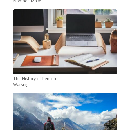
Nomads Make
The History of Remote
Working