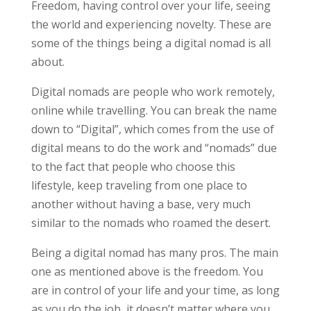
Freedom, having control over your life, seeing
the world and experiencing novelty. These are
some of the things being a digital nomad is all
about.
Digital nomads are people who work remotely,
online while travelling. You can break the name
down to “Digital”, which comes from the use of
digital means to do the work and “nomads” due
to the fact that people who choose this
lifestyle, keep traveling from one place to
another without having a base, very much
similar to the nomads who roamed the desert.
Being a digital nomad has many pros. The main
one as mentioned above is the freedom. You
are in control of your life and your time, as long
as you do the job, it doesn’t matter where you