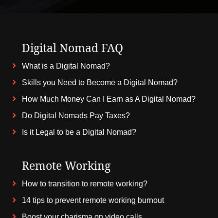
Digital Nomad FAQ
What is a Digital Nomad?
Skills you Need to Become a Digital Nomad?
How Much Money Can I Earn as A Digital Nomad?
Do Digital Nomads Pay Taxes?
Is it Legal to be a Digital Nomad?
Remote Working
How to transition to remote working?
14 tips to prevent remote working burnout
Boost your charisma on video calls