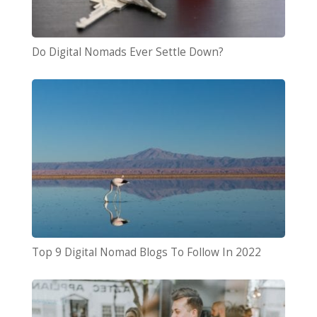
Do Digital Nomads Ever Settle Down?
Top 9 Digital Nomad Blogs To Follow In 2022