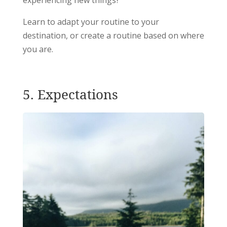
Learn to adapt your routine to your
destination, or create a routine based on where
you are.
5. Expectations