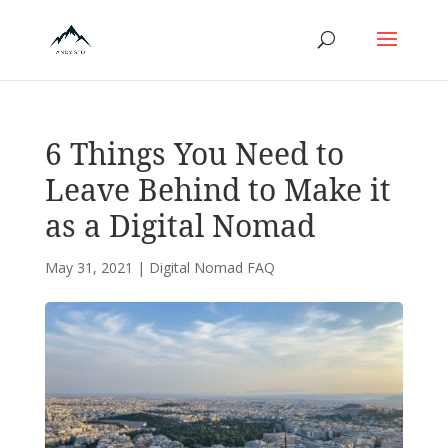
6 Things You Need to
Leave Behind to Make it
as a Digital Nomad
May 31, 2021
|
Digital Nomad FAQ