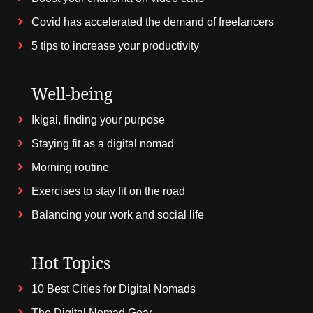
Covid has accelerated the demand of freelancers
5 tips to increase your productivity
Well-being
Ikigai, finding your purpose
Staying fit as a digital nomad
Morning routine
Exercises to stay fit on the road
Balancing your work and social life
Hot Topics
10 Best Cities for Digital Nomads
The Digital Nomad Gear