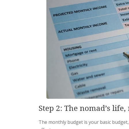
Step 2: The nomad’s life
The monthly budget is your basic budget,