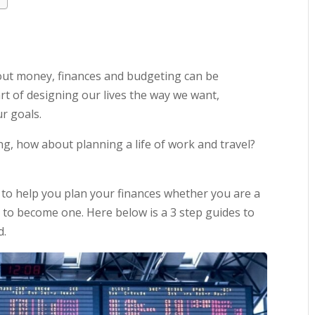
ut money, finances and budgeting can be
rt of designing our lives the way we want,
r goals.
ng, how about planning a life of work and travel?
 to help you plan your finances whether you are a
 to become one. Here below is a 3 step guides to
d.