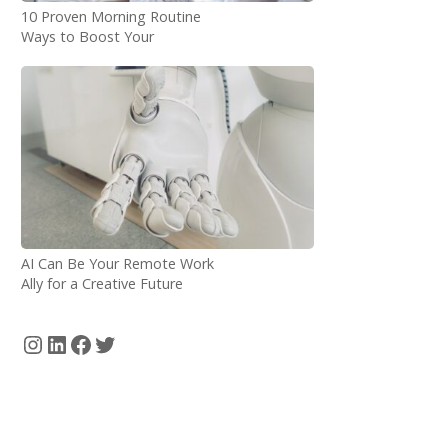
10 Proven Morning Routine
Ways to Boost Your
Productivity as a Digital
Nomad
AI Can Be Your Remote Work
Ally for a Creative Future
Instagram
LinkedIn
Facebook
Twitter