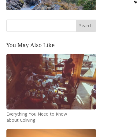
Search
You May Also Like
Everything You Need to Know
about Coliving