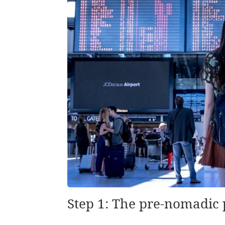
Step 1: The pre-nomadic