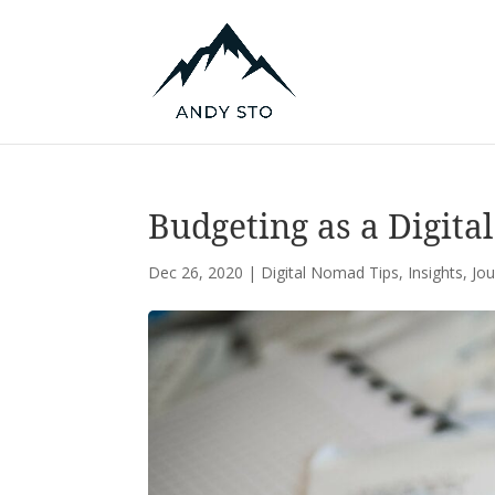
Budgeting as a Digita
Dec 26, 2020
|
Digital Nomad Tips
,
Insights
,
Jo