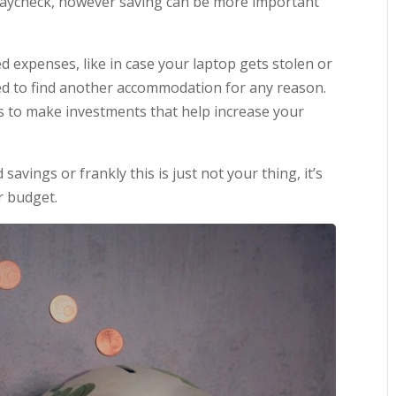
 paycheck, however saving can be more important
d expenses, like in case your laptop gets stolen or
ed to find another accommodation for any reason.
gs to make investments that help increase your
savings or frankly this is just not your thing, it’s
r budget.