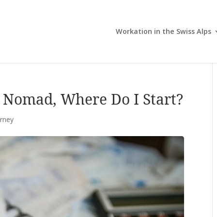
Workation in the Swiss Alps
l Nomad, Where Do I Start?
urney