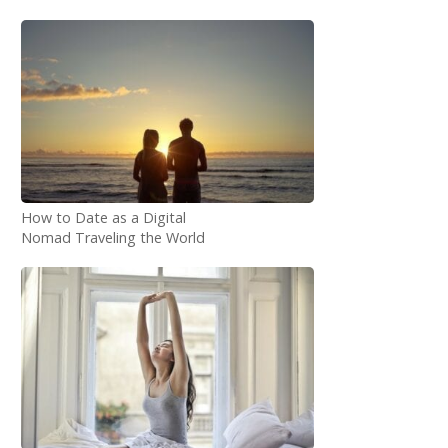
How to Date as a Digital
Nomad Traveling the World