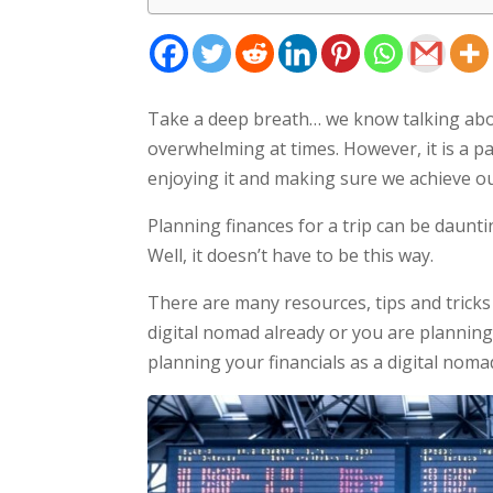
Take a deep breath… we know talking abo
overwhelming at times. However, it is a pa
enjoying it and making sure we achieve ou
Planning finances for a trip can be daunti
Well, it doesn’t have to be this way.
There are many resources, tips and tricks
digital nomad already or you are planning
planning your financials as a digital noma