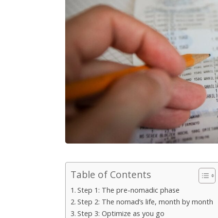
Table of Contents
Step 1: The pre-nomadic phase
Step 2: The nomad’s life, month by month
Step 3: Optimize as you go