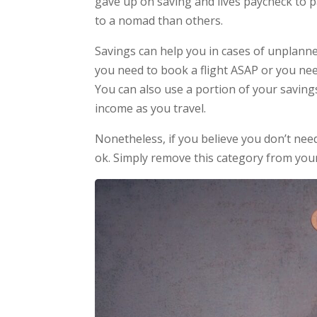
gave up on saving and lives paycheck to
to a nomad than others.
Savings can help you in cases of unplanne
you need to book a flight ASAP or you ne
You can also use a portion of your savin
income as you travel.
Nonetheless, if you believe you don’t need 
ok. Simply remove this category from you