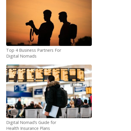
Top 4 Business Partners For
Digital Nomads
Digital Nomad’s Guide for
Health Insurance Plans