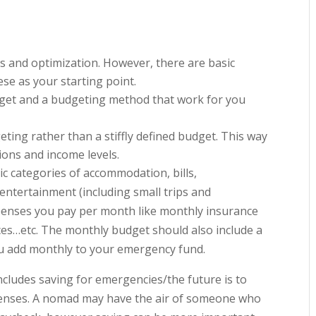
s and optimization. However, there are basic
ese as your starting point.
udget and a budgeting method that work for you
ting rather than a stiffly defined budget. This way
ions and income levels.
c categories of accommodation, bills,
entertainment (including small trips and
penses you pay per month like monthly insurance
ces…etc. The monthly budget should also include a
ou add monthly to your emergency fund.
 includes saving for emergencies/the future is to
enses. A nomad may have the air of someone who