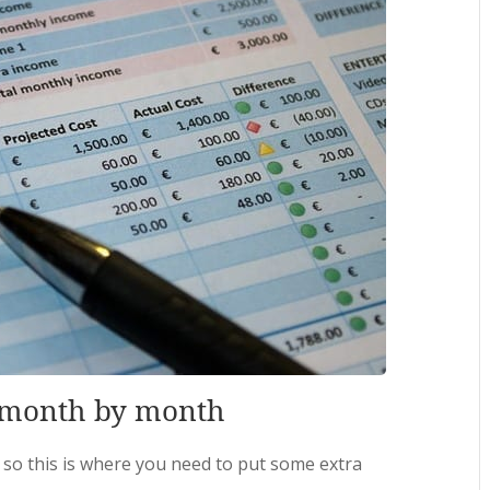
, month by month
 so this is where you need to put some extra