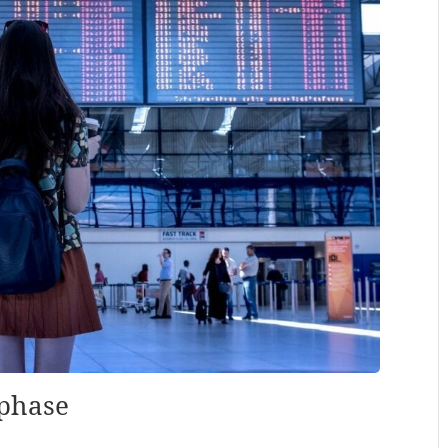
 phase