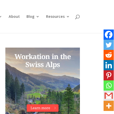
About
Blog
Resources