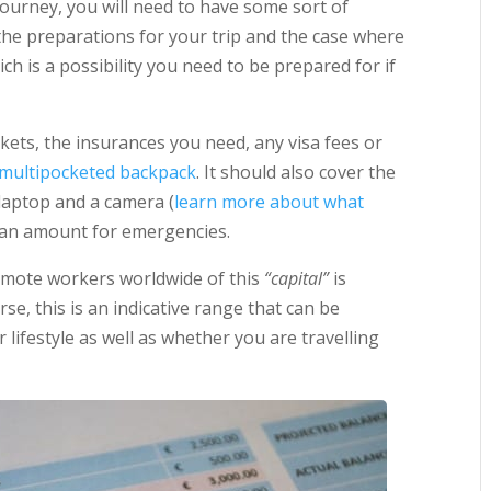
ourney, you will need to have some sort of
s the preparations for your trip and the case where
h is a possibility you need to be prepared for if
tickets, the insurances you need, any visa fees or
t multipocketed backpack
. It should also cover the
laptop and a camera (
learn more about what
s an amount for emergencies.
emote workers worldwide of this
“capital”
is
se, this is an indicative range that can be
lifestyle as well as whether you are travelling