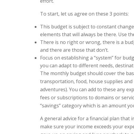
effort.
To start, let us agree on these 3 points:
This budget is subject to constant change
elements that will always be there. Use th
There is no right or wrong, there is a b
and there are those that don’t.
Focus on establishing a “system” for budge
you can adapt to different needs, destinat
The monthly budget should cover the basi
transportation, food, house supplies and 
adventures). You can add to these any ex
fees or subscriptions to domains or servi
“savings” category which is an amount y
A general advice for a financial plan that
make sure your income exceeds your exp