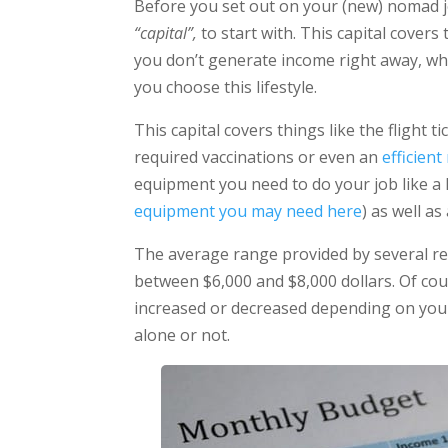
Before you set out on your (new) nomad j
“capital”,
to start with. This capital cover
you don’t generate income right away, whic
you choose this lifestyle.
This capital covers things like the flight 
required vaccinations or even an
efficien
equipment you need to do your job like a 
equipment you may need here
) as well a
The average range provided by several r
between $6,000 and $8,000 dollars. Of cour
increased or decreased depending on your 
alone or not.