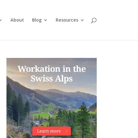
About
Blog
Resources