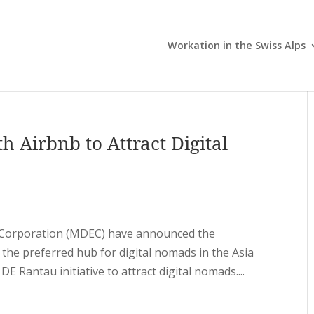
Workation in the Swiss Alps
h Airbnb to Attract Digital
y Corporation (MDEC) have announced the
 the preferred hub for digital nomads in the Asia
DE Rantau initiative to attract digital nomads....