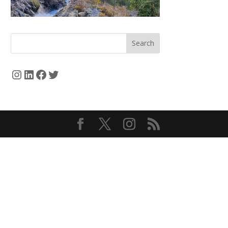
Search
Instagram
LinkedIn
Facebook
Twitter