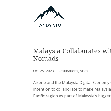
Malaysia Collaborates wit
Nomads
Oct 25, 2023
|
Destinations
,
Visas
Airbnb and the Malaysia Digital Econom
intention to collaborate to make Malaysia
Pacific region as part of Malaysia’s bigger 