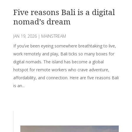
Five reasons Bali is a digital
nomad’s dream
JAN 19, 2026
|
MAINSTREAM
If you’ve been eyeing somewhere breathtaking to live,
work remotely and play, Bali ticks so many boxes for
digital nomads. The island has become a global
hotspot for remote workers who crave adventure,
affordability, and connection. Here are five reasons Bali
is an...