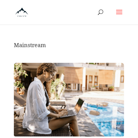
Mainstream