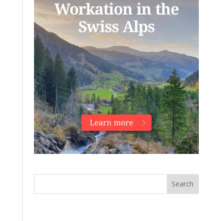
Search