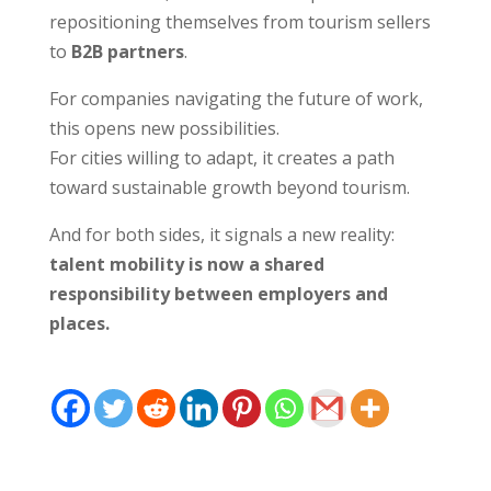
repositioning themselves from tourism sellers
to
B2B partners
.
For companies navigating the future of work,
this opens new possibilities.
For cities willing to adapt, it creates a path
toward sustainable growth beyond tourism.
And for both sides, it signals a new reality:
talent mobility is now a shared
responsibility between employers and
places.