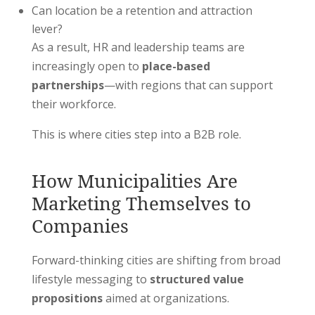
Can location be a retention and attraction
lever?
As a result, HR and leadership teams are
increasingly open to
place-based
partnerships
—with regions that can support
their workforce.
This is where cities step into a B2B role.
How Municipalities Are
Marketing Themselves to
Companies
Forward-thinking cities are shifting from broad
lifestyle messaging to
structured value
propositions
aimed at organizations.