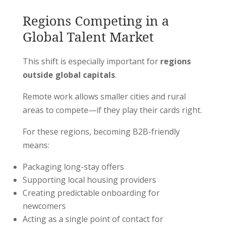
Regions Competing in a
Global Talent Market
This shift is especially important for
regions
outside global capitals
.
Remote work allows smaller cities and rural
areas to compete—if they play their cards right.
For these regions, becoming B2B-friendly
means:
Packaging long-stay offers
Supporting local housing providers
Creating predictable onboarding for
newcomers
Acting as a single point of contact for