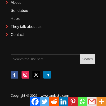
About
Sendabee
Hubs
They talk about us
Contact
Copyright © 2026 - www.andysto.com