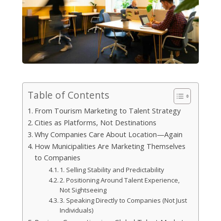
Table of Contents
From Tourism Marketing to Talent Strategy
Cities as Platforms, Not Destinations
Why Companies Care About Location—Again
How Municipalities Are Marketing Themselves
to Companies
1. Selling Stability and Predictability
2. Positioning Around Talent Experience,
Not Sightseeing
3. Speaking Directly to Companies (Not Just
Individuals)