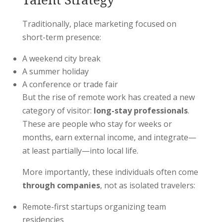
Traditionally, place marketing focused on
short-term presence:
A weekend city break
A summer holiday
A conference or trade fair
But the rise of remote work has created a new
category of visitor:
long-stay professionals
.
These are people who stay for weeks or
months, earn external income, and integrate—
at least partially—into local life.
More importantly, these individuals often come
through companies
, not as isolated travelers:
Remote-first startups organizing team
residencies