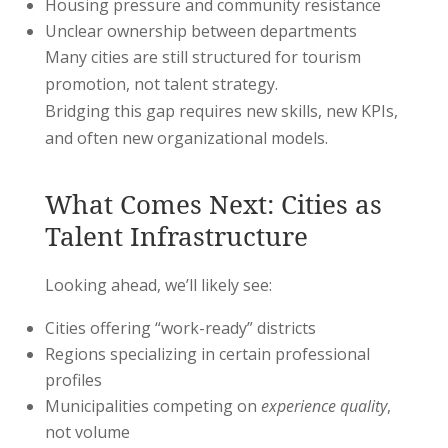
Housing pressure and community resistance
Unclear ownership between departments
Many cities are still structured for tourism
promotion, not talent strategy.
Bridging this gap requires new skills, new KPIs,
and often new organizational models.
What Comes Next: Cities as
Talent Infrastructure
Looking ahead, we’ll likely see:
Cities offering “work-ready” districts
Regions specializing in certain professional
profiles
Municipalities competing on
experience quality
,
not volume