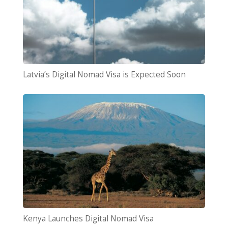
Latvia’s Digital Nomad Visa is Expected Soon
Kenya Launches Digital Nomad Visa