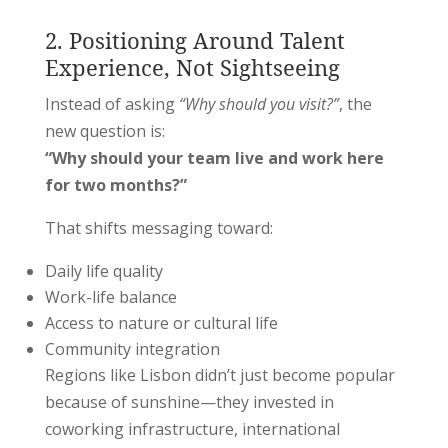
2. Positioning Around Talent
Experience, Not Sightseeing
Instead of asking
“Why should you visit?”
, the
new question is:
“Why should your team live and work here
for two months?”
That shifts messaging toward:
Daily life quality
Work-life balance
Access to nature or cultural life
Community integration
Regions like
Lisbon
didn’t just become popular
because of sunshine—they invested in
coworking infrastructure, international