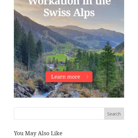
Search
You May Also Like