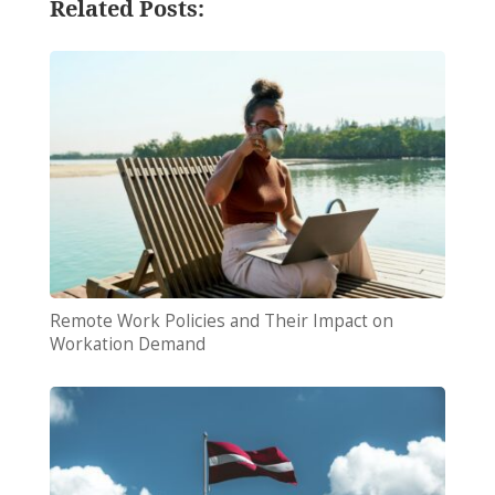
Related Posts:
Remote Work Policies and Their Impact on
Workation Demand