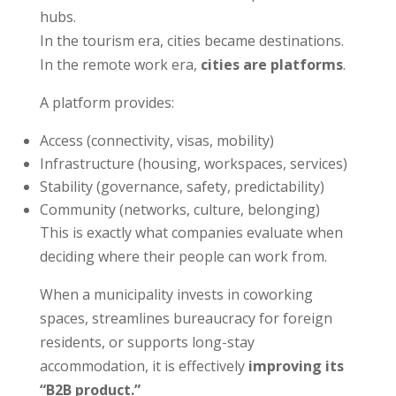
hubs.
In the tourism era, cities became destinations.
In the remote work era,
cities are platforms
.
A platform provides:
Access (connectivity, visas, mobility)
Infrastructure (housing, workspaces, services)
Stability (governance, safety, predictability)
Community (networks, culture, belonging)
This is exactly what companies evaluate when
deciding where their people can work from.
When a municipality invests in coworking
spaces, streamlines bureaucracy for foreign
residents, or supports long-stay
accommodation, it is effectively
improving its
“B2B product.”