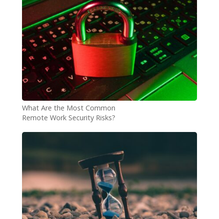
What Are the Most Common
Remote Work Security Risks?