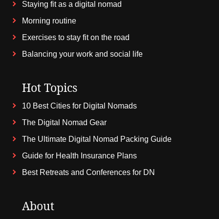
Staying fit as a digital nomad
Morning routine
Exercises to stay fit on the road
Balancing your work and social life
Hot Topics
10 Best Cities for Digital Nomads
The Digital Nomad Gear
The Ultimate Digital Nomad Packing Guide
Guide for Health Insurance Plans
Best Retreats and Conferences for DN
About