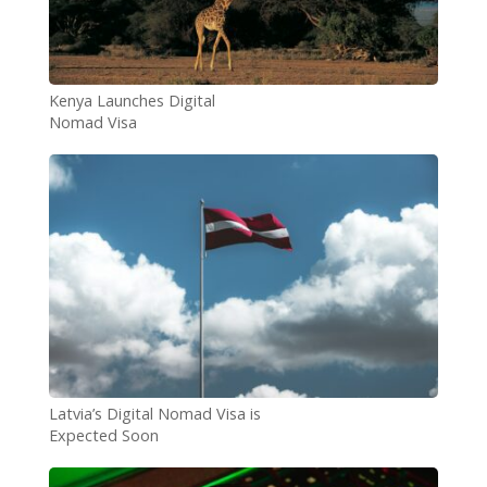
Kenya Launches Digital
Nomad Visa
Latvia’s Digital Nomad Visa is
Expected Soon