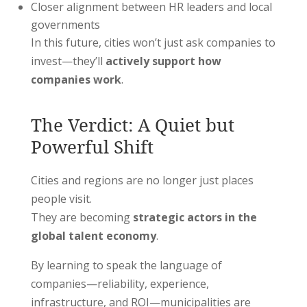
Closer alignment between HR leaders and local
governments
In this future, cities won’t just ask companies to
invest—they’ll
actively support how
companies work
.
The Verdict: A Quiet but
Powerful Shift
Cities and regions are no longer just places
people visit.
They are becoming
strategic actors in the
global talent economy
.
By learning to speak the language of
companies—reliability, experience,
infrastructure, and ROI—municipalities are