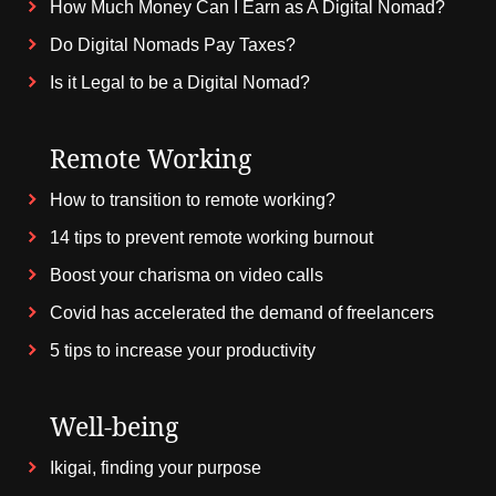
How Much Money Can I Earn as A Digital Nomad?
Do Digital Nomads Pay Taxes?
Is it Legal to be a Digital Nomad?
Remote Working
How to transition to remote working?
14 tips to prevent remote working burnout
Boost your charisma on video calls
Covid has accelerated the demand of freelancers
5 tips to increase your productivity
Well-being
Ikigai, finding your purpose