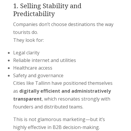
1. Selling Stability and
Predictability
Companies don’t choose destinations the way
tourists do.
They look for:
Legal clarity
Reliable internet and utilities
Healthcare access
Safety and governance
Cities like
Tallinn
have positioned themselves
as
digitally efficient and administratively
transparent
, which resonates strongly with
founders and distributed teams.
This is not glamorous marketing—but it’s
highly effective in B2B decision-making.