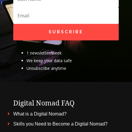
SUBSCRIBE
1 newsletter/week
We keep your data safe
Unsubscribe anytime
Digital Nomad FAQ
What is a Digital Nomad?
Skills you Need to Become a Digital Nomad?