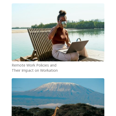
Remote Work Policies and
Their Impact on Workation
Demand