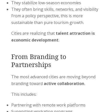
They stabilize low-season economies
They often bring skills, networks, and visibility
From a policy perspective, this is more
sustainable than pure tourism growth.
Cities are realizing that
talent attraction is
economic development
.
From Branding to
Partnerships
The most advanced cities are moving beyond
branding toward
active collaboration
.
This includes:
Partnering with remote work platforms
Supporting workation programs