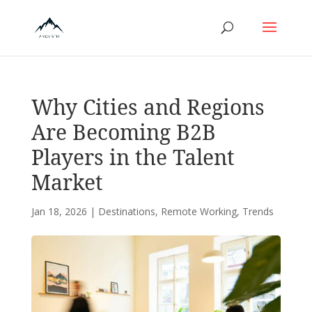
Why Cities and Regions
Are Becoming B2B
Players in the Talent
Market
Jan 18, 2026
|
Destinations
,
Remote Working
,
Trends