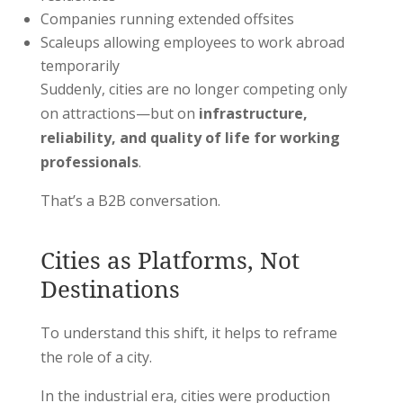
Companies running extended offsites
Scaleups allowing employees to work abroad
temporarily
Suddenly, cities are no longer competing only
on attractions—but on
infrastructure,
reliability, and quality of life for working
professionals
.
That’s a B2B conversation.
Cities as Platforms, Not
Destinations
To understand this shift, it helps to reframe
the role of a city.
In the industrial era, cities were production