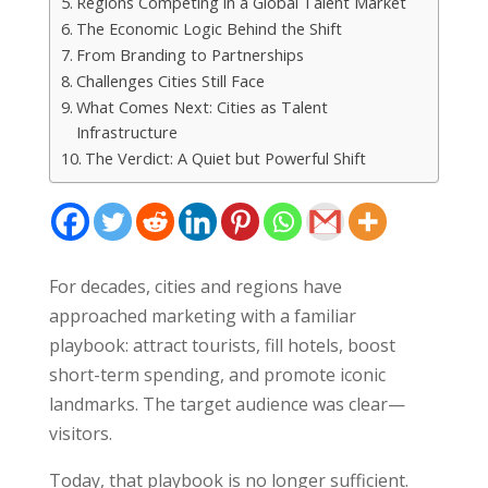
Regions Competing in a Global Talent Market
The Economic Logic Behind the Shift
From Branding to Partnerships
Challenges Cities Still Face
What Comes Next: Cities as Talent
Infrastructure
The Verdict: A Quiet but Powerful Shift
For decades, cities and regions have
approached marketing with a familiar
playbook: attract tourists, fill hotels, boost
short-term spending, and promote iconic
landmarks. The target audience was clear—
visitors.
Today, that playbook is no longer sufficient.