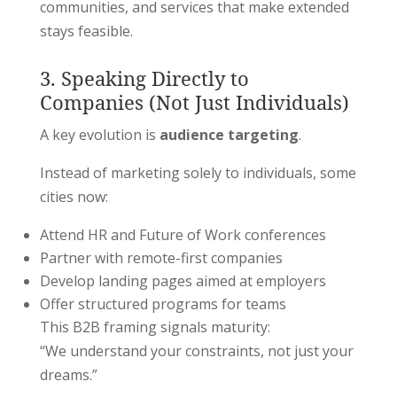
communities, and services that make extended
stays feasible.
3. Speaking Directly to
Companies (Not Just Individuals)
A key evolution is
audience targeting
.
Instead of marketing solely to individuals, some
cities now:
Attend HR and Future of Work conferences
Partner with remote-first companies
Develop landing pages aimed at employers
Offer structured programs for teams
This B2B framing signals maturity:
“We understand your constraints, not just your
dreams.”