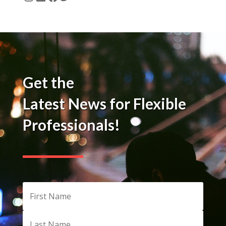
Instagram
LinkedIn
Facebook
Twitter
Get the
Latest News for Flexible
Professionals!