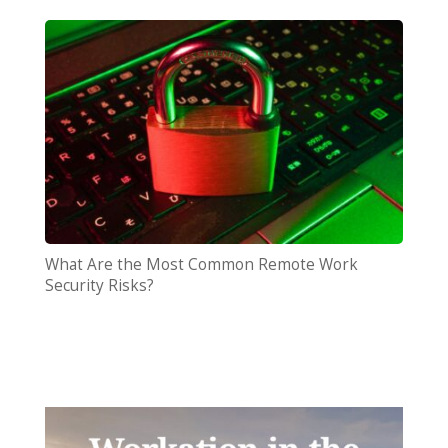
What Are the Most Common Remote Work
Security Risks?