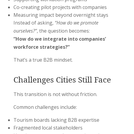
Co-creating pilot projects with companies
Measuring impact beyond overnight stays
Instead of asking,
“How do we promote
ourselves?”
, the question becomes:
“How do we integrate into companies’
workforce strategies?”
That’s a true B2B mindset.
Challenges Cities Still Face
This transition is not without friction.
Common challenges include:
Tourism boards lacking B2B expertise
Fragmented local stakeholders