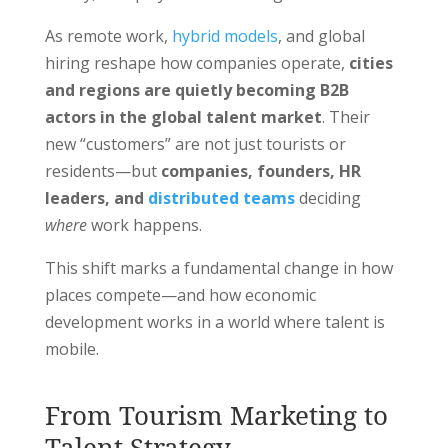
As remote work,
hybrid models
, and global
hiring reshape how companies operate,
cities
and regions are quietly becoming B2B
actors in the global talent market
. Their
new “customers” are not just tourists or
residents—but
companies, founders, HR
leaders, and
distributed teams
deciding
where
work happens.
This shift marks a fundamental change in how
places compete—and how economic
development works in a world where talent is
mobile.
From Tourism Marketing to
Talent Strategy