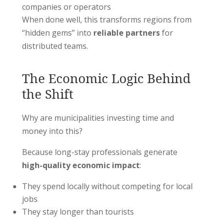
companies or operators
When done well, this transforms regions from
“hidden gems” into
reliable partners
for
distributed teams.
The Economic Logic Behind
the Shift
Why are municipalities investing time and
money into this?
Because long-stay professionals generate
high-quality economic impact
:
They spend locally without competing for local
jobs
They stay longer than tourists