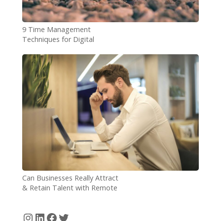
9 Time Management
Techniques for Digital
Nomads
Can Businesses Really Attract
& Retain Talent with Remote
Working?