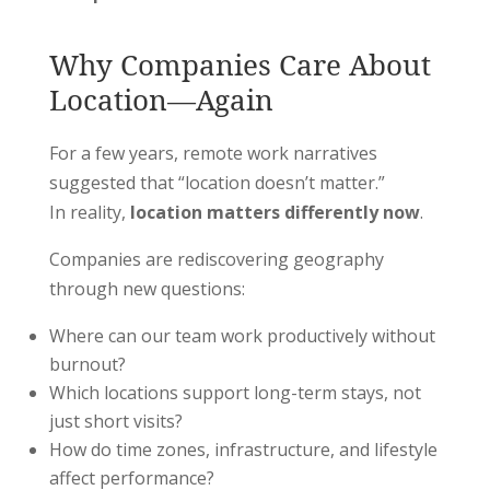
Why Companies Care About
Location—Again
For a few years, remote work narratives
suggested that “location doesn’t matter.”
In reality,
location matters differently now
.
Companies are rediscovering geography
through new questions:
Where can our team work productively without
burnout?
Which locations support long-term stays, not
just short visits?
How do time zones, infrastructure, and lifestyle
affect performance?