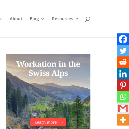
About
Blog
Resources