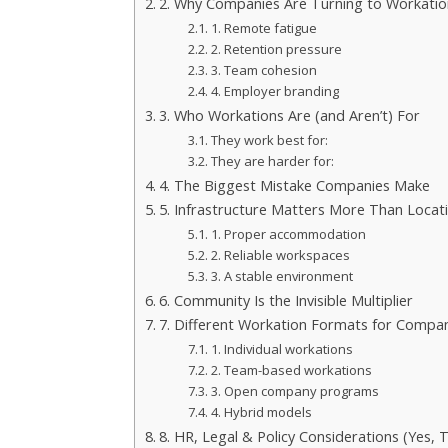
2. Why Companies Are Turning to Workatio
1. Remote fatigue
2. Retention pressure
3. Team cohesion
4. Employer branding
3. Who Workations Are (and Aren’t) For
They work best for:
They are harder for:
4. The Biggest Mistake Companies Make
5. Infrastructure Matters More Than Locat
1. Proper accommodation
2. Reliable workspaces
3. A stable environment
6. Community Is the Invisible Multiplier
7. Different Workation Formats for Compa
1. Individual workations
2. Team-based workations
3. Open company programs
4. Hybrid models
8. HR, Legal & Policy Considerations (Yes, 