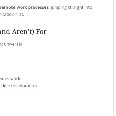
 remote work processes
, jumping straight into
cation first.
nd Aren’t) For
t universal.
onous work
-time collaboration