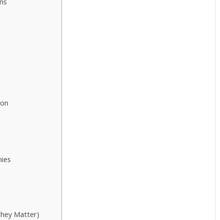
ns
ion
nies
They Matter)