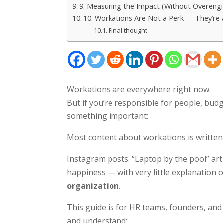
9. Measuring the Impact (Without Overengin
10. Workations Are Not a Perk — They’re 
Final thought
Workations are everywhere right now.
But if you’re responsible for people, budg
something important:
Most content about workations is written
Instagram posts. “Laptop by the pool” art
happiness — with very little explanation 
organization
.
This guide is for HR teams, founders, a
and understand: