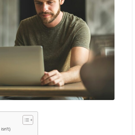
isn’t)