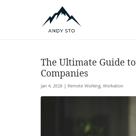
The Ultimate Guide to
Companies
Jan 4, 2026
|
Remote Working
,
Workation