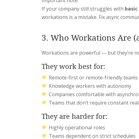
Important note:
If your company still struggles with
basic
workations is a mistake. Fix async communi
3. Who Workations Are (a
Workations are powerful — but they’re no
They work best for:
Remote-first or remote-friendly teams
Knowledge workers with autonomy
Companies comfortable with asynchr
Teams that don’t require constant real
They are harder for:
Highly operational roles
Teams dependent on strict schedules