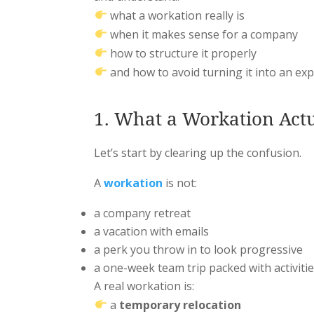
what a workation really is
when it makes sense for a company
how to structure it properly
and how to avoid turning it into an ex
1. What a Workation Actua
Let’s start by clearing up the confusion.
A
workation
is not:
a company retreat
a vacation with emails
a perk you throw in to look progressive
a one-week team trip packed with activiti
A real workation is:
a
temporary relocation