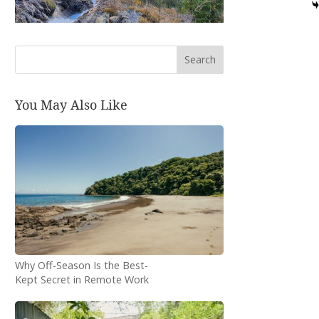
Search
You May Also Like
Why Off-Season Is the Best-
Kept Secret in Remote Work
Travel