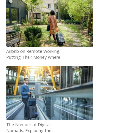
Airbnb on Remote Working:
Putting Their Money Where
Their Mouth Is
The Number of Digital
Nomads: Exploring the