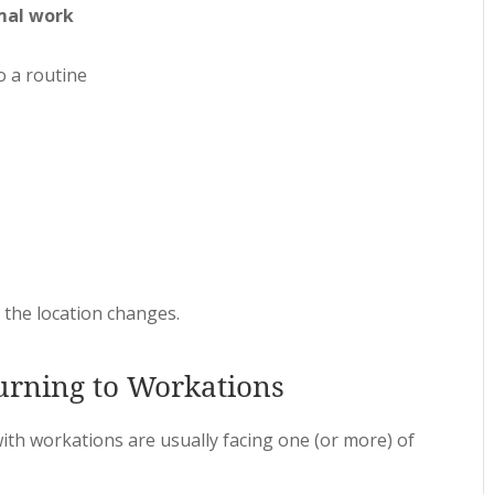
mal work
o a routine
, the location changes.
rning to Workations
th workations are usually facing one (or more) of