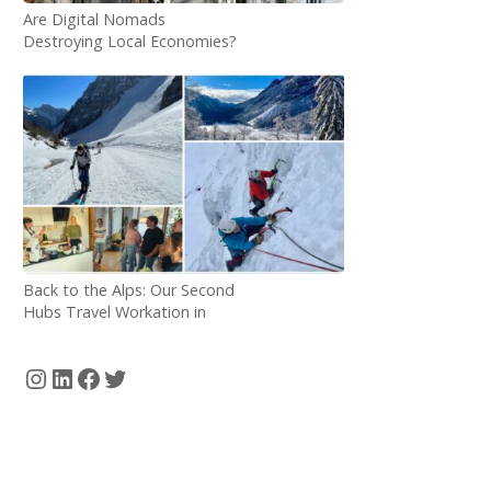
Are Digital Nomads
Destroying Local Economies?
Back to the Alps: Our Second
Hubs Travel Workation in
Bovec, Slovenia
Instagram
LinkedIn
Facebook
Twitter