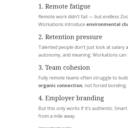
1. Remote fatigue
Remote work didn’t fail — but endless Zoo
Workations introduce
environmental ch
2. Retention pressure
Talented people don’t just look at salary
autonomy, and meaning. Workations can be
3. Team cohesion
Fully remote teams often struggle to buil
organic connection
, not forced bonding.
4. Employer branding
But this only works if it’s authentic. Sma
from a mile away.