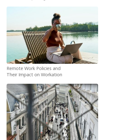
Statistics
Remote Work Policies and
Their Impact on Workation
Demand