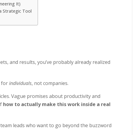
eering It)
a Strategic Tool
ets, and results, you’ve probably already realized
 for
individuals
, not companies.
icles. Vague promises about productivity and
of
how to actually make this work inside a real
nd team leads who want to go beyond the buzzword