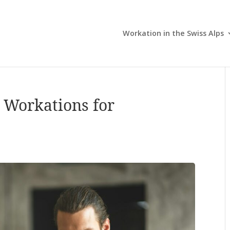
Workation in the Swiss Alps
 Workations for