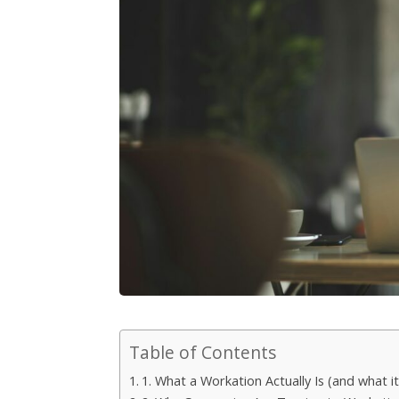
Table of Contents
1. What a Workation Actually Is (and what it 