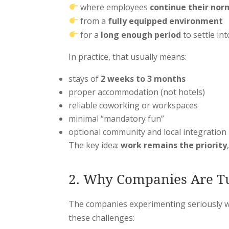
where employees
continue their nor
from a
fully equipped environment
for a
long enough period
to settle int
In practice, that usually means:
stays of
2 weeks to 3 months
proper accommodation (not hotels)
reliable coworking or workspaces
minimal “mandatory fun”
optional community and local integration
The key idea:
work remains the priority
2. Why Companies Are Tu
The companies experimenting seriously wi
these challenges: