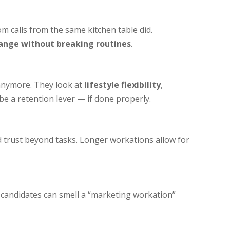
m calls from the same kitchen table did.
ange without breaking routines
.
 anymore. They look at
lifestyle flexibility
,
 a retention lever — if done properly.
d trust beyond tasks. Longer workations allow for
rt candidates can smell a “marketing workation”