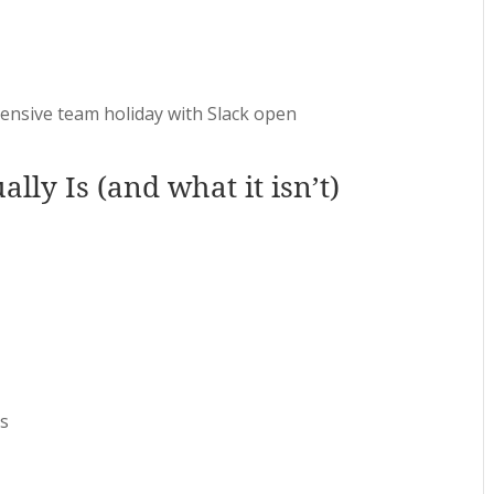
pensive team holiday with Slack open
lly Is (and what it isn’t)
es