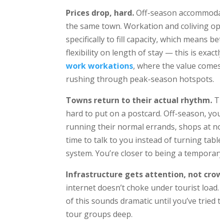
Prices drop, hard.
Off-season accommodat
the same town. Workation and coliving ope
specifically to fill capacity, which means 
flexibility on length of stay — this is ex
work workations
, where the value comes
rushing through peak-season hotspots.
Towns return to their actual rhythm.
Th
hard to put on a postcard. Off-season, you
running their normal errands, shops at n
time to talk to you instead of turning tab
system. You’re closer to being a temporary
Infrastructure gets attention, not cro
internet doesn’t choke under tourist load.
of this sounds dramatic until you’ve tried t
tour groups deep.