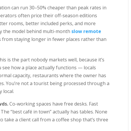
ion can run 30–50% cheaper than peak rates in
rators often price their off-season editions
better rooms, better included perks, and more
actly the model behind multi-month
slow remote
 from staying longer in fewer places rather than
is is the part nobody markets well, because it’s
 see how a place actually functions — locals
ormal capacity, restaurants where the owner has
les. You’re not a tourist being processed through a
 local.
wds.
Co-working spaces have free desks. Fast
 The “best café in town” actually has tables. None
o take a client call from a coffee shop that’s three