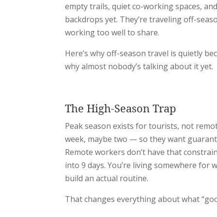
empty trails, quiet co-working spaces, an
backdrops yet. They’re traveling off-seaso
working too well to share.
Here’s why off-season travel is quietly 
why almost nobody’s talking about it yet.
The High-Season Trap
Peak season exists for tourists, not remo
week, maybe two — so they want guarantee
Remote workers don’t have that constrain
into 9 days. You’re living somewhere for 
build an actual routine.
That changes everything about what “goo