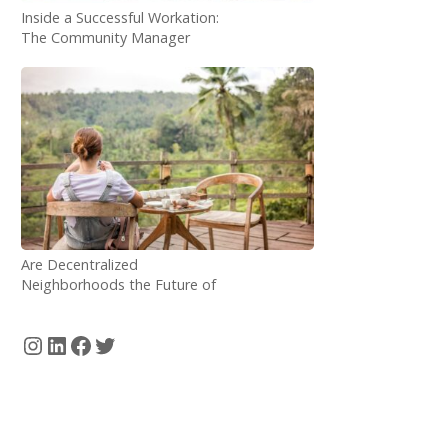
Inside a Successful Workation:
The Community Manager
Perspective
Are Decentralized
Neighborhoods the Future of
Digital Nomadism?
Instagram
LinkedIn
Facebook
Twitter