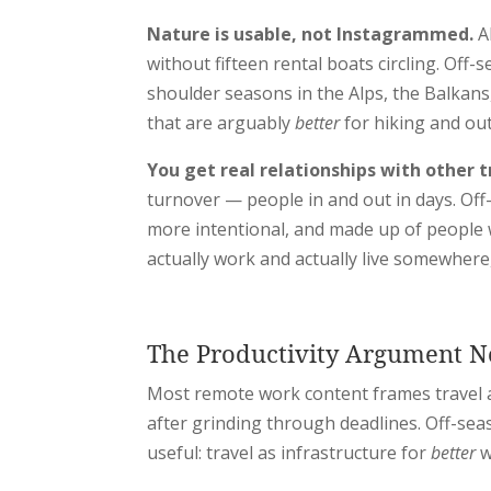
Nature is usable, not Instagrammed.
Al
without fifteen rental boats circling. O
shoulder seasons in the Alps, the Balkans
that are arguably
better
for hiking and ou
You get real relationships with other t
turnover — people in and out in days. Of
more intentional, and made up of people 
actually work and actually live somewhere
The Productivity Argument 
Most remote work content frames travel a
after grinding through deadlines. Off-sea
useful: travel as infrastructure for
better
w