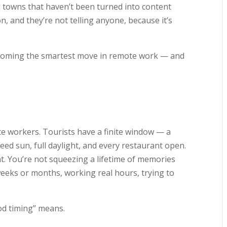
d towns that haven’t been turned into content
n, and they’re not telling anyone, because it’s
becoming the smartest move in remote work — and
te workers. Tourists have a finite window — a
d sun, full daylight, and every restaurant open.
t. You’re not squeezing a lifetime of memories
weeks or months, working real hours, trying to
d timing” means.