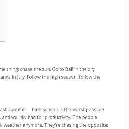
me thing: chase the sun. Go to Bali in the dry
ands in July. Follow the high season, follow the
post about it — high season is the worst possible
d, and weirdly bad for productivity. The people
eak weather anymore. They’re chasing the opposite: