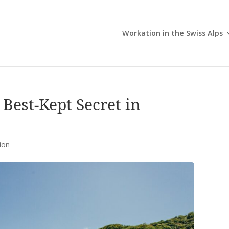
Workation in the Swiss Alps
 Best-Kept Secret in
ion