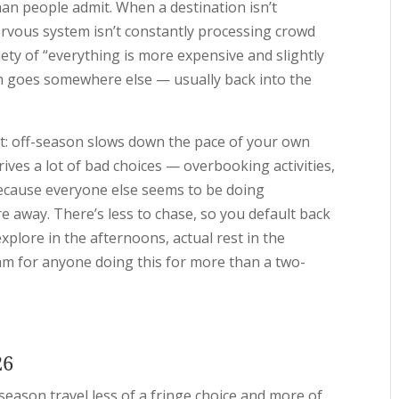
an people admit. When a destination isn’t
rvous system isn’t constantly processing crowd
ety of “everything is more expensive and slightly
h goes somewhere else — usually back into the
it: off-season slows down the pace of your own
ves a lot of bad choices — overbooking activities,
ecause everyone else seems to be doing
e away. There’s less to chase, so you default back
plore in the afternoons, actual rest in the
thm for anyone doing this for more than a two-
26
eason travel less of a fringe choice and more of