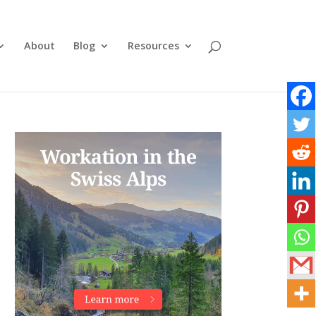
About
Blog
Resources