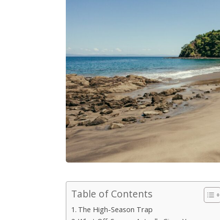
Table of Contents
The High-Season Trap