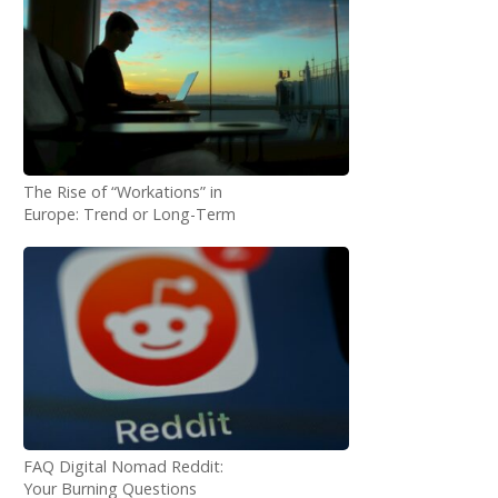
The Rise of “Workations” in
Europe: Trend or Long-Term
Shift?
FAQ Digital Nomad Reddit:
Your Burning Questions