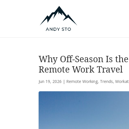
Why Off-Season Is the
Remote Work Travel
Jun 19, 2026
|
Remote Working
,
Trends
,
Workat