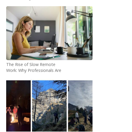
Answered
The Rise of Slow Remote
Work: Why Professionals Are
Choosing 1–3 Month
Workations