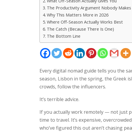
What Off-Season Actually Gives You
The Productivity Argument Nobody Makes
Why This Matters More in 2026
Where Off-Season Actually Works Best
The Catch (Because There Is One)
The Bottom Line
Every digital nomad guide tells you the sa
season, Lisbon in the spring, the Greek isl
crowds, follow the influencers.
It’s terrible advice.
If you actually work remotely — not just 
time to travel. It’s expensive, overcrowde
who’ve figured this out aren’t chasing p