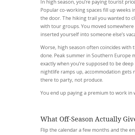
In high season, you’re paying tourist price
Popular co-working spaces fill up weeks in
the door. The hiking trail you wanted to cl
with tour groups. You moved somewhere t
inserted yourself into someone else’s vac
Worse, high season often coincides with t
done. Peak summer in Southern Europe m
exactly when you’re supposed to be deep i
nightlife ramps up, accommodation gets no
there to party, not produce.
You end up paying a premium to work in w
What Off-Season Actually Giv
Flip the calendar a few months and the en