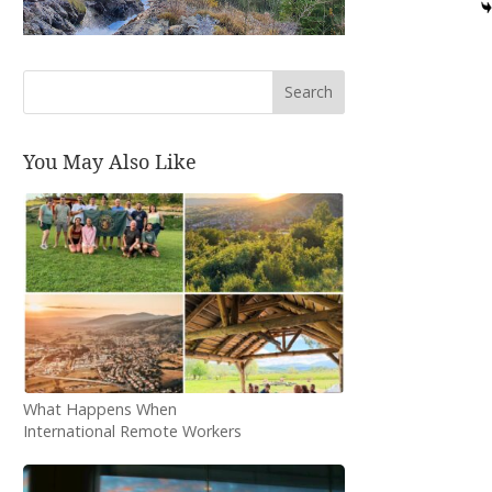
Search
You May Also Like
What Happens When
International Remote Workers
Spend Three Months in a
Small Bosnian Town?