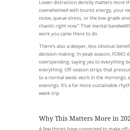
Lower distraction density matters more th
overwhelmed with tourist energy, your ne
noise, queue stress, or the low-grade anxi
chaotic right now.” That mental bandwidt
work you came there to do.
There’s also a deeper, less obvious benef
decision-making. In peak season, FOMO dri
overspending, saying yes to everything b
everything. Off-season strips that pressur
to a normal week: work in the mornings, ex
evenings. It’s a far more sustainable rhy
week trip.
Why This Matters More in 20
A few things have converged to make off-s