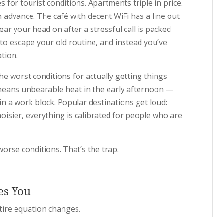
s for tourist conditions. Apartments triple in price.
 advance. The café with decent WiFi has a line out
ear your head on after a stressful call is packed
o escape your old routine, and instead you’ve
ation.
he worst conditions for actually getting things
eans unbearable heat in the early afternoon —
n a work block. Popular destinations get loud:
isier, everything is calibrated for people who are
orse conditions. That’s the trap.
es You
tire equation changes.