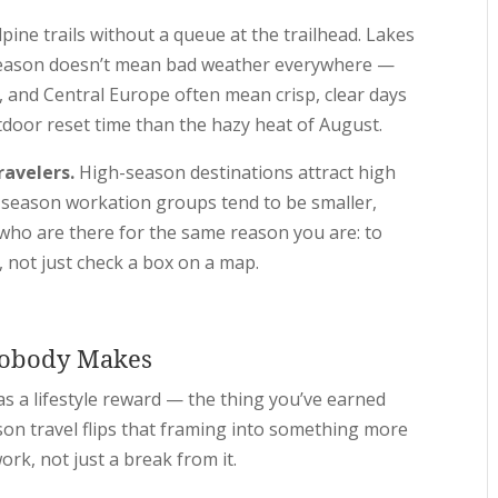
pine trails without a queue at the trailhead. Lakes
ff-season doesn’t mean bad weather everywhere —
, and Central Europe often mean crisp, clear days
tdoor reset time than the hazy heat of August.
ravelers.
High-season destinations attract high
f-season workation groups tend to be smaller,
who are there for the same reason you are: to
, not just check a box on a map.
Nobody Makes
s a lifestyle reward — the thing you’ve earned
son travel flips that framing into something more
ork, not just a break from it.