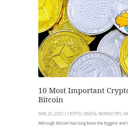
10 Most Important Crypt
Bitcoin
MAR 25, 2022
|
CRYPTO
,
DIGITAL NOMAD TIPS
,
M
Although Bitcoin has long been the biggest and