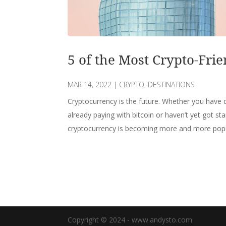
5 of the Most Crypto-Frie
MAR 14, 2022
|
CRYPTO
,
DESTINATIONS
Cryptocurrency is the future. Whether you have d
already paying with bitcoin or haven’t yet got sta
cryptocurrency is becoming more and more popula
Copyright © 2024 - www.andysto.com