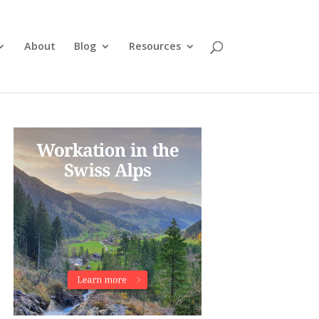
About
Blog
Resources