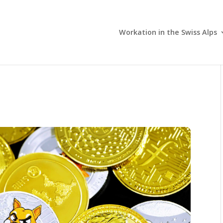
Workation in the Swiss Alps