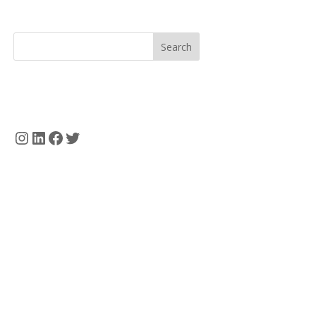
Search
Instagram
LinkedIn
Facebook
Twitter