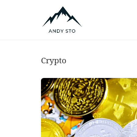
Crypto