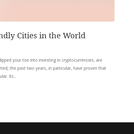
ndly Cities in the World
ipped your toe into investing in cryptocurrencies, are
rted, the past two years, in particular, have proven that
r. Its...