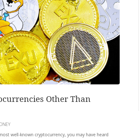
ocurrencies Other Than
ONEY
 most well-known cryptocurrency, you may have heard