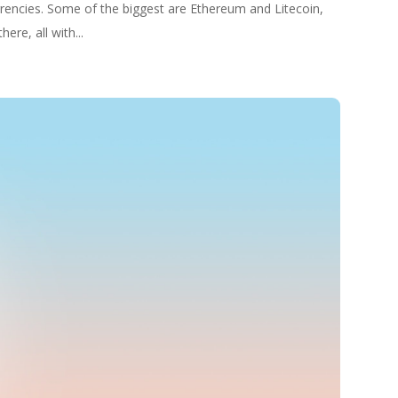
rencies. Some of the biggest are Ethereum and Litecoin,
ere, all with...