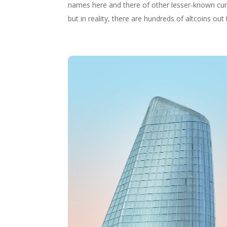
names here and there of other lesser-known cur
but in reality, there are hundreds of altcoins out th