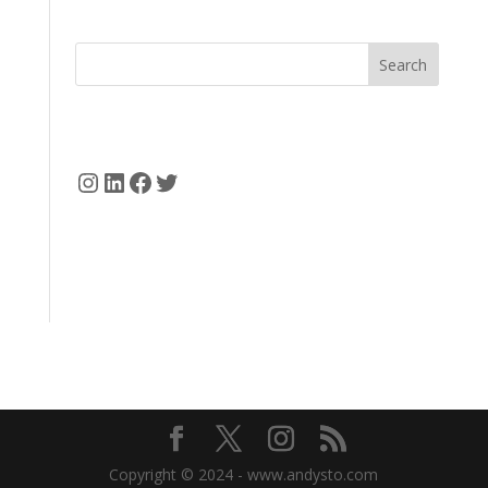
Search
Instagram
LinkedIn
Facebook
Twitter
Copyright © 2024 - www.andysto.com