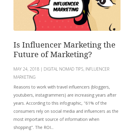
Is Influencer Marketing the
Future of Marketing?
MAY 24, 2018
|
DIGITAL NOMAD TIPS
,
INFLUENCER
MARKETING
Reasons to work with travel influencers (bloggers,
youtubers, instagrammers) are increasing years after
years. According to this infographic, "61% of the
consumers rely on social media and influencers as the
most important source of information when
shopping". The ROI...