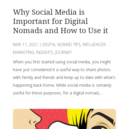
Why Social Media is
Important for Digital
Nomads and How to Use it
MAR 11, 2021
|
DIGITAL NOMAD TIPS
,
INFLUENCER
MARKETING
,
INSIGHTS
,
JOURNEY
When you first started using social media, you might
have just considered it a useful way to share photos
with family and friends and keep up to date with what’s
happening back home. While social media is certainly
useful for these purposes, for a digital nomad,...