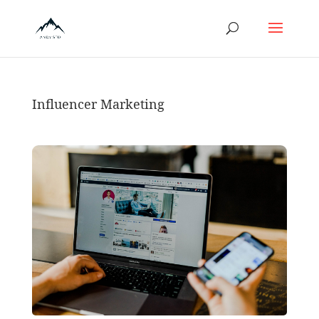
Influencer Marketing