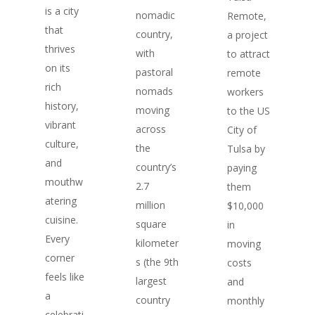
is a city
nomadic
Remote,
that
country,
a project
thrives
with
to attract
on its
pastoral
remote
rich
nomads
workers
history,
moving
to the US
vibrant
across
City of
culture,
the
Tulsa by
and
country’s
paying
mouthw
2.7
them
atering
million
$10,000
cuisine.
square
in
Every
kilometer
moving
corner
s (the 9th
costs
feels like
largest
and
a
country
monthly
celebrati