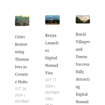
Rural
Kenya
Cities
Villages
Launch
Reinve
and
es
nting
Towns
Digital
Themse
Success
Nomad
lves as
fully
Visa
Creativ
Attracti
OCT 17,
e Hubs
2024
|
ng
OCT 24,
DESTINAT
Digital
2024
|
IONS
,
DESTINAT
Nomad