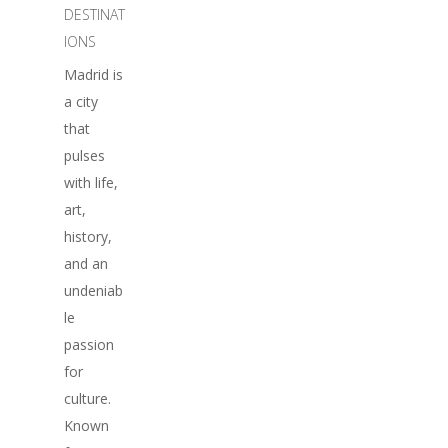
DESTINAT
IONS
Madrid is
a city
that
pulses
with life,
art,
history,
and an
undeniab
le
passion
for
culture.
Known