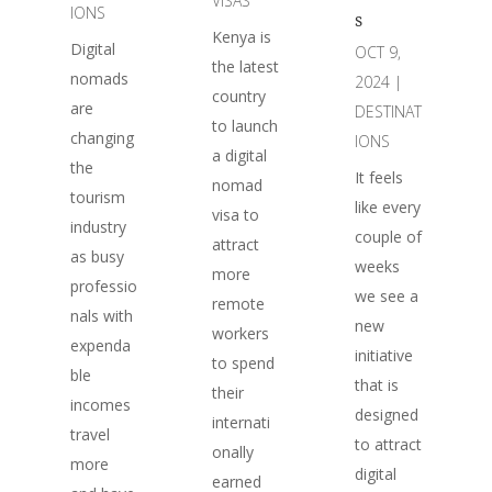
VISAS
IONS
s
Kenya is
Digital
OCT 9,
the latest
nomads
2024
|
country
are
DESTINAT
to launch
changing
IONS
a digital
the
It feels
nomad
tourism
like every
visa to
industry
couple of
attract
as busy
weeks
more
professio
we see a
remote
nals with
new
workers
expenda
initiative
to spend
ble
that is
their
incomes
designed
internati
travel
to attract
onally
more
digital
earned