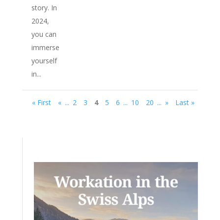
story. In
2024,
you can
immerse
yourself
in...
« First
«
...
2
3
4
5
6
...
10
20
...
»
Last »