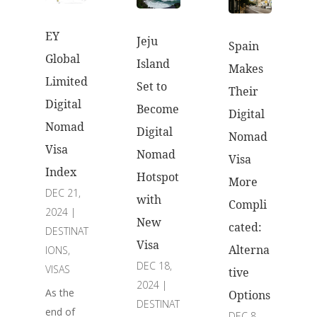
EY
Jeju
Spain
Global
Island
Makes
Limited
Set to
Their
Digital
Become
Digital
Nomad
Digital
Nomad
Visa
Nomad
Visa
Index
Hotspot
More
DEC 21,
with
Compli
2024
|
New
cated:
DESTINAT
Visa
Alterna
IONS
,
DEC 18,
VISAS
tive
2024
|
As the
Options
DESTINAT
end of
DEC 8,