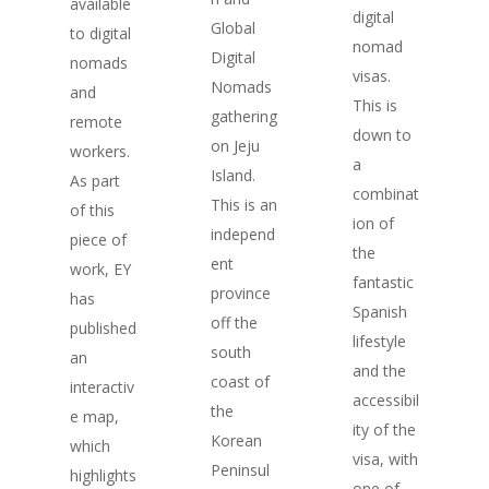
available
digital
Global
to digital
nomad
Digital
nomads
visas.
Nomads
and
This is
gathering
remote
down to
on Jeju
workers.
a
Island.
As part
combinat
This is an
of this
ion of
independ
piece of
the
ent
work, EY
fantastic
province
has
Spanish
off the
published
lifestyle
south
an
and the
coast of
interactiv
accessibil
the
e map,
ity of the
Korean
which
visa, with
Peninsul
highlights
one of