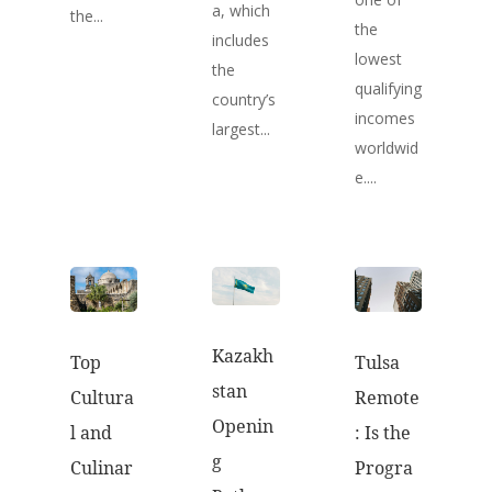
a, which
the...
the
includes
lowest
the
qualifying
country’s
incomes
largest...
worldwid
e....
Kazakh
Top
Tulsa
stan
Cultura
Remote
Openin
l and
: Is the
g
Culinar
Progra