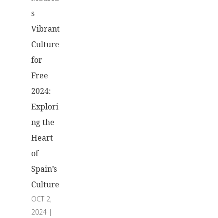
s
Vibrant
Culture
for
Free
2024:
Explori
ng the
Heart
of
Spain’s
Culture
OCT 2,
2024
|