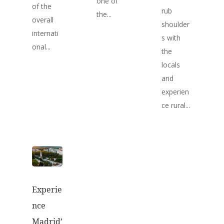
one of
of the
rub
the...
overall
shoulder
internati
s with
onal...
the
locals
and
experien
ce rural...
Experie
nce
Madrid’