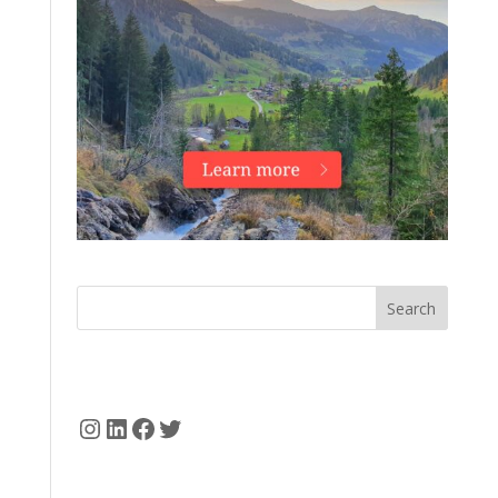
Search
Instagram
LinkedIn
Facebook
Twitter