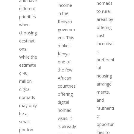
and have
nomads
income
different
to rural
in the
priorities
areas by
Kenyan
when
offering
governm
choosing
cash
ent. This
destinati
incentive
makes
ons.
s,
Kenya
While the
preferent
one of
estimate
ial
the few
d 40
housing
African
million
arrange
countries
digital
ments,
offering
nomads
and
digital
may only
“authenti
nomad
be a
c”
visas. It
small
opportun
is already
portion
ities to