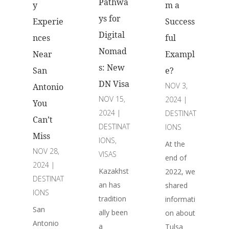
Pathwa
y
m a
ys for
Experie
Success
Digital
nces
ful
Nomad
Near
Exampl
s: New
San
e?
DN Visa
NOV 3,
Antonio
NOV 15,
2024
|
You
2024
|
DESTINAT
Can’t
DESTINAT
IONS
Miss
IONS
,
At the
NOV 28,
VISAS
end of
2024
|
Kazakhst
2022, we
DESTINAT
an has
shared
IONS
tradition
informati
San
ally been
on about
Antonio
a
Tulsa