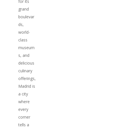
for its
grand
boulevar
ds,
world-
class
museum
s, and
delicious
culinary
offerings,
Madrid is
a city
where
every
corner
tells a