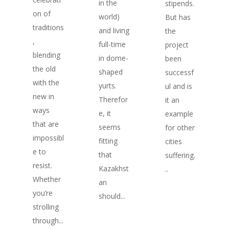
in the
stipends.
on of
world)
But has
traditions
and living
the
,
full-time
project
blending
in dome-
been
the old
shaped
successf
with the
yurts.
ul and is
new in
Therefor
it an
ways
e, it
example
that are
seems
for other
impossibl
fitting
cities
e to
that
suffering.
resist.
Kazakhst
..
Whether
an
you’re
should...
strolling
through...