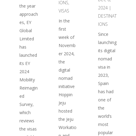
IONS
,
the year
2024
|
VISAS
approach
DESTINAT
In the
es, EY
IONS
first
Global
Since
week of
Limited
launching
Novemb
has
its digital
er 2024,
launched
nomad
the
its EY
visa in
digital
2024
2023,
nomad
Mobility
Spain
initiative
Reimagin
has had
Hoppin
ed
one of
Jeju
Survey,
the
hosted
which
world’s
the Jeju
reviews
most
Workatio
the visas
popular
n and