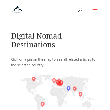
Digital Nomad
Destinations
Click on a pin on the map to see all related articles to
the selected country