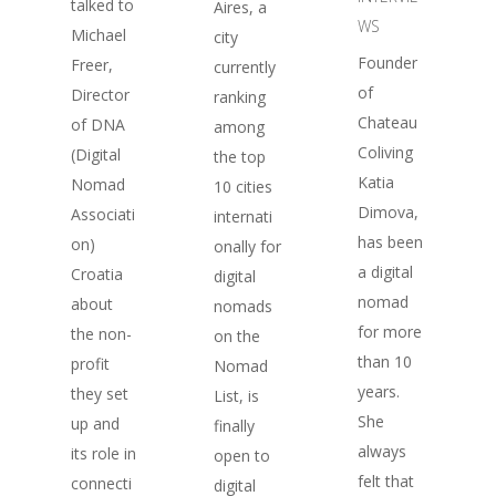
talked to
Aires, a
WS
Michael
city
Founder
Freer,
currently
of
Director
ranking
Chateau
of DNA
among
Coliving
(Digital
the top
Katia
Nomad
10 cities
Dimova,
Associati
internati
has been
on)
onally for
a digital
Croatia
digital
nomad
about
nomads
for more
the non-
on the
than 10
profit
Nomad
years.
they set
List, is
She
up and
finally
always
its role in
open to
felt that
connecti
digital