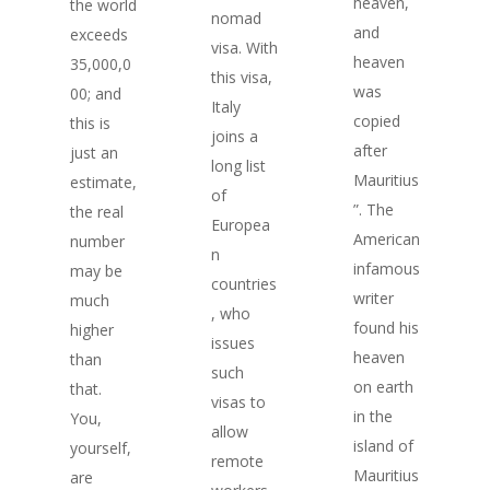
heaven,
the world
nomad
and
exceeds
visa. With
heaven
35,000,0
this visa,
was
00; and
Italy
copied
this is
joins a
after
just an
long list
Mauritius
estimate,
of
”. The
the real
Europea
American
number
n
infamous
may be
countries
writer
much
, who
found his
higher
issues
heaven
than
such
on earth
that.
visas to
in the
You,
allow
island of
yourself,
remote
Mauritius
are