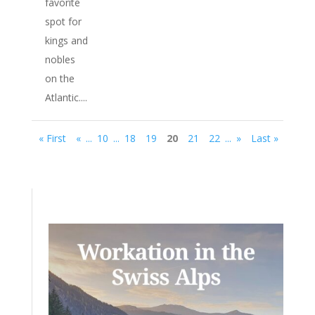
favorite
spot for
kings and
nobles
on the
Atlantic....
« First
«
...
10
...
18
19
20
21
22
...
»
Last »