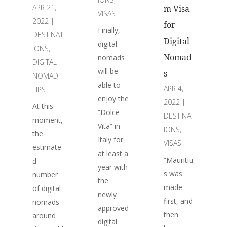
APR 21,
m Visa
VISAS
2022
|
for
Finally,
DESTINAT
Digital
digital
IONS
,
Nomad
nomads
DIGITAL
will be
s
NOMAD
able to
APR 4,
TIPS
enjoy the
2022
|
At this
“Dolce
DESTINAT
moment,
Vita” in
IONS
,
the
Italy for
VISAS
estimate
at least a
“Mauritiu
d
year with
s was
number
the
made
of digital
newly
first, and
nomads
approved
then
around
digital