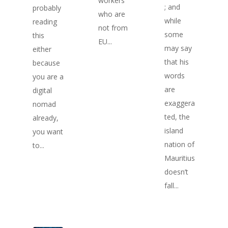
workers
; and
probably
who are
while
reading
not from
some
this
EU...
may say
either
that his
because
words
you are a
are
digital
exaggera
nomad
ted, the
already,
island
you want
nation of
to...
Mauritius
doesn’t
fall...