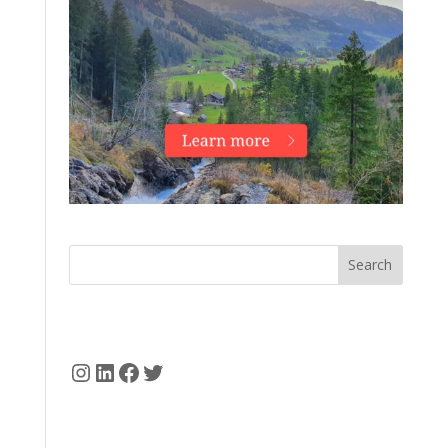
Search
Instagram
LinkedIn
Facebook
Twitter