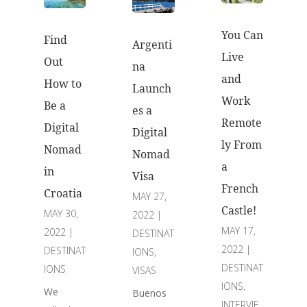
You Can
Find
Argenti
Live
Out
na
and
How to
Launch
Work
Be a
es a
Remote
Digital
Digital
ly From
Nomad
Nomad
a
in
Visa
French
Croatia
MAY 27,
Castle!
MAY 30,
2022
|
MAY 17,
2022
|
DESTINAT
2022
|
DESTINAT
IONS
,
DESTINAT
IONS
VISAS
IONS
,
We
Buenos
INTERVIE