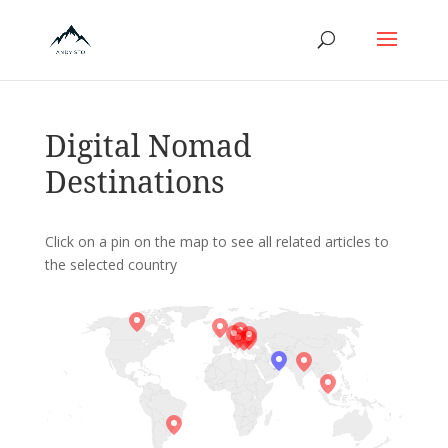
Digital Nomad
Destinations
Click on a pin on the map to see all related articles to
the selected country