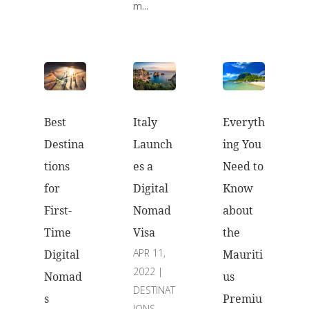
m...
Best
Everyth
Italy
Destina
ing You
Launch
tions
Need to
es a
for
Know
Digital
First-
about
Nomad
Time
the
Visa
APR 11,
Digital
Mauriti
2022
|
Nomad
us
DESTINAT
s
Premiu
IONS
,