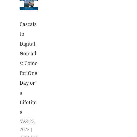
Cascais
to
Digital
Nomad
s: Come
for One
Day or
a
Lifetim
e
MAR 22,
2022
|