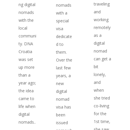
traveling
ng digital
nomads
and
nomads
with a
working
with the
special
remotely
local
visa
as a
communi
dedicate
digital
ty. DNA
d to
nomad
Croatia
them.
can get a
was set
Over the
bit
up more
last few
lonely,
than a
years, a
and
year ago;
new
when
the idea
digital
she tried
came to
nomad
co-living
life when
visa has
for the
digital
been
1st time,
nomads..
issued
she saw
.