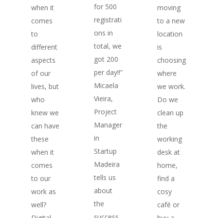
for 500
moving
when it
registrati
to a new
comes
ons in
location
to
total, we
is
different
got 200
choosing
aspects
per day!!”
where
of our
Micaela
we work.
lives, but
Vieira,
Do we
who
Project
clean up
knew we
Manager
the
can have
in
working
these
Startup
desk at
when it
Madeira
home,
comes
tells us
find a
to our
about
cosy
work as
the
café or
well?
success
buy a
Digital