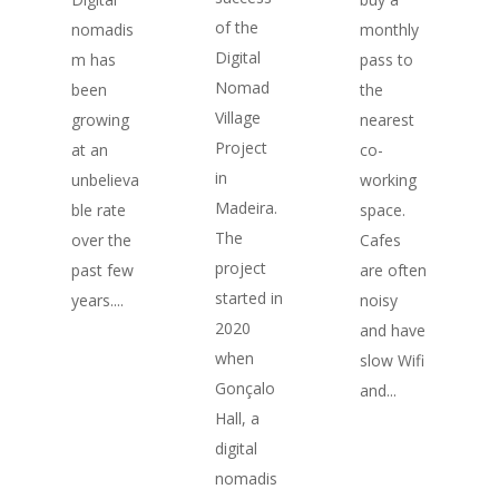
of the
monthly
nomadis
Digital
pass to
m has
Nomad
the
been
Village
nearest
growing
Project
co-
at an
in
working
unbelieva
Madeira.
space.
ble rate
The
Cafes
over the
project
are often
past few
started in
noisy
years....
2020
and have
when
slow Wifi
Gonçalo
and...
Hall, a
digital
nomadis