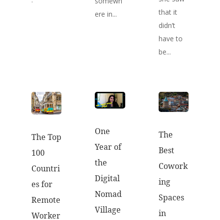
somewh
that it
ere in...
didn’t
have to
be...
One
The
The Top
Year of
Best
100
the
Cowork
Countri
Digital
ing
es for
Nomad
Spaces
Remote
Village
in
Worker