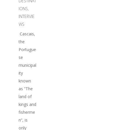
DESTINAT
IONS
,
INTERVIE
WS
Cascais,
the
Portugue
se
municipal
ity
known
as “The
land of
kings and
fisherme
n”, is
only