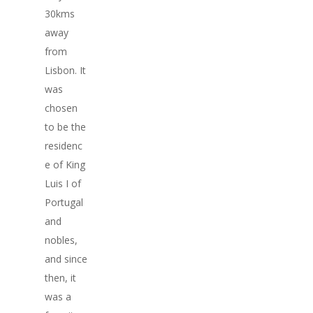
30kms
away
from
Lisbon. It
was
chosen
to be the
residenc
e of King
Luis I of
Portugal
and
nobles,
and since
then, it
was a