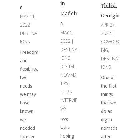
in
Tbilisi,
s
Madeir
Georgia
MAY 11,
a
APR 27,
2022
|
MAY 5,
2022
|
DESTINAT
2022
|
COWORK
IONS
DESTINAT
ING
,
Freedom
IONS
,
DESTINAT
and
DIGITAL
IONS
flexibility,
NOMAD
One of
two
TIPS
,
the first
needs
HUBS
,
things
we may
INTERVIE
that we
have
WS
do as
known
“We
digital
we
were
nomads
needed
hoping
after
forever