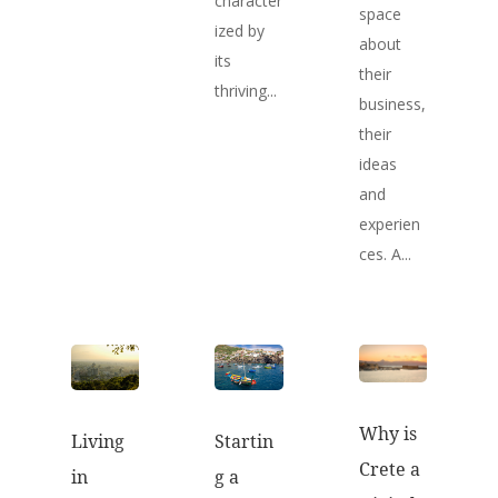
character
space
ized by
about
its
their
thriving...
business,
their
ideas
and
experien
ces. A...
Why is
Startin
Living
Crete a
g a
in