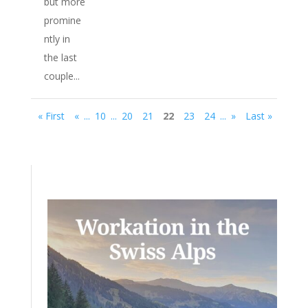
but more
promine
ntly in
the last
couple...
« First
«
...
10
...
20
21
22
23
24
...
»
Last »