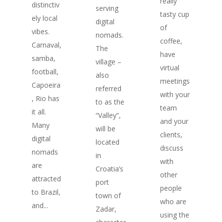
really
distinctiv
serving
tasty cup
ely local
digital
of
vibes.
nomads.
coffee,
Carnaval,
The
have
samba,
village –
virtual
football,
also
meetings
Capoeira
referred
with your
, Rio has
to as the
team
it all.
“Valley”,
and your
Many
will be
clients,
digital
located
discuss
nomads
in
with
are
Croatia’s
other
attracted
port
people
to Brazil,
town of
who are
and...
Zadar,
using the