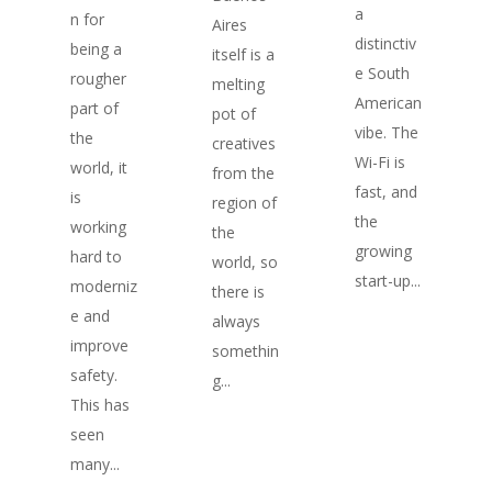
a
n for
Aires
distinctiv
being a
itself is a
e South
rougher
melting
American
part of
pot of
vibe. The
the
creatives
Wi-Fi is
world, it
from the
fast, and
is
region of
the
working
the
growing
hard to
world, so
start-up...
moderniz
there is
e and
always
improve
somethin
safety.
g...
This has
seen
many...