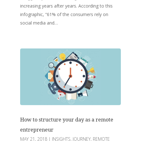
increasing years after years. According to this
infographic, “61% of the consumers rely on
social media and…
How to structure your day as a remote
entrepreneur
MAY 21, 2018
|
INSIGHTS
,
JOURNEY
,
REMOTE