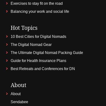
Exercises to stay fit on the road
Balancing your work and social life
Hot Topics
10 Best Cities for Digital Nomads
The Digital Nomad Gear
The Ultimate Digital Nomad Packing Guide
Guide for Health Insurance Plans
Best Retreats and Conferences for DN
About
About
Sendabee