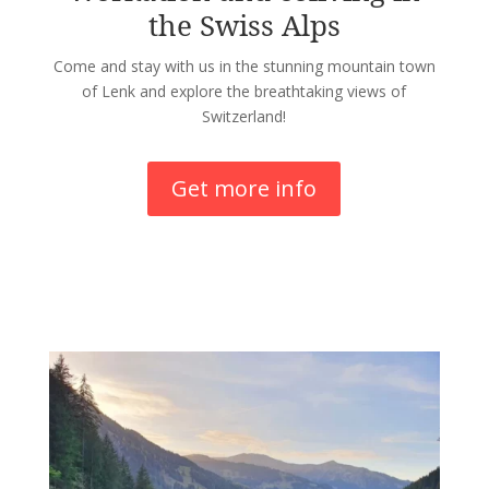
the Swiss Alps
Come and stay with us in the stunning mountain town
of Lenk and explore the breathtaking views of
Switzerland!
Get more info