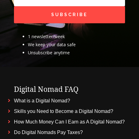
SUBSCRIBE
1 newsletter/week
We keep your data safe
Unsubscribe anytime
Digital Nomad FAQ
What is a Digital Nomad?
Skills you Need to Become a Digital Nomad?
How Much Money Can I Earn as A Digital Nomad?
Do Digital Nomads Pay Taxes?