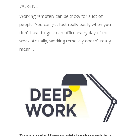
WORKING
Working remotely can be tricky for a lot of
people. You can get lost really easily when you
don’t have to go to an office every day of the
week. Actually, working remotely doesn’t really
mean…