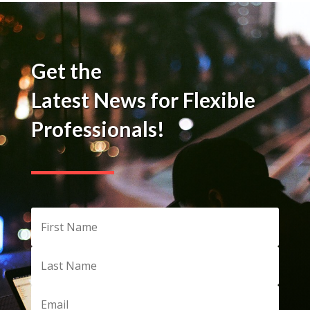
Get the
Latest News for Flexible
Professionals!