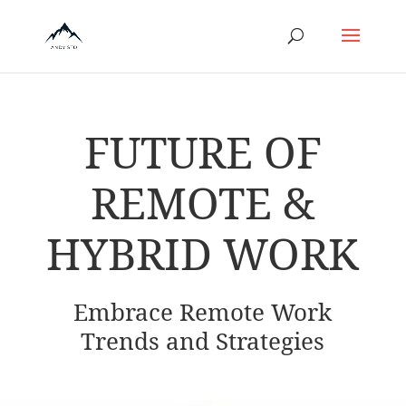
FUTURE OF
REMOTE &
HYBRID WORK
Embrace Remote Work
Trends and Strategies