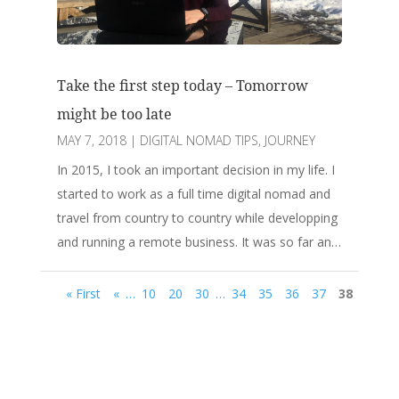
Take the first step today – Tomorrow
might be too late
MAY 7, 2018
|
DIGITAL NOMAD TIPS
,
JOURNEY
In 2015, I took an important decision in my life. I
started to work as a full time digital nomad and
travel from country to country while developping
and running a remote business. It was so far an…
« First
«
…
10
20
30
…
34
35
36
37
38