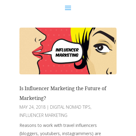
Is Influencer Marketing the Future of
Marketing?
MAY 24, 2018
|
DIGITAL NOMAD TIPS
,
INFLUENCER MARKETING
Reasons to work with travel influencers
(bloggers, youtubers, instagrammers) are