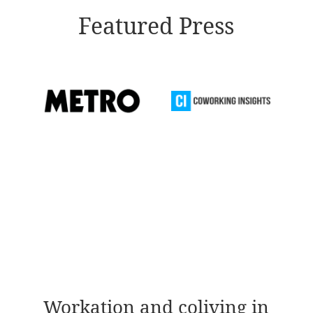
Featured Press
Workation and coliving in