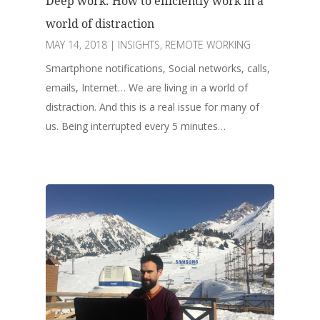
Deep work: How to efficiently work in a
world of distraction
MAY 14, 2018
|
INSIGHTS
,
REMOTE WORKING
Smartphone notifications, Social networks, calls,
emails, Internet… We are living in a world of
distraction. And this is a real issue for many of
us. Being interrupted every 5 minutes…