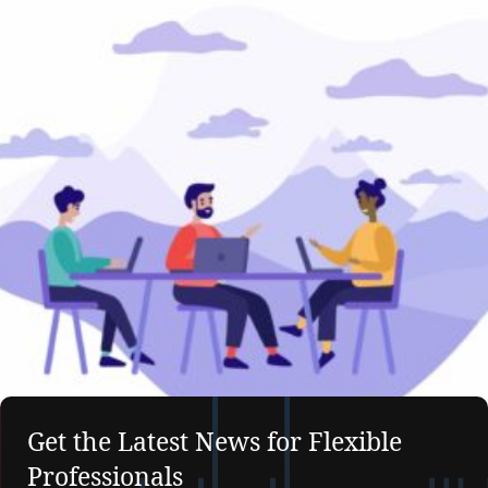
Get the Latest News for Flexible
Professionals