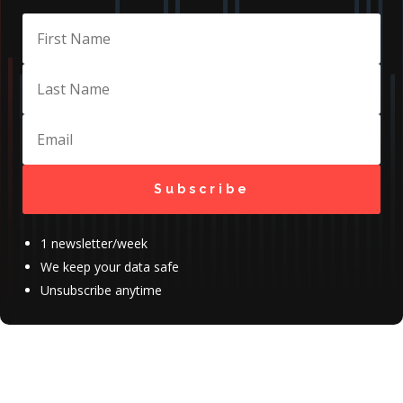
Subscribe
1 newsletter/week
We keep your data safe
Unsubscribe anytime