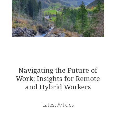
Navigating the Future of
Work: Insights for Remote
and Hybrid Workers
Latest Articles