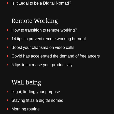
Is it Legal to be a Digital Nomad?
Remote Working
How to transition to remote working?
14 tips to prevent remote working burnout
Boost your charisma on video calls
Covid has accelerated the demand of freelancers
5 tips to increase your productivity
Well-being
Ikigai, finding your purpose
Staying fit as a digital nomad
Morning routine