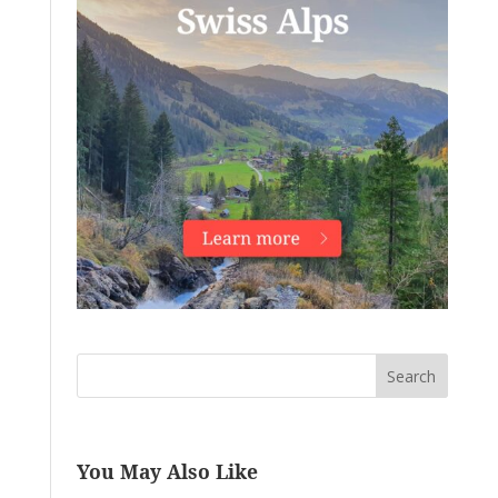
Search
You May Also Like