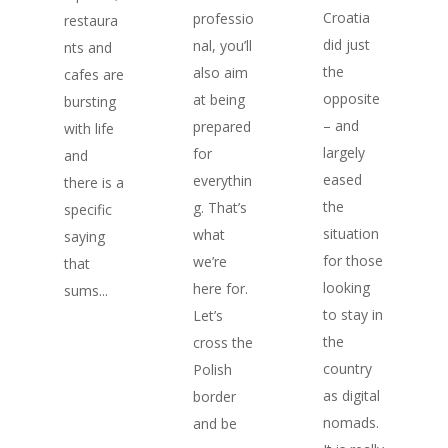
Croatia
professio
restaura
did just
nal, you’ll
nts and
the
also aim
cafes are
opposite
at being
bursting
– and
prepared
with life
largely
for
and
eased
everythin
there is a
the
g. That’s
specific
situation
what
saying
for those
we’re
that
looking
here for.
sums...
to stay in
Let’s
the
cross the
country
Polish
as digital
border
nomads.
and be