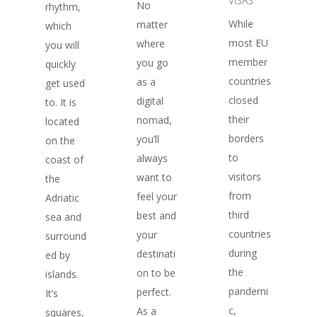
VISAS
No
rhythm,
While
matter
which
most EU
where
you will
member
you go
quickly
countries
as a
get used
closed
digital
to. It is
their
nomad,
located
borders
you’ll
on the
to
always
coast of
visitors
want to
the
from
feel your
Adriatic
third
best and
sea and
countries
your
surround
during
destinati
ed by
the
on to be
islands.
pandemi
perfect.
It’s
c,
As a
squares,