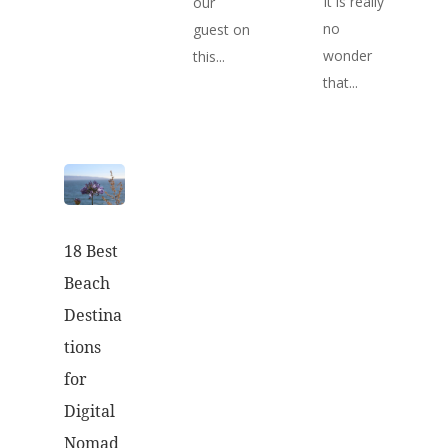
It is really
our
no
guest on
wonder
this...
that...
18 Best
Beach
Destina
tions
for
Digital
Nomad