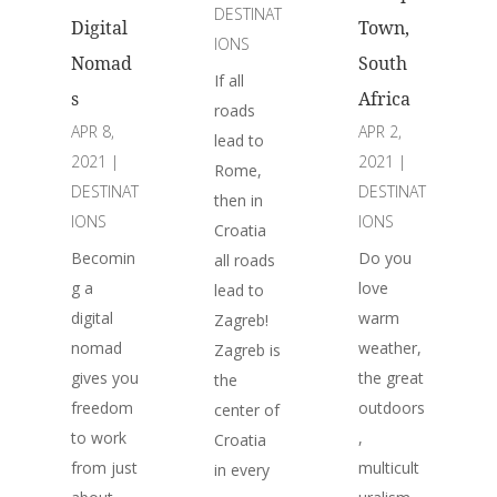
DESTINAT
Digital
Town,
IONS
Nomad
South
If all
s
Africa
roads
APR 8,
APR 2,
lead to
2021
|
2021
|
Rome,
DESTINAT
DESTINAT
then in
IONS
IONS
Croatia
Becomin
Do you
all roads
g a
love
lead to
digital
warm
Zagreb!
nomad
weather,
Zagreb is
gives you
the great
the
freedom
outdoors
center of
to work
,
Croatia
from just
multicult
in every