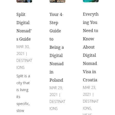
Everyth
Split
Your 4-
ing You
Digital
Step
Need to
Nomad’
Guide
Know
s Guide
to
MAR 30,
About
Being a
2021
|
Digital
Digital
DESTINAT
Nomad
Nomad
IONS
Visa in
in
Split is a
Croatia
Poland
city that
MAR 23,
MAR 29,
is living
2021
|
2021
|
its
DESTINAT
DESTINAT
specific,
IONS
,
IONS
slow