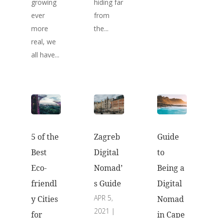
growing
hiding far
ever
from
more
the...
real, we
all have...
5 of the
Guide
Zagreb
Best
to
Digital
Eco-
Being a
Nomad’
friendl
Digital
s Guide
APR 5,
y Cities
Nomad
2021
|
for
in Cape