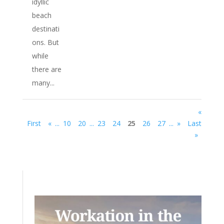
idyllic
beach
destinati
ons. But
while
there are
many...
«
First
«
...
10
20
...
23
24
25
26
27
...
»
Last
»