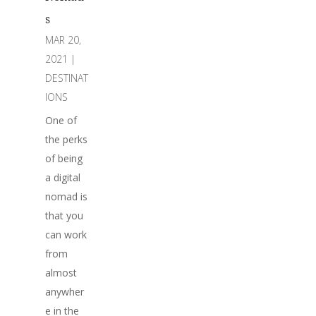
s
MAR 20,
2021
|
DESTINAT
IONS
One of
the perks
of being
a digital
nomad is
that you
can work
from
almost
anywher
e in the