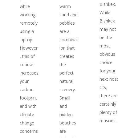
Bishkek.
while
warm
While
working
sand and
Bishkek
remotely
pebbles
may not
using a
are a
be the
laptop.
combinat
most
However
ion that
obvious
, this of
creates
choice
course
the
for your
increases
perfect
next host
your
natural
city,
carbon
scenery.
there are
footprint
Small
certainly
and with
and
plenty of
climate
hidden
reasons...
change
beaches
concerns
are