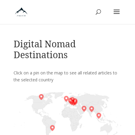
Digital Nomad
Destinations
Click on a pin on the map to see all related articles to
the selected country