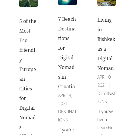
7 Beach
Living
5 of the
Destina
in
Most
tions
Bishkek
Eco-
for
as a
friendl
Digital
Digital
y
Nomad
Nomad
Europe
s in
APR 10,
an
2021
|
Croatia
Cities
DESTINAT
APR 14,
for
IONS
2021
|
Digital
If you’ve
DESTINAT
Nomad
been
IONS
s
searchin
If you’re