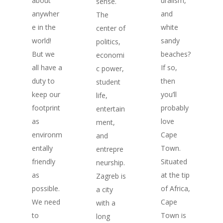
about
uralism,
sense.
anywher
and
The
e in the
white
center of
world!
sandy
politics,
But we
beaches?
economi
all have a
If so,
c power,
duty to
then
student
keep our
you’ll
life,
footprint
probably
entertain
as
love
ment,
environm
Cape
and
entally
Town.
entrepre
friendly
Situated
neurship.
as
at the tip
Zagreb is
possible.
of Africa,
a city
We need
Cape
with a
to
Town is
long