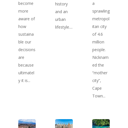
become
a
history
more
sprawling
and an
aware of
metropol
urban
how
itan city
lifestyle....
sustaina
of 4.6
ble our
million
decisions
people.
are
Nicknam
because
ed the
ultimatel
“mother
y it is...
city”,
Cape
Town...