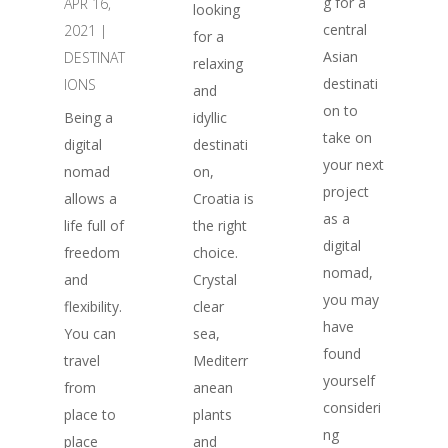
g for a
APR 16,
looking
central
2021
|
for a
Asian
DESTINAT
relaxing
destinati
IONS
and
on to
Being a
idyllic
take on
digital
destinati
your next
nomad
on,
project
allows a
Croatia is
as a
life full of
the right
digital
freedom
choice.
nomad,
and
Crystal
you may
flexibility.
clear
have
You can
sea,
found
travel
Mediterr
yourself
from
anean
consideri
place to
plants
ng
place
and