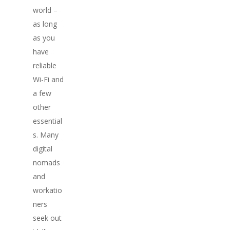
world –
as long
as you
have
reliable
Wi-Fi and
a few
other
essential
s. Many
digital
nomads
and
workatio
ners
seek out